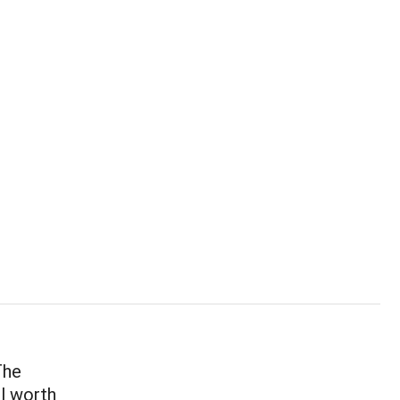
The
ll worth