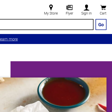
My Store
Flyer
Sign In
Cart
Go
earn more