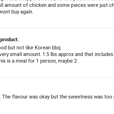
all amount of chicken and some pieces were just c
 wont buy again.
 product.
ood but not like Korean bbq.
a very small amount. 1.5 lbs approx and that includes
his is a meal for 1 person, maybe 2.
. The flavour was okay but the sweetness was too