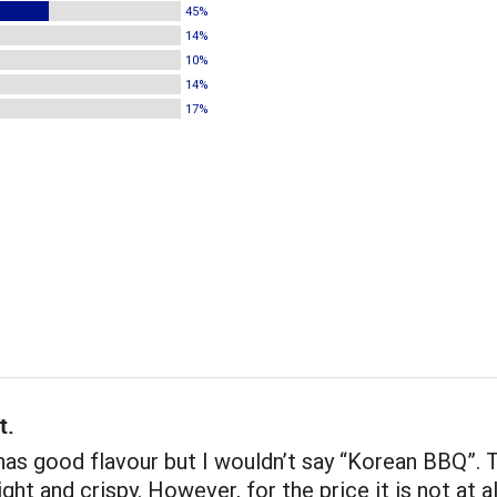
45%
14%
10%
14%
17%
t.
as good flavour but I wouldn’t say “Korean BBQ”. 
ight and crispy. However, for the price it is not at a