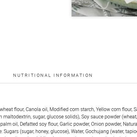
NUTRITIONAL INFORMATION
wheat flour, Canola oil, Modified corn starch, Yellow corn flour,
 maltodextrin, sugar, glucose solids), Soy sauce powder (wheat, 
alm oil, Defatted soy flour, Garlic powder, Onion powder, Natur
 Sugars (sugar, honey, glucose), Water, Gochujang (water, tapioc