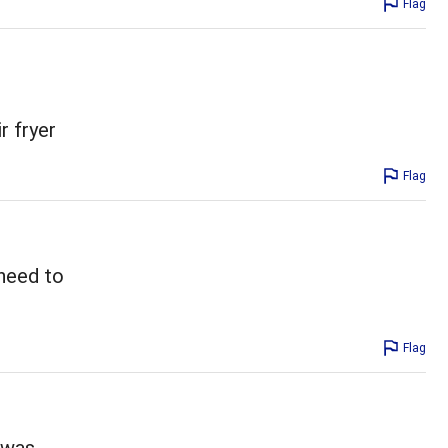
Flag
r fryer
Flag
 need to
Flag
t was