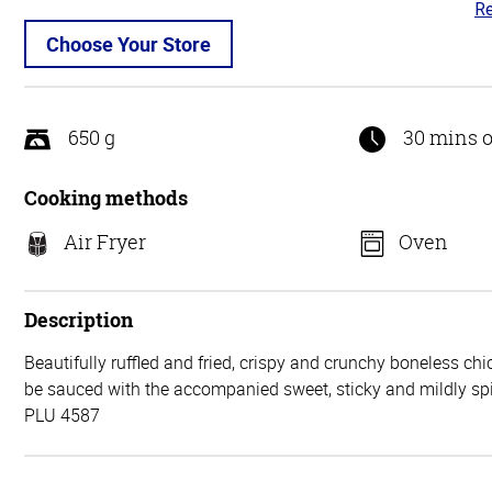
Re
3.
ou
Choose Your Store
of
5
650 g
30 mins o
Cooking methods
Air Fryer
Oven
Description
Beautifully ruffled and fried, crispy and crunchy boneless chi
be sauced with the accompanied sweet, sticky and mildly sp
PLU 4587