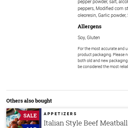
pepper powder, salt, alcoh
peppers, Modified corn sta
oleoresin, Garlic powder,
Allergens
Soy, Gluten
For the most accurate and up-
product packaging. Please no
both old and new packaging i
be considered the most relia
Others also bought
APPETIZERS
SALE
Italian Style Beef Meatbal