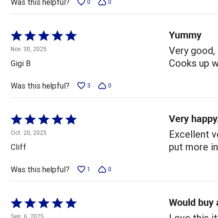
Was this helpful?
0
0
Yummy
Rated
5
Very good, 
Nov. 30, 2025
out
Cooks up wo
Gigi B
of
5
Was this helpful?
3
0
Very happy
Rated
5
Excellent v
Oct. 20, 2025
out
put more i
Cliff
of
5
Was this helpful?
1
0
Would buy 
Rated
5
Love this i
Sep. 6, 2025