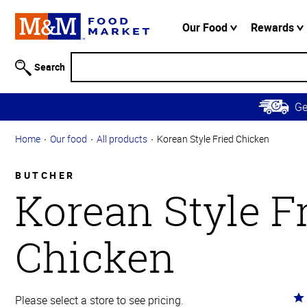
Accessibility
Information
Our Food
Rewards
Skip to
Main
Search
Content
Skip to
G
Primary
Navigation
Home
Our food
All products
Korean Style Fried Chicken
BUTCHER
Korean Style F
Chicken
Ra
Please select a store to see pricing.