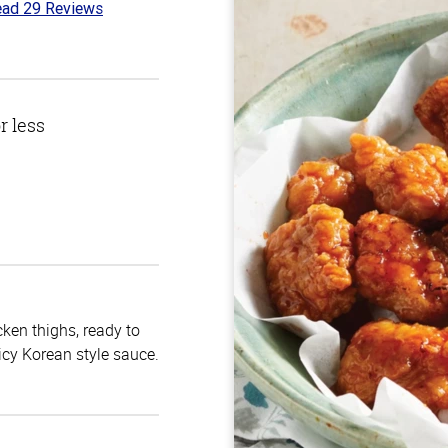
ad 29 Reviews
6
t
r less
cken thighs, ready to
icy Korean style sauce.