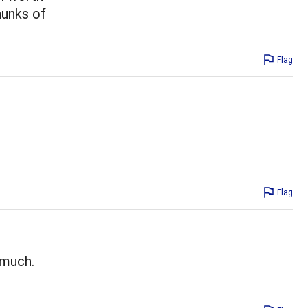
hunks of
Flag
Flag
 much.