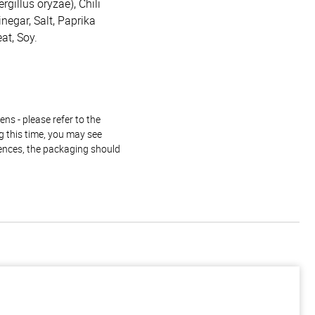
rgillus oryzae), Chili
inegar, Salt, Paprika
at, Soy.
ns - please refer to the
g this time, you may see
rences, the packaging should