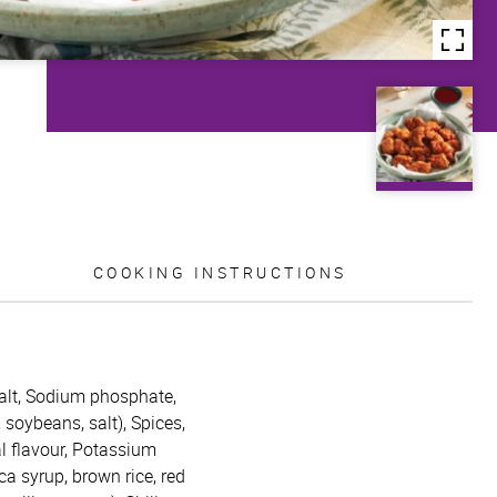
COOKING INSTRUCTIONS
 Salt, Sodium phosphate,
soybeans, salt), Spices,
al flavour, Potassium
a syrup, brown rice, red