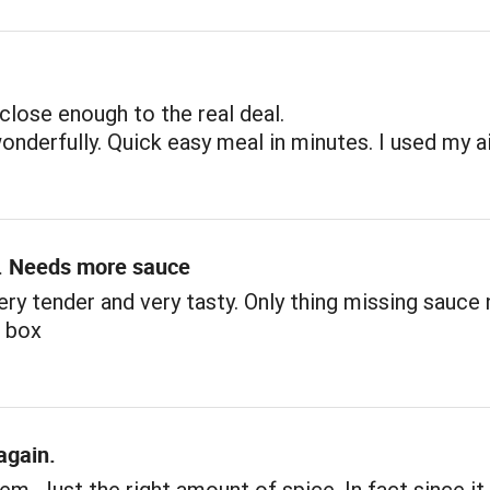
close enough to the real deal.
nderfully. Quick easy meal in minutes. I used my ai
. Needs more sauce
ery tender and very tasty. Only thing missing sauce
n box
again.
tem. Just the right amount of spice. In fact since i