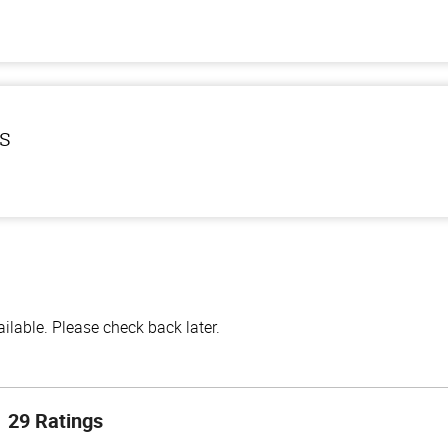
ls
lable. Please check back later.
29 Ratings