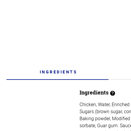
INGREDIENTS
Ingredients
Chicken, Water, Enriched 
Sugars (brown sugar, corn
Baking powder, Modified p
sorbate, Guar gum. Sauce: