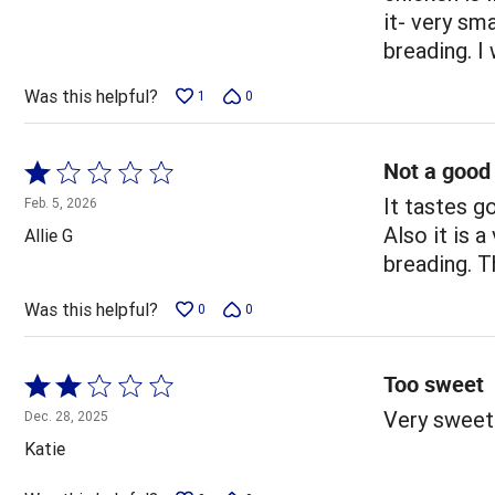
of
it- very sm
5
breading. I
Was this helpful?
1
0
Not a good
Rated
1
It tastes g
Feb. 5, 2026
out
Also it is 
Allie G
of
breading. T
5
Was this helpful?
0
0
Too sweet
Rated
2
Very sweet
Dec. 28, 2025
out
Katie
of
5