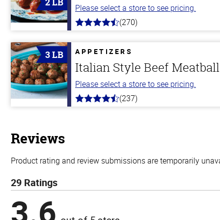
2 LB
Please select a store to see pricing.
(270)
4.5
out
of
5
APPETIZERS
3 LB
stars
Italian Style Beef Meatbal
Please select a store to see pricing.
(237)
4.6
out
of
5
stars
Reviews
Product rating and review submissions are temporarily unavai
29 Ratings
3.6