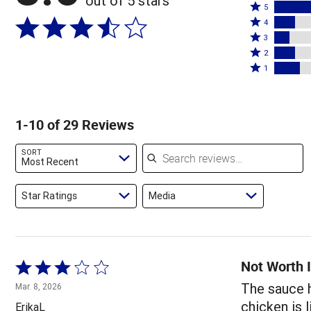
out of 5 stars
Rated
5
Rated
5
4
4
Rated
stars
3
stars
3
Rated
by
2
by
stars
2
Rated
45%
1
14%
by
stars
1
of
of
10%
by
star
reviewers
reviewers
of
14%
by
1-10 of 29 Reviews
reviewers
of
17%
reviewers
of
Search reviews
SORT
reviewers
Most Recent
Star Ratings
Media
Not Worth I
Rated
3
The sauce h
Mar. 8, 2026
out
chicken is l
ErikaL