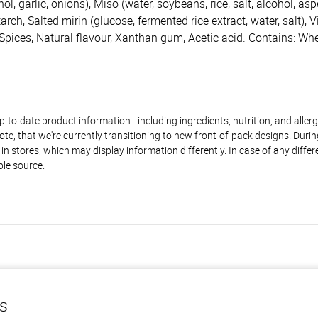
ol, garlic, onions), Miso (water, soybeans, rice, salt, alcohol, aspe
rch, Salted mirin (glucose, fermented rice extract, water, salt), V
 Spices, Natural flavour, Xanthan gum, Acetic acid. Contains: Whe
to-date product information - including ingredients, nutrition, and allerge
te, that we're currently transitioning to new front-of-pack designs. Durin
n stores, which may display information differently. In case of any diffe
ble source.
ls