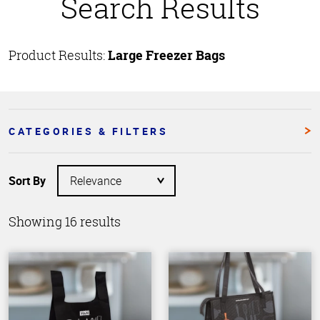
Search Results
Product Results:
Large Freezer Bags
CATEGORIES & FILTERS
Sort By
Showing 16 results