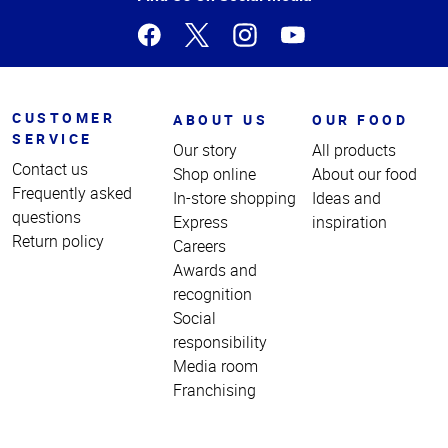
CUSTOMER
ABOUT US
OUR FOOD
SERVICE
Our story
All products
Contact us
Shop online
About our food
Frequently asked
In-store shopping
Ideas and
questions
Express
inspiration
Return policy
Careers
Awards and
recognition
Social
responsibility
Media room
Franchising