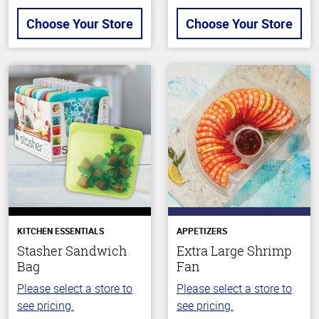
Choose Your Store
Choose Your Store
KITCHEN ESSENTIALS
APPETIZERS
Stasher Sandwich
Extra Large Shrimp
Bag
Fan
Please select a store to
Please select a store to
see pricing.
see pricing.