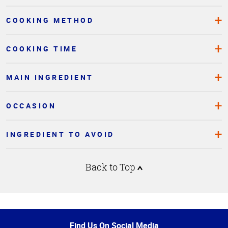
COOKING METHOD
COOKING TIME
MAIN INGREDIENT
OCCASION
INGREDIENT TO AVOID
Back to Top
Top
of
Page
Find Us On Social Media