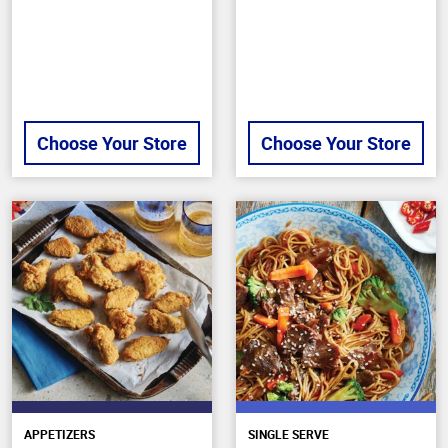
stars
Choose Your Store
Choose Your Store
APPETIZERS
SINGLE SERVE