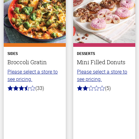
SIDES
DESSERTS
Broccoli Gratin
Mini Filled Donuts
Please select a store to
Please select a store to
see pricing.
see pricing.
(33)
(5)
3.1
2.0
out
out
of
of
5
5
stars
stars