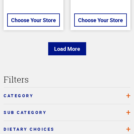
Choose Your Store
Choose Your Store
Load More
Top
Filters
of
Page
CATEGORY
SUB CATEGORY
DIETARY CHOICES