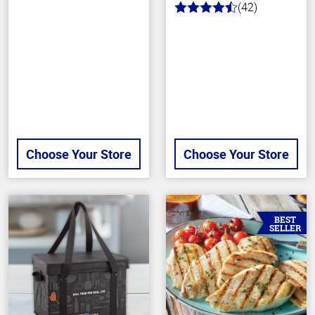
(42)
4.9
out
of
5
stars
Choose Your Store
Choose Your Store
BEST
SELLER