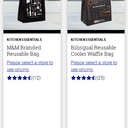
KITCHEN ESSENTIALS
KITCHEN ESSENTIALS
M&M Branded
Bilingual Reusable
Reusable Bag
Cooler Waffle Bag
Please select a store to
Please select a store to
see pricing.
see pricing.
(12)
(25)
4.6
4.5
out
out
of
of
5
5
stars
stars