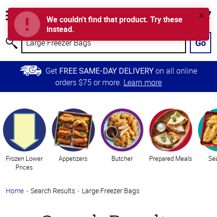
Accessibility
Error
D
Information
We couldn't find that product. Try these
My
Cart
Skip to
instead.
Store
Main
Go
Search
Content
Skip to
Get
on all online
FREE SAME-DAY DELIVERY
Primary
orders $75 or more.
Learn more
Navigation
Categories
Frozen Lower
Appetizers
Butcher
Prepared Meals
Se
Prices
Home
Search Results
Large Freezer Bags