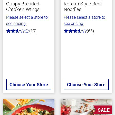
Crispy Breaded
Korean Style Beef
Chicken Wings
Noodles
Please select a store to
Please select a store to
see pricing.
see pricing.
(19)
(63)
2.8
3.7
out
out
of
of
5
5
stars
stars
Choose Your Store
Choose Your Store
SALE