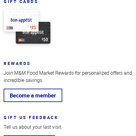
GIFT CARDS
REWARDS
Join M&M Food Market Rewards for personalized offers and
incredible savings.
Become a member
GIFT US FEEDBACK
Tell us about your last visit.