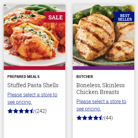
BEST
SALE
SELLER
PREPARED MEALS
BUTCHER
Stuffed Pasta Shells
Boneless, Skinless
Chicken Breasts
Please select a store to
Please select a store to
see pricing.
see pricing.
(242)
4.6
(44)
out
4.5
of
out
5
of
stars
5