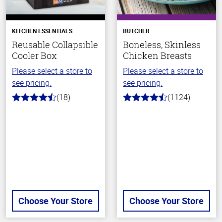
KITCHEN ESSENTIALS
BUTCHER
Reusable Collapsible
Boneless, Skinless
Cooler Box
Chicken Breasts
Please select a store to
Please select a store to
see pricing.
see pricing.
(18)
(1124)
4.6
4.6
out
out
of
of
5
5
stars
stars
Choose Your Store
Choose Your Store