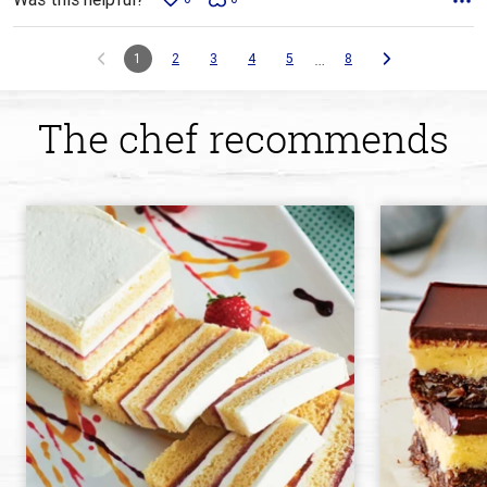
…
1
2
3
4
5
8
The chef recommends