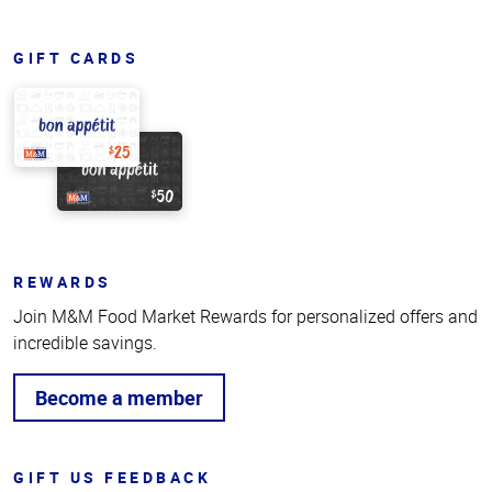
GIFT CARDS
REWARDS
Join M&M Food Market Rewards for personalized offers and
incredible savings.
Become a member
GIFT US FEEDBACK