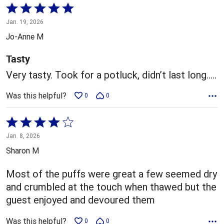
Rated
5
Jan. 19, 2026
out
Jo-Anne M
of
5
Tasty
Very tasty. Took for a potluck, didn’t last long…..
Was this helpful?
0
0
Rated
4
Jan. 8, 2026
out
Sharon M
of
5
Most of the puffs were great a few seemed dry
and crumbled at the touch when thawed but the
guest enjoyed and devoured them
Was this helpful?
0
0