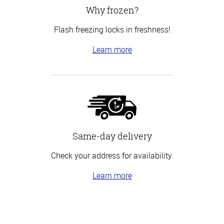
Why frozen?
Flash freezing locks in freshness!
Learn more
Same-day delivery
Check your address for availability.
Learn more
Top