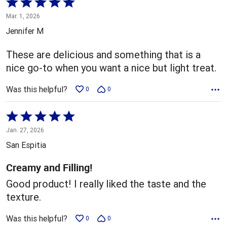
Rated
5
Mar. 1, 2026
out
Jennifer M
of
5
These are delicious and something that is a
nice go-to when you want a nice but light treat.
Was this helpful?
0
0
Rated
5
Jan. 27, 2026
out
San Espitia
of
5
Creamy and Filling!
Good product! I really liked the taste and the
texture.
Was this helpful?
0
0