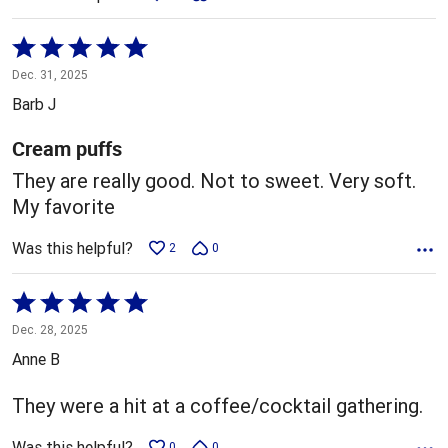
Rated
5
Dec. 31, 2025
out
Barb J
of
5
Cream puffs
They are really good. Not to sweet. Very soft.
My favorite
Was this helpful?
2
0
Rated
5
Dec. 28, 2025
out
Anne B
of
5
They were a hit at a coffee/cocktail gathering.
Was this helpful?
0
0