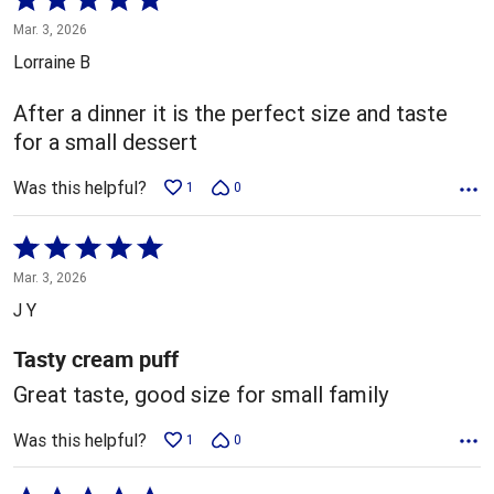
5
Mar. 3, 2026
out
Lorraine B
of
5
After a dinner it is the perfect size and taste
for a small dessert
Was this helpful?
1
0
Rated
5
Mar. 3, 2026
out
J Y
of
5
Tasty cream puff
Great taste, good size for small family
Was this helpful?
1
0