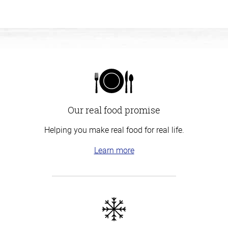
Our real food promise
Helping you make real food for real life.
Learn more