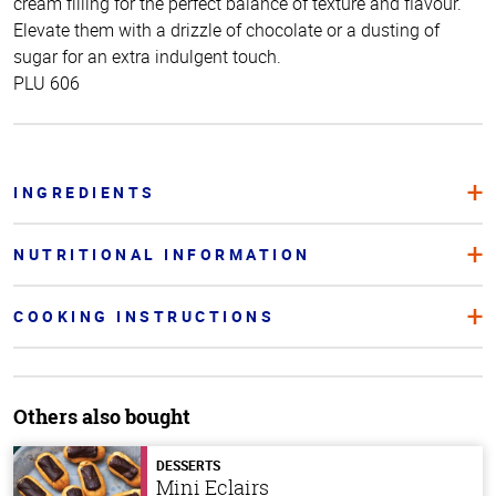
cream filling for the perfect balance of texture and flavour.
Elevate them with a drizzle of chocolate or a dusting of
sugar for an extra indulgent touch.
PLU 606
INGREDIENTS
NUTRITIONAL INFORMATION
COOKING INSTRUCTIONS
Others also bought
DESSERTS
Mini Eclairs