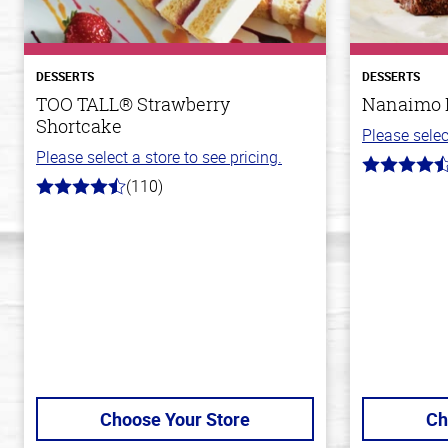
DESSERTS
DESSERTS
TOO TALL® Strawberry
Nanaimo 
Shortcake
Please selec
Please select a store to see pricing.
4.4
(110)
out
4.9
of
out
5
of
stars
5
stars
Choose Your Store
Ch