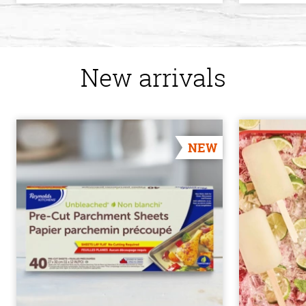
New arrivals
NEW