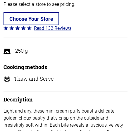
Please select a store to see pricing.
Choose Your Store
Read 132 Reviews
Rated
4.8
out
of
250 g
5
Cooking methods
Thaw and Serve
Description
Light and airy, these mini cream puffs boast a delicate
golden choux pastry that’s crisp on the outside and
irresistibly soft within. Each bite reveals a luscious, velvety