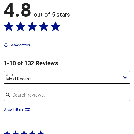
4.8
out of 5 stars
Show details
1-10 of 132 Reviews
SORT
Most Recent
Search reviews
Show Filters
Rated