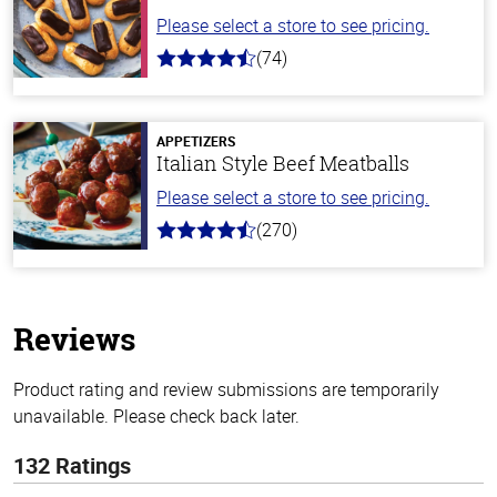
Please select a store to see pricing.
(74)
4.7
out
of
5
stars
APPETIZERS
Italian Style Beef Meatballs
Please select a store to see pricing.
(270)
4.5
out
of
5
stars
Reviews
Product rating and review submissions are temporarily
unavailable. Please check back later.
132 Ratings