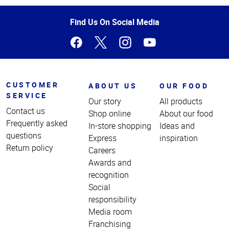
of
Page
Find Us On Social Media
CUSTOMER
ABOUT US
OUR FOOD
SERVICE
Our story
All products
Contact us
Shop online
About our food
Frequently asked
In-store shopping
Ideas and
questions
Express
inspiration
Return policy
Careers
Awards and
recognition
Social
responsibility
Media room
Franchising