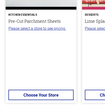
KITCHEN ESSENTIALS
DESSERTS
Pre-Cut Parchment Sheets
Lime Spla
Please select a store to see pricing.
Please selec
Choose Your Store
Ch