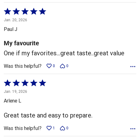
Rated
5
Jan. 20, 2026
out
Paul J
of
5
My favourite
One if my favorites...great taste..great value
Was this helpful?
0
0
Rated
5
Jan. 19, 2026
out
Arlene L
of
5
Great taste and easy to prepare.
Was this helpful?
1
0