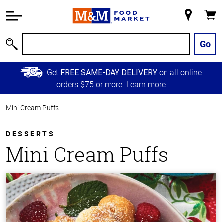
Accessibility
Information
My
Cart
Skip to
Store
Main
Go
Search
Content
Skip to
Get
on all online
FREE SAME-DAY DELIVERY
Primary
orders $75 or more.
Learn more
Navigation
Mini Cream Puffs
DESSERTS
Mini Cream Puffs