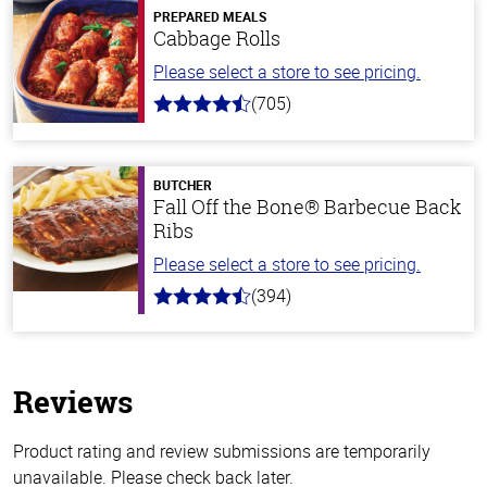
PREPARED MEALS
Cabbage Rolls
Please select a store to see pricing.
(705)
4.6
out
of
5
stars
BUTCHER
Fall Off the Bone® Barbecue Back
Ribs
Please select a store to see pricing.
(394)
4.7
out
of
5
stars
Reviews
Product rating and review submissions are temporarily
unavailable. Please check back later.