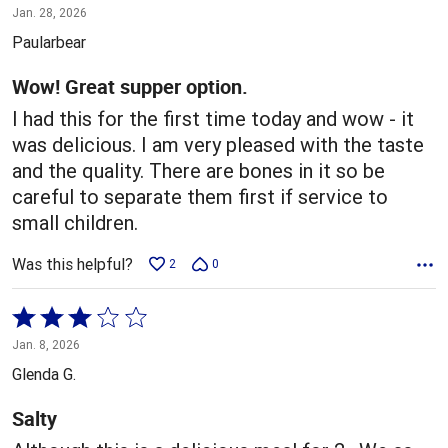
5
Jan. 28, 2026
out
Paularbear
of
5
Wow! Great supper option.
I had this for the first time today and wow - it
was delicious. I am very pleased with the taste
and the quality. There are bones in it so be
careful to separate them first if service to
small children.
Was this helpful?
2
0
Rated
3
Jan. 8, 2026
out
Glenda G.
of
5
Salty