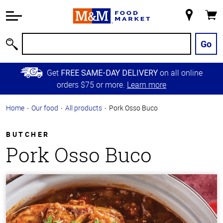
Accessibility
Information
My
Cart
Skip to
Store
Main
Go
Search
Content
Skip to
Get
on all online
FREE SAME-DAY DELIVERY
Primary
orders $75 or more.
Learn more
Navigation
Home
Our food
All products
Pork Osso Buco
BUTCHER
Pork Osso Buco