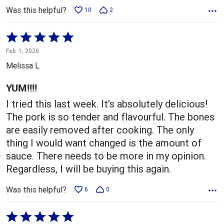
Was this helpful?
10
2
Rated
5
Feb. 1, 2026
out
Melissa L
of
5
YUM!!!!
I tried this last week. It's absolutely delicious!
The pork is so tender and flavourful. The bones
are easily removed after cooking. The only
thing I would want changed is the amount of
sauce. There needs to be more in my opinion.
Regardless, I will be buying this again.
Was this helpful?
6
0
Rated