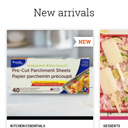
New arrivals
NEW
KITCHEN ESSENTIALS
DESSERTS