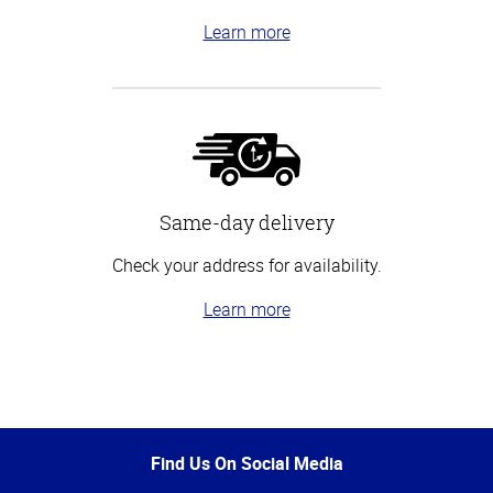
Learn more
Same-day delivery
Check your address for availability.
Learn more
Top
of
Page
Find Us On Social Media