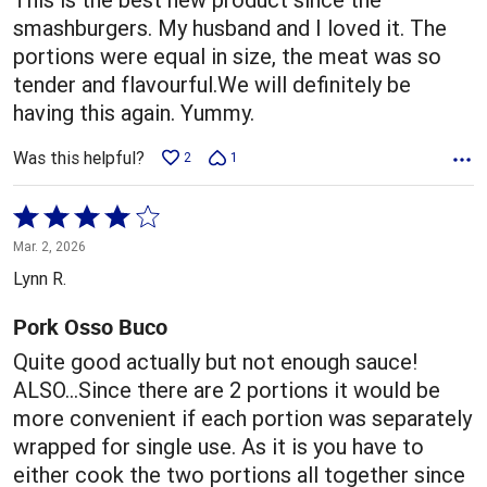
smashburgers. My husband and I loved it. The
portions were equal in size, the meat was so
tender and flavourful.We will definitely be
having this again. Yummy.
Was this helpful?
2
1
Rated
4
Mar. 2, 2026
out
Lynn R.
of
5
Pork Osso Buco
Quite good actually but not enough sauce!
ALSO...Since there are 2 portions it would be
more convenient if each portion was separately
wrapped for single use. As it is you have to
either cook the two portions all together since