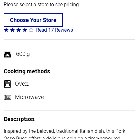
Please select a store to see pricing.
Choose Your Store
Read 17 Reviews
Rated
4.2
out
of
600 g
5
Cooking methods
Oven
Microwave
Description
Inspired by the beloved, traditional Italian dish, this Pork
Osso Buco offers a delicious spin on a time-honoured