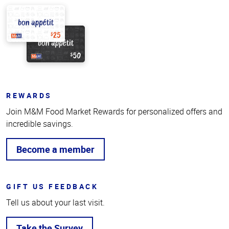
REWARDS
Join M&M Food Market Rewards for personalized offers and
incredible savings.
Become a member
GIFT US FEEDBACK
Tell us about your last visit.
Take the Survey