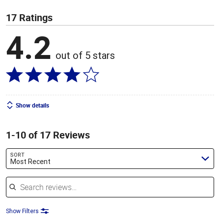
17 Ratings
4.2
out of 5 stars
Show details
1-10 of 17 Reviews
SORT
Most Recent
Search reviews
Show Filters