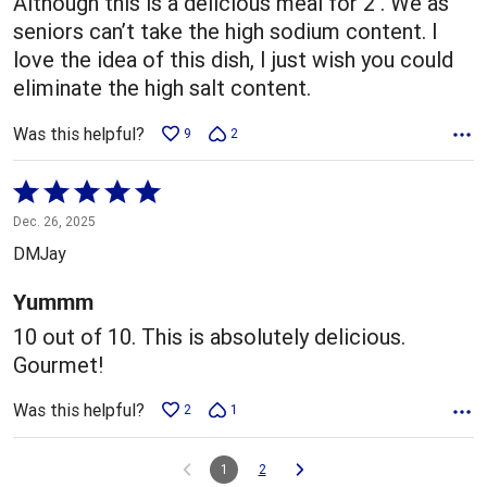
Although this is a delicious meal for 2 . We as
seniors can’t take the high sodium content. I
love the idea of this dish, I just wish you could
eliminate the high salt content.
Was this helpful?
9
2
Rated
5
Dec. 26, 2025
out
DMJay
of
5
Yummm
10 out of 10. This is absolutely delicious.
Gourmet!
Was this helpful?
2
1
1
2