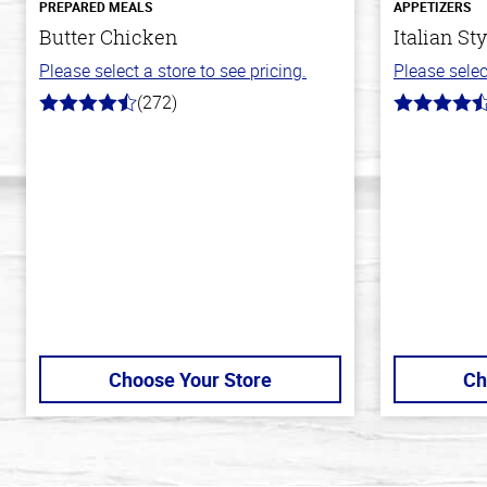
PREPARED MEALS
APPETIZERS
Butter Chicken
Italian St
Please select a store to see pricing.
Please selec
(272)
4.2
4.6
out
out
of
of
5
5
stars
stars
Choose Your Store
Ch