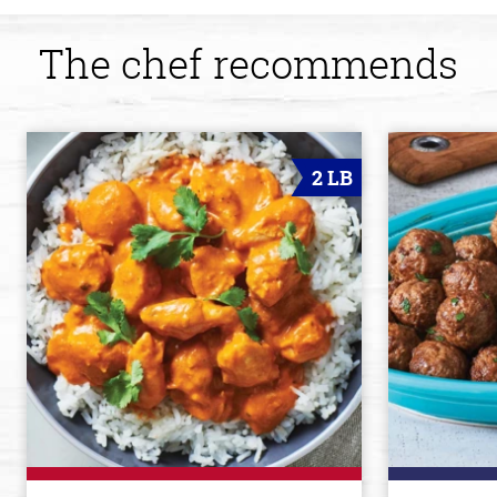
The chef recommends
2 LB