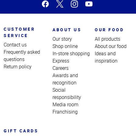
CUSTOMER
ABOUT US
OUR FOOD
SERVICE
Our story
All products
Contact us
Shop online
About our food
Frequently asked
In-store shopping
Ideas and
questions
Express
inspiration
Return policy
Careers
Awards and
recognition
Social
responsibility
Media room
Franchising
GIFT CARDS