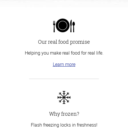
Our real food promise
Helping you make real food for real life.
Learn more
Why frozen?
Flash freezing locks in freshness!