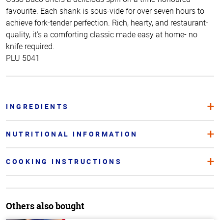
favourite. Each shank is sous-vide for over seven hours to
achieve fork-tender perfection. Rich, hearty, and restaurant-
quality, it’s a comforting classic made easy at home- no
knife required.
PLU 5041
INGREDIENTS
NUTRITIONAL INFORMATION
COOKING INSTRUCTIONS
Others also bought