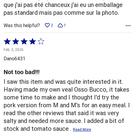
que j'ai pas été chanceux j'ai eu un emballage
pas standard mais pas comme sur la photo.
Was this helpful?
2
1
Rated
4
Feb. 3, 2026
out
Dano6431
of
5
Not too bad!!!
I saw this item and was quite interested in it.
Having made my own veal Osso Bucco, it takes
some time to make and I thought I'd try the
pork version from M and M's for an easy meal. I
read the other reviews that said it was very
salty and needed more sauce. I added a bit of
stock and tomato sauce
…
Read More