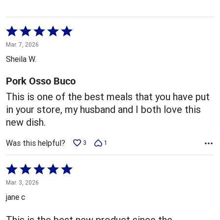
Rated
5
Mar. 7, 2026
out
Sheila W.
of
5
Pork Osso Buco
This is one of the best meals that you have put
in your store, my husband and I both love this
new dish.
Was this helpful?
3
1
Rated
5
Mar. 3, 2026
out
jane c
of
5
This is the best new product since the