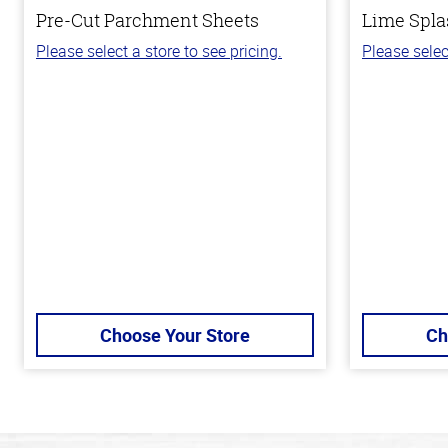
Pre-Cut Parchment Sheets
Lime Spla
Please select a store to see pricing.
Please selec
Choose Your Store
Ch