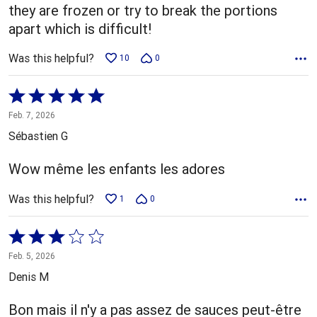
they are frozen or try to break the portions
apart which is difficult!
Was this helpful?
10
0
Rated
5
Feb. 7, 2026
out
Sébastien G
of
5
Wow même les enfants les adores
Was this helpful?
1
0
Rated
3
Feb. 5, 2026
out
Denis M
of
5
Bon mais il n'y a pas assez de sauces peut-être