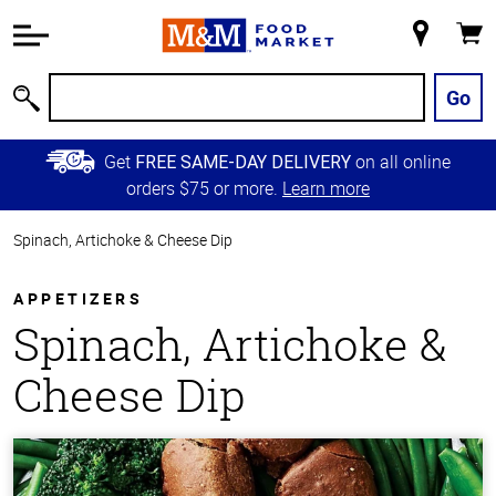
Accessibility
Information
My
Cart
Skip to
Store
Main
Go
Search
Content
Skip to
Get
on all online
FREE SAME-DAY DELIVERY
Primary
orders $75 or more.
Learn more
Navigation
Spinach, Artichoke & Cheese Dip
APPETIZERS
Spinach, Artichoke &
Cheese Dip