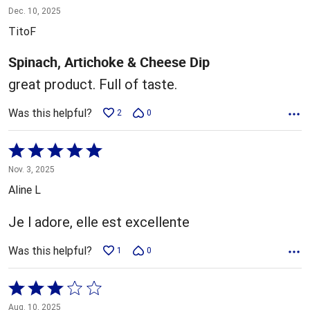
5
Dec. 10, 2025
out
TitoF
of
5
Spinach, Artichoke & Cheese Dip
great product. Full of taste.
Was this helpful?
2
0
Rated
5
Nov. 3, 2025
out
Aline L
of
5
Je l adore, elle est excellente
Was this helpful?
1
0
Rated
3
Aug. 10, 2025