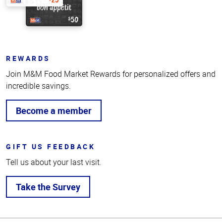
REWARDS
Join M&M Food Market Rewards for personalized offers and
incredible savings.
Become a member
GIFT US FEEDBACK
Tell us about your last visit.
Take the Survey