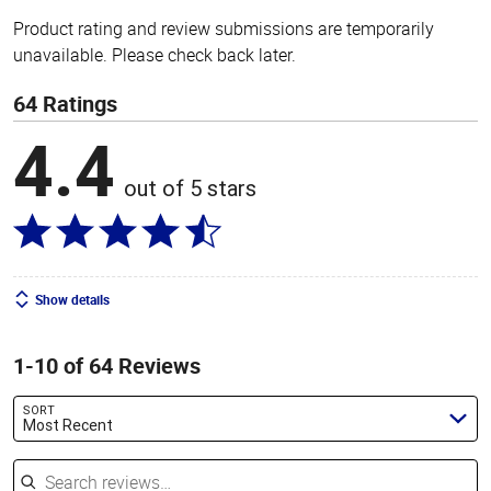
Product rating and review submissions are temporarily
unavailable. Please check back later.
64 Ratings
4.4
out of 5 stars
Show details
1-10 of 64 Reviews
SORT
Most Recent
Search reviews