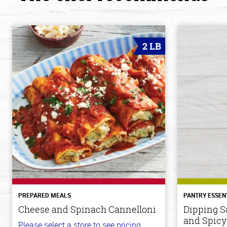
2 LB
PREPARED MEALS
PANTRY ESSEN
Cheese and Spinach Cannelloni
Dipping S
and Spicy
Please select a store to see pricing.