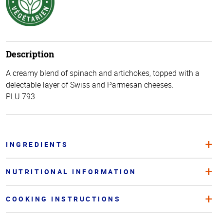
Description
A creamy blend of spinach and artichokes, topped with a
delectable layer of Swiss and Parmesan cheeses.
PLU 793
INGREDIENTS
NUTRITIONAL INFORMATION
COOKING INSTRUCTIONS