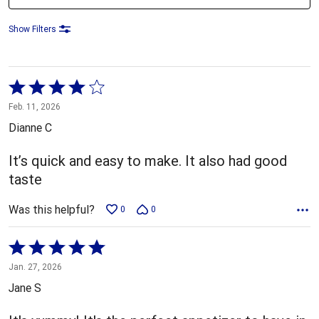
Show Filters
Rated
4
Feb. 11, 2026
out
Dianne C
of
5
It’s quick and easy to make. It also had good
taste
Was this helpful?
0
0
Rated
5
Jan. 27, 2026
out
Jane S
of
5