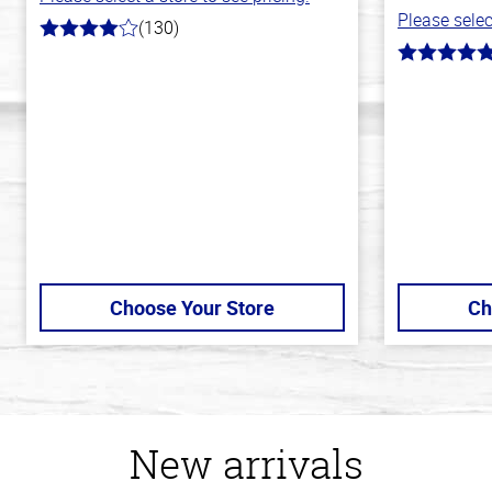
Please selec
(130)
4.0
out
5.0
of
out
5
of
stars
5
stars
Choose Your Store
Ch
New arrivals