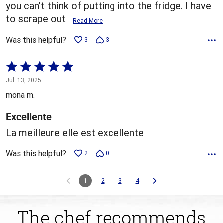
you can't think of putting into the fridge. I have
to scrape out
…
Read More
Was this helpful?
3
3
Rated
5
Jul. 13, 2025
out
mona m.
of
5
Excellente
La meilleure elle est excellente
Was this helpful?
2
0
1
2
3
4
The chef recommends