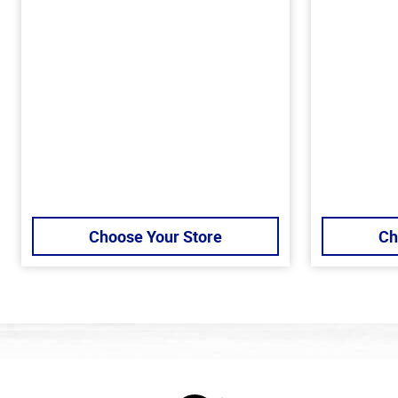
Choose Your Store
Ch