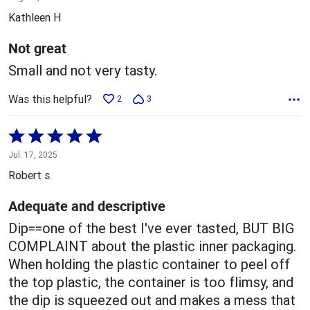
out
Kathleen H
of
5
Not great
Small and not very tasty.
Was this helpful?
2
3
Rated
5
Jul. 17, 2025
out
Robert s.
of
5
Adequate and descriptive
Dip==one of the best I've ever tasted, BUT BIG
COMPLAINT about the plastic inner packaging.
When holding the plastic container to peel off
the top plastic, the container is too flimsy, and
the dip is squeezed out and makes a mess that