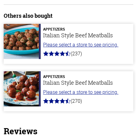
Others also bought
APPETIZERS
Italian Style Beef Meatballs
Please select a store to see pricing.
(237)
4.6
out
of
5
stars
APPETIZERS
Italian Style Beef Meatballs
Please select a store to see pricing.
(270)
4.5
out
of
5
stars
Reviews