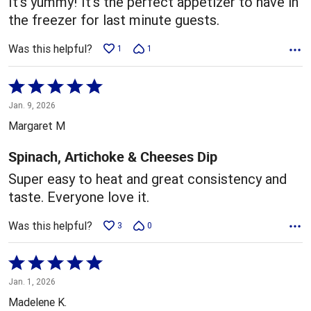
It's yummy! It's the perfect appetizer to have in
the freezer for last minute guests.
Was this helpful?
1
1
Rated
5
Jan. 9, 2026
out
Margaret M
of
5
Spinach, Artichoke & Cheeses Dip
Super easy to heat and great consistency and
taste. Everyone love it.
Was this helpful?
3
0
Rated
5
Jan. 1, 2026
out
Madelene K.