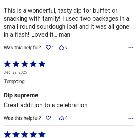
of
5
This is a wonderful, tasty dip for buffet or
snacking with family! I used two packages in a
small round sourdough loaf and it was all gone
in a flash! Loved it... man
Was this helpful?
1
0
Rated
5
Dec. 29, 2025
out
Tempting
of
5
Dip supreme
Great addition to a celebration
Was this helpful?
1
0
Rated