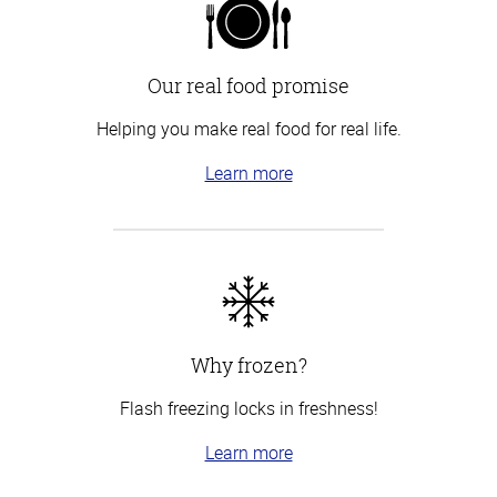
Our real food promise
Helping you make real food for real life.
Learn more
Why frozen?
Flash freezing locks in freshness!
Learn more