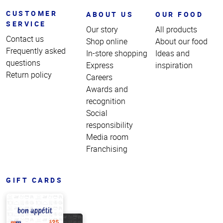
CUSTOMER
ABOUT US
OUR FOOD
SERVICE
Our story
All products
Contact us
Shop online
About our food
Frequently asked
In-store shopping
Ideas and
questions
Express
inspiration
Return policy
Careers
Awards and
recognition
Social
responsibility
Media room
Franchising
GIFT CARDS