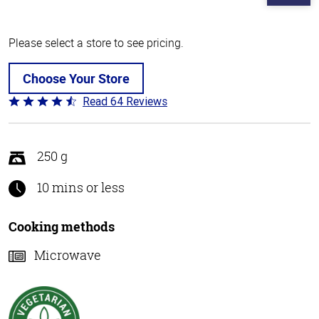
Please select a store to see pricing.
Choose Your Store
Read 64 Reviews
Rated
4.4
out
of
250 g
5
10 mins or less
Cooking methods
Microwave