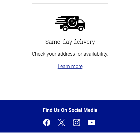
Same-day delivery
Check your address for availability.
Learn more
Top
of
Page
Find Us On Social Media