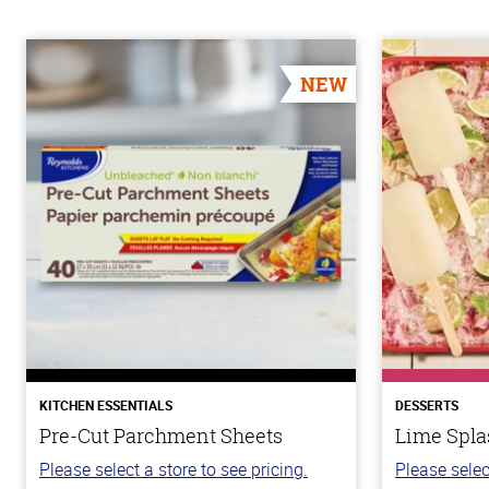
NEW
KITCHEN ESSENTIALS
DESSERTS
Pre-Cut Parchment Sheets
Lime Spla
Please select a store to see pricing.
Please selec