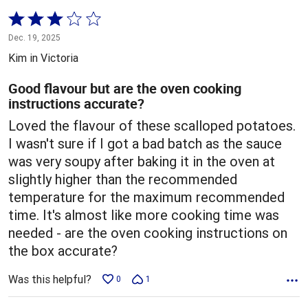
Rated
3
Dec. 19, 2025
out
Kim in Victoria
of
5
Good flavour but are the oven cooking
instructions accurate?
Loved the flavour of these scalloped potatoes.
I wasn't sure if I got a bad batch as the sauce
was very soupy after baking it in the oven at
slightly higher than the recommended
temperature for the maximum recommended
time. It's almost like more cooking time was
needed - are the oven cooking instructions on
the box accurate?
Was this helpful?
0
1