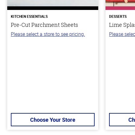
KITCHEN ESSENTIALS
DESSERTS
Pre-Cut Parchment Sheets
Lime Spla
Please select a store to see pricing.
Please selec
Choose Your Store
Ch