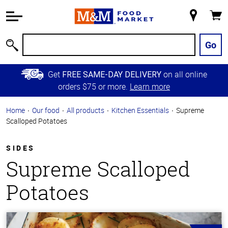
Accessibility
Information
My
Cart
Skip to
Store
Main
Go
Search
Content
Skip to
Get
on all online
FREE SAME-DAY DELIVERY
Primary
orders $75 or more.
Learn more
Navigation
Home
Our food
All products
Kitchen Essentials
Supreme
Scalloped Potatoes
SIDES
Supreme Scalloped
Potatoes