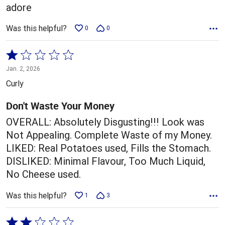
adore
Was this helpful?
0
0
Rated
1
Jan. 2, 2026
out
Curly
of
5
Don't Waste Your Money
OVERALL: Absolutely Disgusting!!! Look was
Not Appealing. Complete Waste of my Money.
LIKED: Real Potatoes used, Fills the Stomach.
DISLIKED: Minimal Flavour, Too Much Liquid,
No Cheese used.
Was this helpful?
1
3
Rated