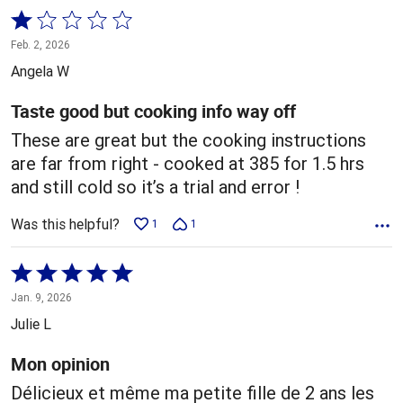
Rated
1
Feb. 2, 2026
out
Angela W
of
5
Taste good but cooking info way off
These are great but the cooking instructions
are far from right - cooked at 385 for 1.5 hrs
and still cold so it’s a trial and error !
Was this helpful?
1
1
Rated
5
Jan. 9, 2026
out
Julie L
of
5
Mon opinion
Délicieux et même ma petite fille de 2 ans les