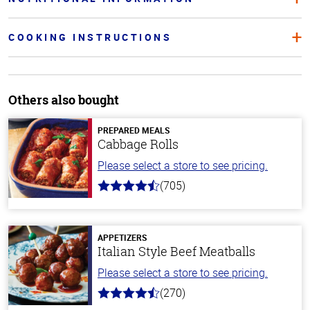
COOKING INSTRUCTIONS
Others also bought
PREPARED MEALS
Cabbage Rolls
Please select a store to see pricing.
(705)
4.6
out
of
5
stars
APPETIZERS
Italian Style Beef Meatballs
Please select a store to see pricing.
(270)
4.5
out