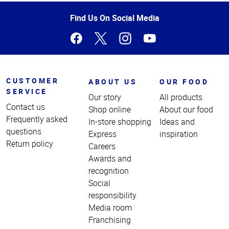
of
Page
Find Us On Social Media
CUSTOMER
ABOUT US
OUR FOOD
SERVICE
Our story
All products
Contact us
Shop online
About our food
Frequently asked
In-store shopping
Ideas and
questions
Express
inspiration
Return policy
Careers
Awards and
recognition
Social
responsibility
Media room
Franchising