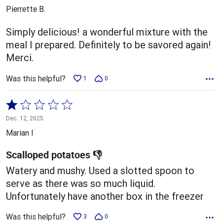
out
Pierrette B.
of
5
Simply delicious! a wonderful mixture with the
meal I prepared. Definitely to be savored again!
Merci.
Was this helpful?
1
0
Rated
1
Dec. 12, 2025
out
Marian I
of
5
Scalloped potatoes 👎
Watery and mushy. Used a slotted spoon to
serve as there was so much liquid.
Unfortunately have another box in the freezer
Was this helpful?
3
0