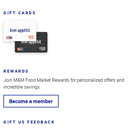
GIFT CARDS
REWARDS
Join M&M Food Market Rewards for personalized offers and
incredible savings.
Become a member
GIFT US FEEDBACK