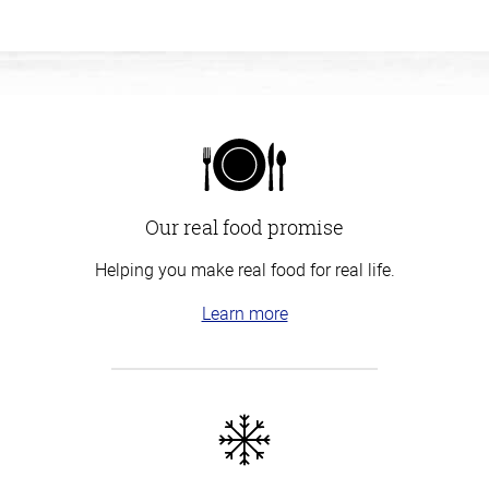
Our real food promise
Helping you make real food for real life.
Learn more