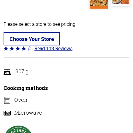
Please select a store to see pricing.
Choose Your Store
Read 118 Reviews
Rated
4.2
out
of
907 g
5
Cooking methods
Oven
Microwave