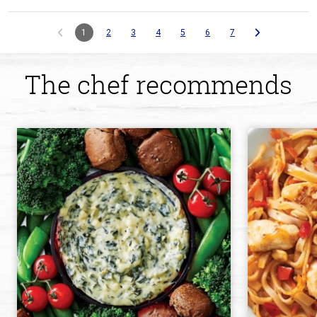
1
2
3
4
5
6
7
The chef recommends