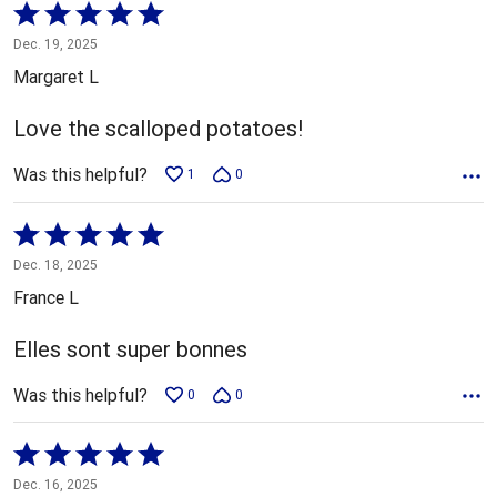
Rated
5
Dec. 19, 2025
out
Margaret L
of
5
Love the scalloped potatoes!
Was this helpful?
1
0
Rated
5
Dec. 18, 2025
out
France L
of
5
Elles sont super bonnes
Was this helpful?
0
0
Rated
5
Dec. 16, 2025