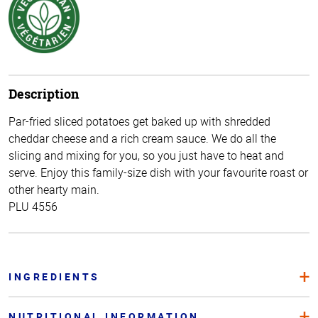
Description
Par-fried sliced potatoes get baked up with shredded
cheddar cheese and a rich cream sauce. We do all the
slicing and mixing for you, so you just have to heat and
serve. Enjoy this family-size dish with your favourite roast or
other hearty main.
PLU 4556
INGREDIENTS
NUTRITIONAL INFORMATION