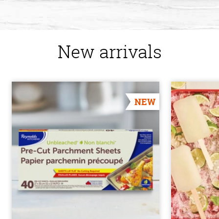
New arrivals
NEW