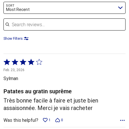
SORT
Most Recent
Search reviews
Show Filters
Rated
4
Feb. 23, 2026
out
Sylman
of
5
Patates au gratin suprême
Très bonne facile à faire et juste bien
assaisonnée. Merci je vais racheter
Was this helpful?
1
0