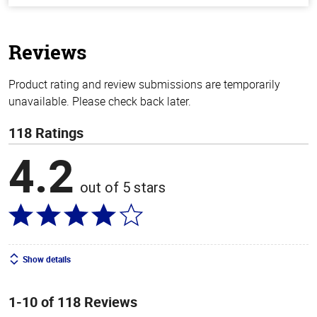
of
5
stars
Reviews
Product rating and review submissions are temporarily
unavailable. Please check back later.
118 Ratings
4.2
out of 5 stars
Show details
1-10 of 118 Reviews