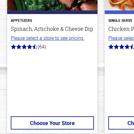
APPETIZERS
SINGLE SERVE
Spinach, Artichoke & Cheese Dip
Chicken P
Please select a store to see pricing.
Please selec
(64)
4.4
4.3
out
out
of
of
5
5
stars
stars
Choose Your Store
Ch