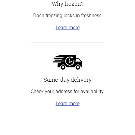
Why frozen?
Flash freezing locks in freshness!
Learn more
Same-day delivery
Check your address for availability.
Learn more
Top