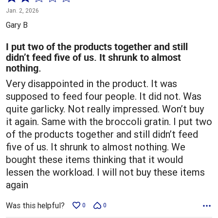
2
Jan. 2, 2026
out
Gary B
of
5
I put two of the products together and still
didn’t feed five of us. It shrunk to almost
nothing.
Very disappointed in the product. It was
supposed to feed four people. It did not. Was
quite garlicky. Not really impressed. Won’t buy
it again. Same with the broccoli gratin. I put two
of the products together and still didn’t feed
five of us. It shrunk to almost nothing. We
bought these items thinking that it would
lessen the workload. I will not buy these items
again
Was this helpful?
0
0