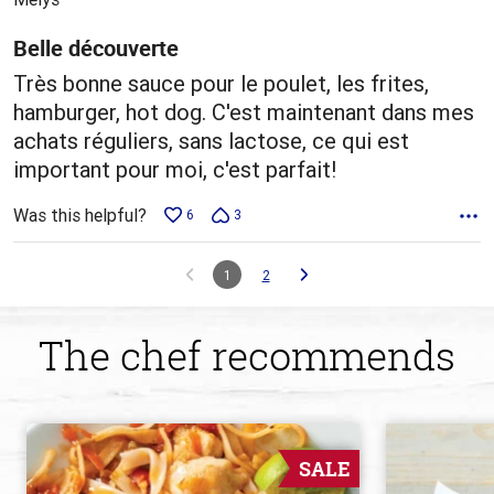
of
5
Belle découverte
Très bonne sauce pour le poulet, les frites,
hamburger, hot dog. C'est maintenant dans mes
achats réguliers, sans lactose, ce qui est
important pour moi, c'est parfait!
Was this helpful?
6
3
1
2
The chef recommends
SALE