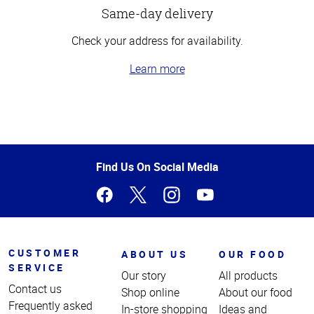
Same-day delivery
Check your address for availability.
Learn more
Top
of
Page
Find Us On Social Media
CUSTOMER
ABOUT US
OUR FOOD
SERVICE
Our story
All products
Contact us
Shop online
About our food
Frequently asked
In-store shopping
Ideas and