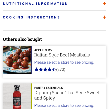
NUTRITIONAL INFORMATION
COOKING INSTRUCTIONS
Others also bought
APPETIZERS
Italian Style Beef Meatballs
Please select a store to see pricing.
(270)
4.5
out
of
5
stars
PANTRY ESSENTIALS
Dipping Sauce Thai Style Sweet
and Spicy
Please select a store to see pricing.