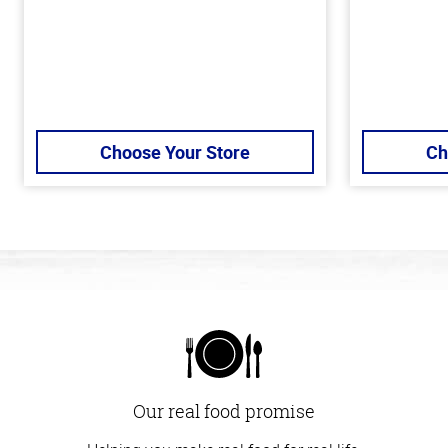
Choose Your Store
Ch
Our real food promise