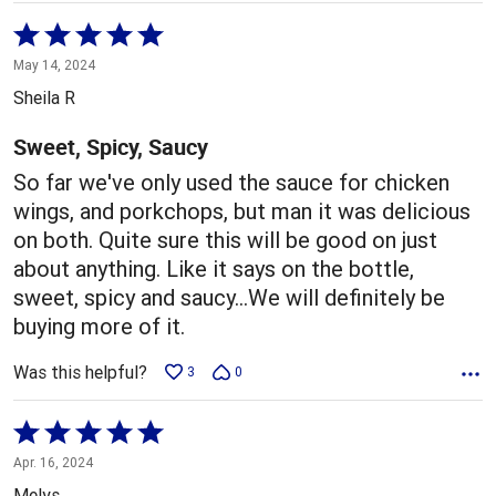
Rated
5
May 14, 2024
out
Sheila R
of
5
Sweet, Spicy, Saucy
So far we've only used the sauce for chicken
wings, and porkchops, but man it was delicious
on both. Quite sure this will be good on just
about anything. Like it says on the bottle,
sweet, spicy and saucy...We will definitely be
buying more of it.
Was this helpful?
3
0
Rated
5
Apr. 16, 2024
out
Melys