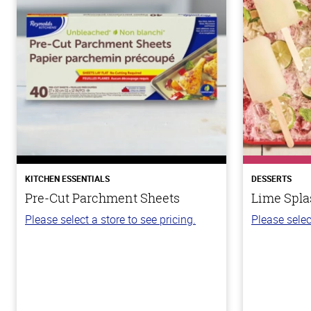
KITCHEN ESSENTIALS
DESSERTS
Pre-Cut Parchment Sheets
Lime Spla
Please select a store to see pricing.
Please selec