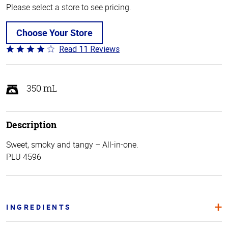
Please select a store to see pricing.
Choose Your Store
Read 11 Reviews
Rated
3.9
out
of
350 mL
5
Description
Sweet, smoky and tangy – All-in-one.
PLU 4596
INGREDIENTS