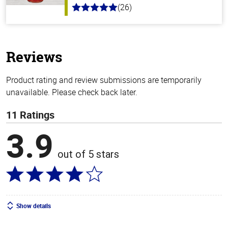
(26)
5.0
out
of
5
stars
Reviews
Product rating and review submissions are temporarily
unavailable. Please check back later.
11 Ratings
3.9
out of 5 stars
Show details