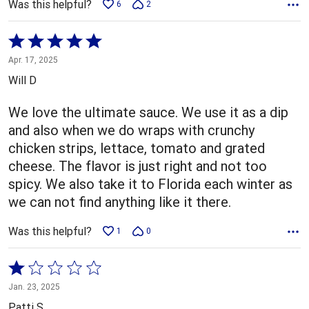
Was this helpful?
6
2
Rated
5
Apr. 17, 2025
out
Will D
of
5
We love the ultimate sauce. We use it as a dip
and also when we do wraps with crunchy
chicken strips, lettace, tomato and grated
cheese. The flavor is just right and not too
spicy. We also take it to Florida each winter as
we can not find anything like it there.
Was this helpful?
1
0
Rated
1
Jan. 23, 2025
out
Patti S