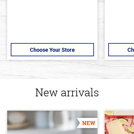
Choose Your Store
Ch
New arrivals
NEW