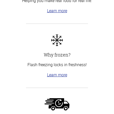
Helping you make real food for real life.
Learn more
Why frozen?
Flash freezing locks in freshness!
Learn more