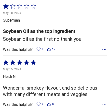
Rated
1
May 18, 2024
out
Superman
of
5
Soybean Oil as the top ingredient
Soybean oil as the first no thank you
Was this helpful?
8
17
Rated
5
May 15, 2024
out
Heidi N
of
5
Wonderful smokey flavour, and so delicious
with many different meats and veggies.
Was this helpful?
2
0