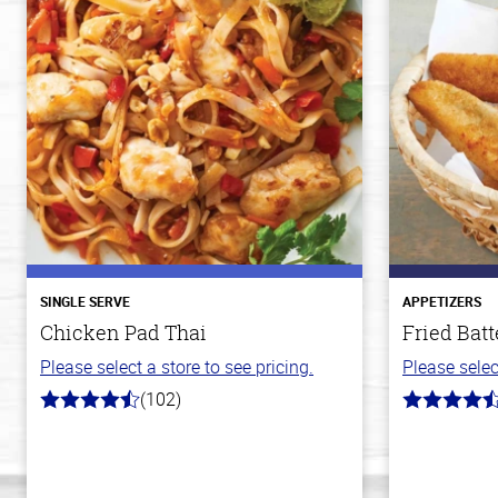
SINGLE SERVE
APPETIZERS
Chicken Pad Thai
Fried Batt
Please select a store to see pricing.
Please selec
(102)
4.3
4.1
out
out
of
of
5
5
stars
stars