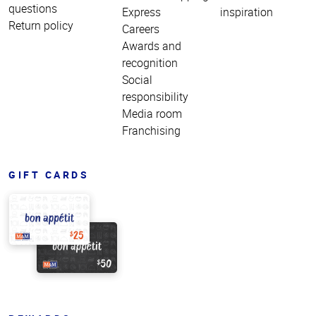
questions
Express
inspiration
Return policy
Careers
Awards and
recognition
Social
responsibility
Media room
Franchising
GIFT CARDS