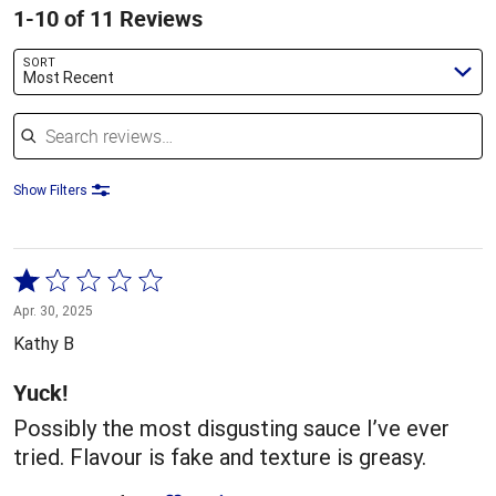
1-10 of 11 Reviews
SORT
Most Recent
Search reviews
Show Filters
Rated
1
Apr. 30, 2025
out
Kathy B
of
5
Yuck!
Possibly the most disgusting sauce I’ve ever
tried. Flavour is fake and texture is greasy.