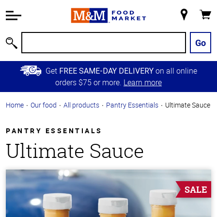
Accessibility
Information
My
Cart
Skip to
Store
Main
Go
Search
Content
Skip to
Get
on all online
FREE SAME-DAY DELIVERY
Primary
orders $75 or more.
Learn more
Navigation
Home
Our food
All products
Pantry Essentials
Ultimate Sauce
PANTRY ESSENTIALS
Ultimate Sauce
SALE