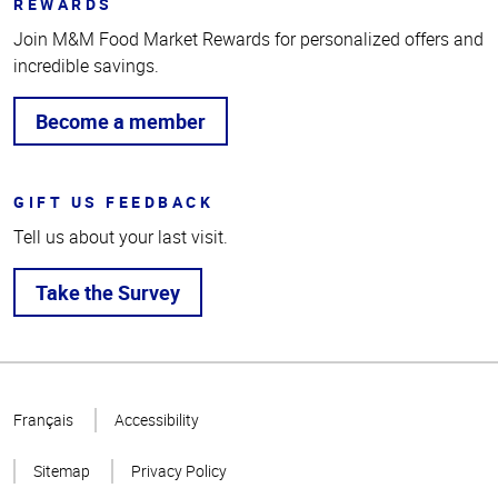
REWARDS
Join M&M Food Market Rewards for personalized offers and
incredible savings.
Become a member
GIFT US FEEDBACK
Tell us about your last visit.
Take the Survey
Top
of
Français
Accessibility
Page
Sitemap
Privacy Policy