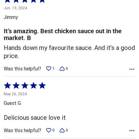
5
Jun. 19, 2024
out
Jimmy
of
5
It’s amazing. Best chicken sauce out in the
market. B
Hands down my favourite sauce. And it’s a good
price.
Was this helpful?
1
0
Rated
5
May 26, 2024
out
Guest G.
of
5
Delicious sauce love it
Was this helpful?
0
0