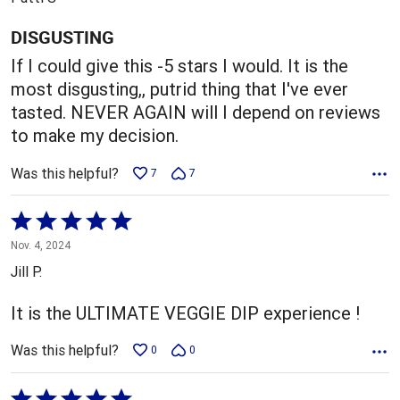
of
5
DISGUSTING
If I could give this -5 stars I would. It is the
most disgusting,, putrid thing that I've ever
tasted. NEVER AGAIN will I depend on reviews
to make my decision.
Was this helpful?
7
7
Rated
5
Nov. 4, 2024
out
Jill P.
of
5
It is the ULTIMATE VEGGIE DIP experience !
Was this helpful?
0
0
Rated