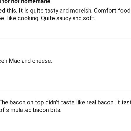
d for not homemade
d this. It is quite tasty and moreish. Comfort foo
eel like cooking. Quite saucy and soft.
ozen Mac and cheese.
he bacon on top didn't taste like real bacon; it tas
f simulated bacon bits.