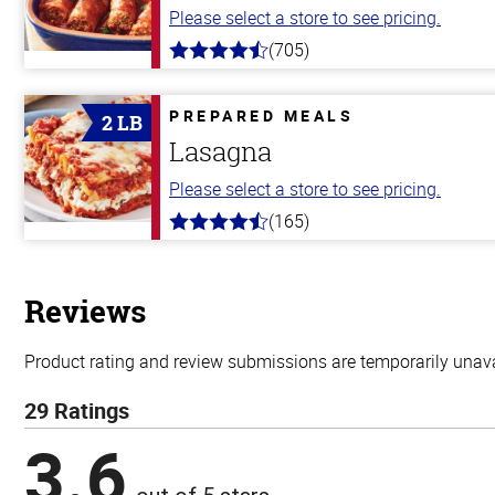
Please select a store to see pricing.
(705)
4.6
out
of
5
PREPARED MEALS
2 LB
stars
Lasagna
Please select a store to see pricing.
(165)
4.1
out
of
5
stars
Reviews
Product rating and review submissions are temporarily unavai
29 Ratings
3.6