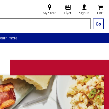
My Store
Flyer
Sign In
Cart
Go
earn more