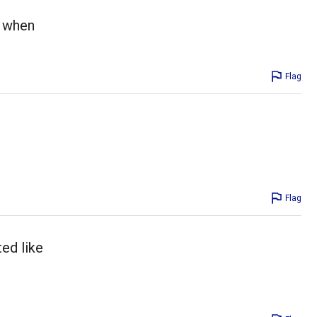
d when
Flag
Flag
ted like