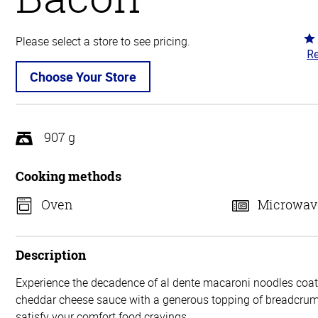
Ra
Please select a store to see pricing.
Re
3.
ou
Choose Your Store
of
5
907 g
Cooking methods
Oven
Microwav
Description
Experience the decadence of al dente macaroni noodles coate
cheddar cheese sauce with a generous topping of breadcru
satisfy your comfort food cravings.