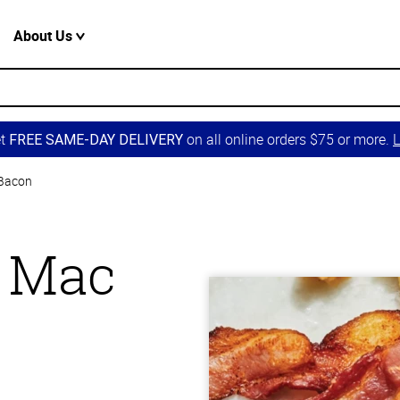
About Us
et
on all online orders $75 or more.
L
FREE SAME-DAY DELIVERY
 Bacon
 Mac