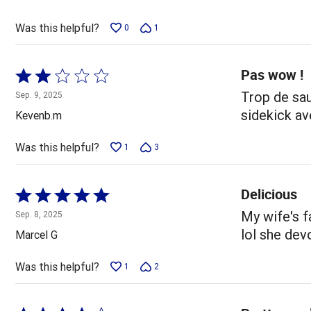
of
5
Was this helpful?
0
1
Pas wow !
Rated
2
Trop de sau
Sep. 9, 2025
out
sidekick av
Kevenb.m
of
5
Was this helpful?
1
3
Delicious
Rated
5
My wife's f
Sep. 8, 2025
out
lol she devo
Marcel G
of
5
Was this helpful?
1
2