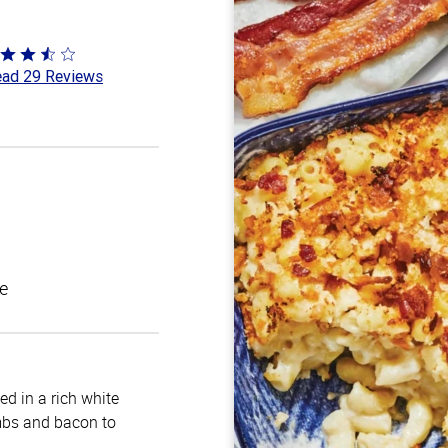
ted
ad 29 Reviews
6
t
e
d in a rich white
mbs and bacon to