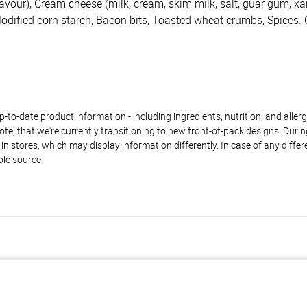
lavour), Cream cheese (milk, cream, skim milk, salt, guar gum, 
Modified corn starch, Bacon bits, Toasted wheat crumbs, Spices. 
to-date product information - including ingredients, nutrition, and allerge
te, that we're currently transitioning to new front-of-pack designs. Durin
n stores, which may display information differently. In case of any diffe
ble source.