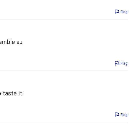
Flag
semble au
Flag
 taste it
Flag