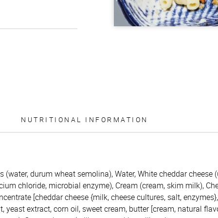
NUTRITIONAL INFORMATION
 (water, durum wheat semolina), Water, White cheddar cheese (
calcium chloride, microbial enzyme), Cream (cream, skim milk), C
centrate [cheddar cheese {milk, cheese cultures, salt, enzymes}
 yeast extract, corn oil, sweet cream, butter [cream, natural flav