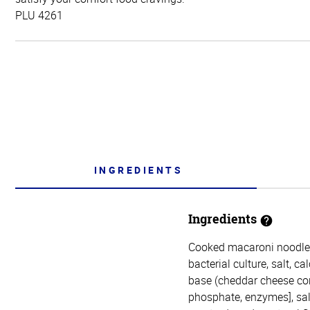
PLU 4261
INGREDIENTS
Ingredients
Cooked macaroni noodles
bacterial culture, salt, 
base (cheddar cheese con
phosphate, enzymes], salt,