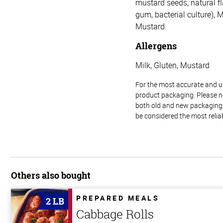
mustard seeds, natural f
gum, bacterial culture), 
Mustard.
Allergens
Milk, Gluten, Mustard
For the most accurate and up-
product packaging. Please no
both old and new packaging i
be considered the most relia
Others also bought
PREPARED MEALS
2 LB
Cabbage Rolls