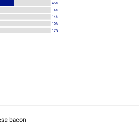
45%
14%
14%
10%
17%
ese bacon