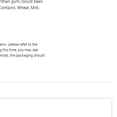
xanthan gum, locust bean
Contains: Wheat, Milk,
ns - please refer to the
g this time, you may see
rences, the packaging should