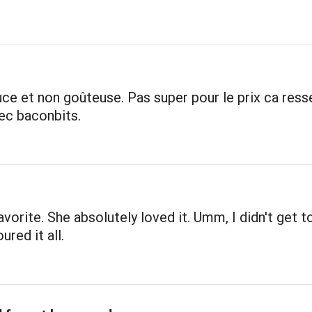
ce et non goûteuse. Pas super pour le prix ca res
ec baconbits.
avorite. She absolutely loved it. Umm, I didn't get to
ured it all.