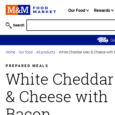
Accessibility
Information
Our Food
Rewards
Skip to
Main
Search
Content
Skip to
G
Primary
Navigation
Home
Our food
All products
White Cheddar Mac & Cheese with
PREPARED MEALS
White Cheddar
& Cheese with
Bacon