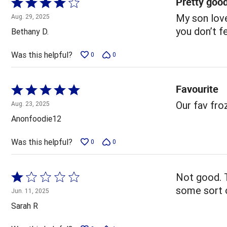
Pretty goo
Rated
4
My son love
Aug. 29, 2025
out
you don’t f
Bethany D.
of
5
Was this helpful?
0
0
Favourite
Rated
5
Our fav fr
Aug. 23, 2025
out
Anonfoodie12
of
5
Was this helpful?
0
0
Rated
Not good. T
1
some sort o
Jun. 11, 2025
out
Sarah R
of
5