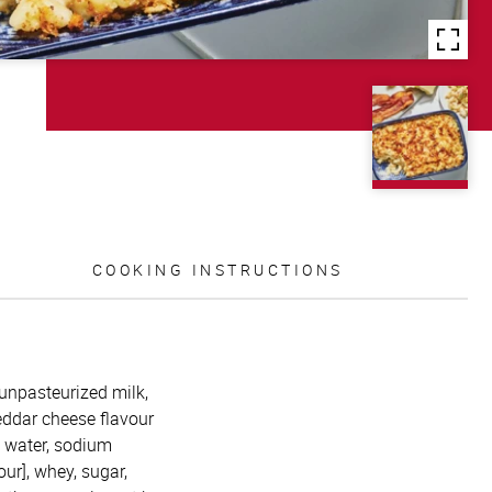
COOKING INSTRUCTIONS
unpasteurized milk,
heddar cheese flavour
, water, sodium
our], whey, sugar,