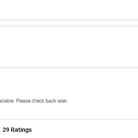
lable. Please check back later.
29 Ratings