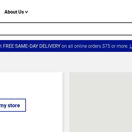
About Us
et
on all online orders $75 or more.
L
FREE SAME-DAY DELIVERY