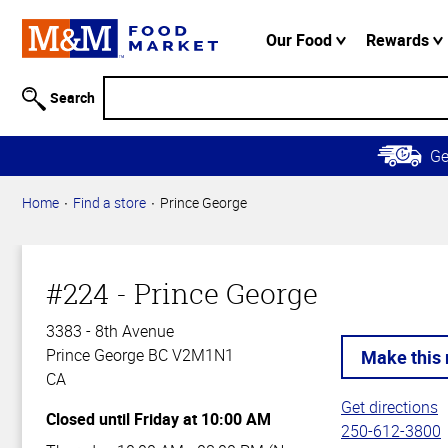
Accessibility
Information
Our Food
Rewards
Skip to
Main
Search
Content
Skip to
G
Primary
Navigation
Home
Find a store
Prince George
#224 - Prince George
3383 - 8th Avenue
Prince George BC V2M1N1
CA
Get directions
Closed until Friday at 10:00 AM
250-612-3800