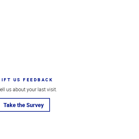
GIFT US FEEDBACK
ell us about your last visit.
Take the Survey