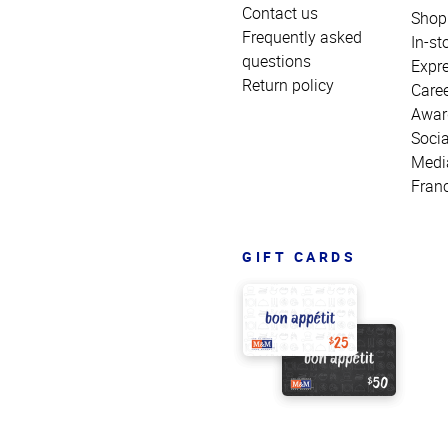
Contact us
Shop
Frequently asked
In-st
questions
Expr
Return policy
Care
Awar
Socia
Medi
Fran
GIFT CARDS