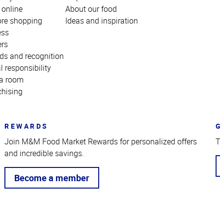
 online
About our food
ore shopping
Ideas and inspiration
ess
ers
ds and recognition
l responsibility
a room
chising
REWARDS
Join M&M Food Market Rewards for personalized offers
T
and incredible savings.
Become a member