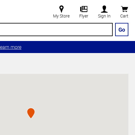
My Store
Flyer
Sign In
Cart
Go
earn more