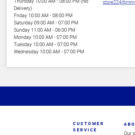
Thursday
10:00 AM - 08:00 PM (No
store224@mmf
Delivery)
Friday
10:00 AM - 08:00 PM
Saturday
09:00 AM - 07:00 PM
Sunday
11:00 AM - 06:00 PM
Monday
10:00 AM - 07:00 PM
Tuesday
10:00 AM - 07:00 PM
Wednesday
10:00 AM - 07:00 PM
Top
of
Page
CUSTOMER
ABO
SERVICE
Our s