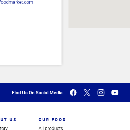
oodmarket.com
Find Us On Social Media
UT US
OUR FOOD
tory
All products