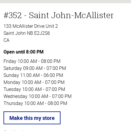
#352 - Saint John-McAllister
133 McAllister Drive Unit 2
Saint John NB E2J2S6
CA
Open until 8:00 PM
Friday
10:00 AM - 08:00 PM
Saturday
09:00 AM - 07:00 PM
Sunday
11:00 AM - 06:00 PM
Monday
10:00 AM - 07:00 PM
Tuesday
10:00 AM - 07:00 PM
Wednesday
10:00 AM - 07:00 PM
Thursday
10:00 AM - 08:00 PM