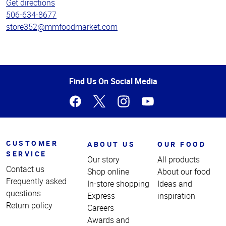
Get directions
506-634-8677
store352@mmfoodmarket.com
Top
Find Us On Social Media
of
Page
CUSTOMER
ABOUT US
OUR FOOD
SERVICE
Our story
All products
Contact us
Shop online
About our food
Frequently asked
In-store shopping
Ideas and
questions
Express
inspiration
Return policy
Careers
Awards and