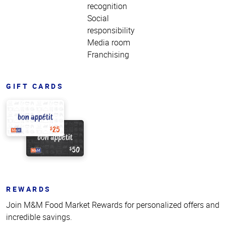
recognition
Social
responsibility
Media room
Franchising
GIFT CARDS
REWARDS
Join M&M Food Market Rewards for personalized offers and
incredible savings.