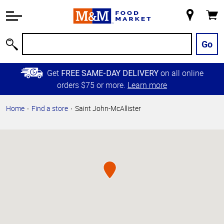
Accessibility
Information
My
Cart
Skip to
Store
Main
Go
Search
Content
Skip to
Get
on all online
FREE SAME-DAY DELIVERY
Primary
orders $75 or more.
Learn more
Navigation
Home
Find a store
Saint John-McAllister