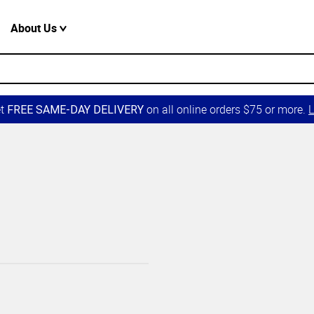
About Us
et
on all online orders $75 or more.
L
FREE SAME-DAY DELIVERY