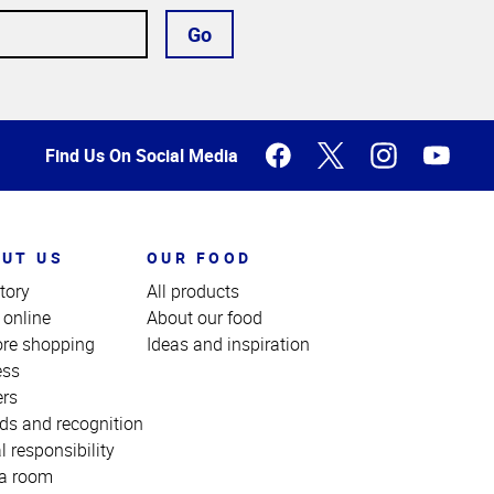
Go
Find Us On Social Media
UT US
OUR FOOD
tory
All products
 online
About our food
ore shopping
Ideas and inspiration
ess
ers
ds and recognition
l responsibility
a room