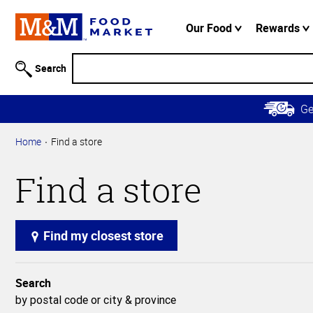
Accessibility
Information
Our Food
Rewards
Skip to
Main
Search
Content
Skip to
G
Primary
Navigation
Home
Find a store
Find a store
Find my closest store
Search
by postal code or city & province