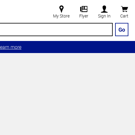
My Store
Flyer
Sign In
Cart
Go
earn more