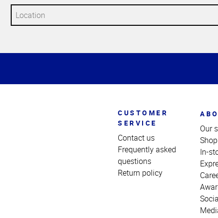
Top
of
Page
CUSTOMER
ABO
SERVICE
Our s
Contact us
Shop
Frequently asked
In-st
questions
Expr
Return policy
Care
Awar
Socia
Medi