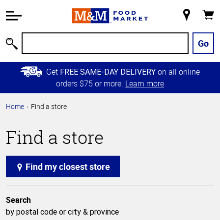
Accessibility
Information
My
Cart
Skip to
Store
Main
Go
Search
Content
Skip to
Get
on all online
FREE SAME-DAY DELIVERY
Primary
orders $75 or more.
Learn more
Navigation
Home
Find a store
Find a store
Find my closest store
Search
by postal code or city & province