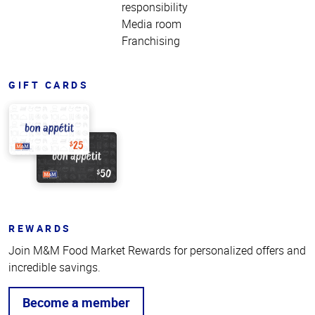
responsibility
Media room
Franchising
GIFT CARDS
REWARDS
Join M&M Food Market Rewards for personalized offers and
incredible savings.
Become a member