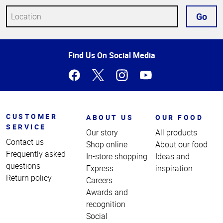
Go
Top
Find Us On Social Media
of
Page
CUSTOMER
ABOUT US
OUR FOOD
SERVICE
Our story
All products
Contact us
Shop online
About our food
Frequently asked
In-store shopping
Ideas and
questions
Express
inspiration
Return policy
Careers
Awards and
recognition
Social