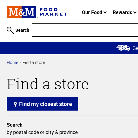
Accessibility
Information
Our Food
Rewards
Skip to
Main
Search
Content
Skip to
G
Primary
Navigation
Home
Find a store
Find a store
Find my closest store
Search
by postal code or city & province