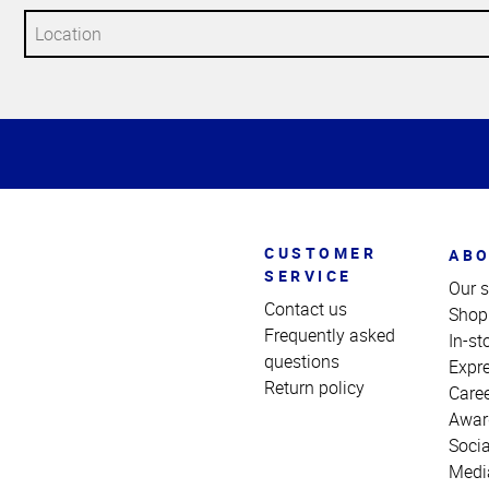
Top
of
Page
CUSTOMER
ABO
SERVICE
Our s
Contact us
Shop
Frequently asked
In-st
questions
Expr
Return policy
Care
Awar
Socia
Medi