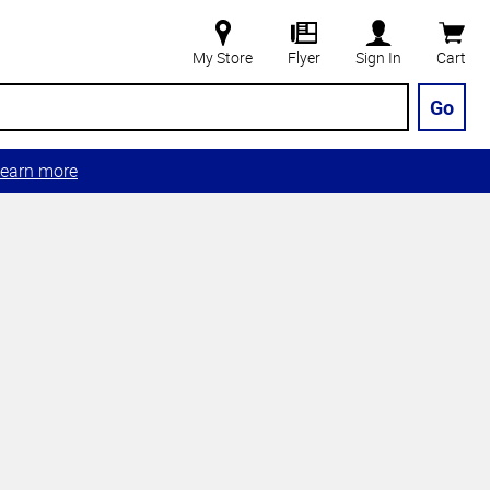
My Store
Flyer
Sign In
Cart
Go
earn more