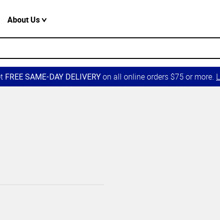
About Us
et
on all online orders $75 or more.
L
FREE SAME-DAY DELIVERY