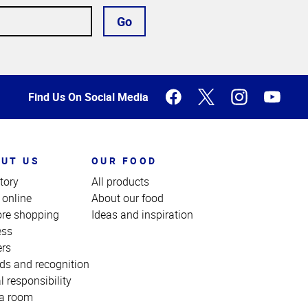
Go
Find Us On Social Media
UT US
OUR FOOD
tory
All products
 online
About our food
ore shopping
Ideas and inspiration
ess
ers
ds and recognition
l responsibility
a room