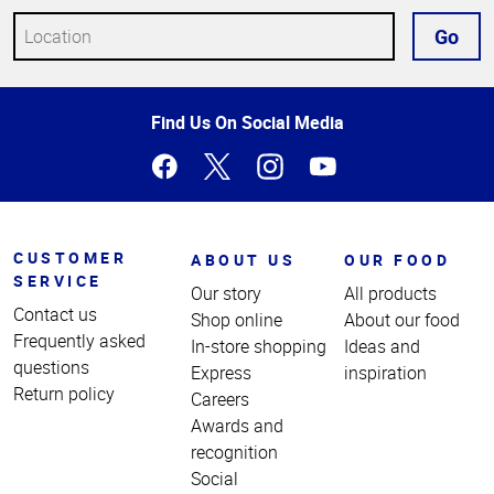
Go
Top
Find Us On Social Media
of
Page
CUSTOMER
ABOUT US
OUR FOOD
SERVICE
Our story
All products
Contact us
Shop online
About our food
Frequently asked
In-store shopping
Ideas and
questions
Express
inspiration
Return policy
Careers
Awards and
recognition
Social