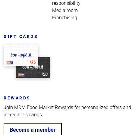
responsibility
Media room
Franchising
GIFT CARDS
REWARDS
Join M&M Food Market Rewards for personalized offers and
incredible savings.
Become a member