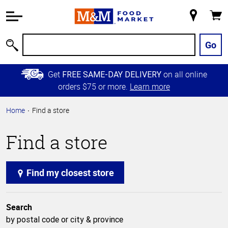
Accessibility
Information
My
Cart
Skip to
Store
Main
Go
Search
Content
Skip to
Get
on all online
FREE SAME-DAY DELIVERY
Primary
orders $75 or more.
Learn more
Navigation
Home
Find a store
Find a store
Find my closest store
Search
by postal code or city & province