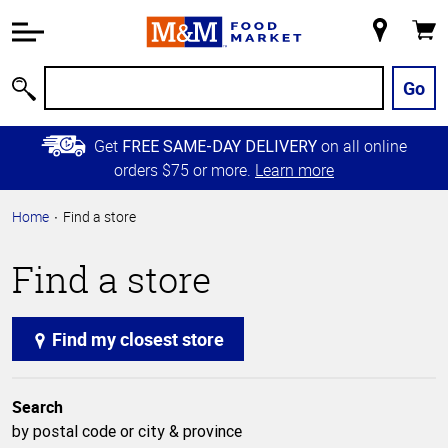
Accessibility
Information
My
Cart
Skip to
Store
Main
Go
Search
Content
Skip to
Get
on all online
FREE SAME-DAY DELIVERY
Primary
orders $75 or more.
Learn more
Navigation
Home
Find a store
Find a store
Find my closest store
Search
by postal code or city & province