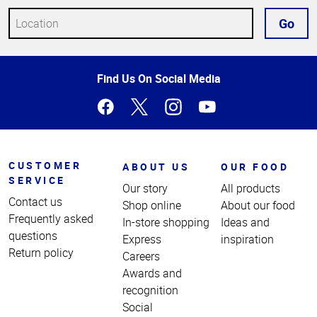
Go
Top
Find Us On Social Media
of
Page
CUSTOMER
ABOUT US
OUR FOOD
SERVICE
Our story
All products
Contact us
Shop online
About our food
Frequently asked
In-store shopping
Ideas and
questions
Express
inspiration
Return policy
Careers
Awards and
recognition
Social