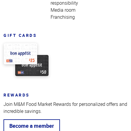
responsibility
Media room
Franchising
GIFT CARDS
REWARDS
Join M&M Food Market Rewards for personalized offers and
incredible savings.
Become a member