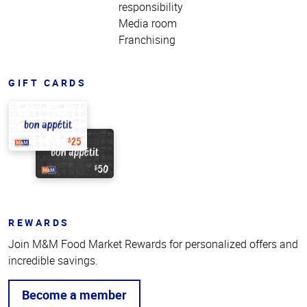
responsibility
Media room
Franchising
GIFT CARDS
REWARDS
Join M&M Food Market Rewards for personalized offers and
incredible savings.
Become a member