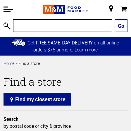
Accessibility
Information
My
Cart
Skip to
Store
Main
Go
Search
Content
Skip to
Get
on all online
FREE SAME-DAY DELIVERY
Primary
orders $75 or more.
Learn more
Navigation
Home
Find a store
Find a store
Find my closest store
Search
by postal code or city & province