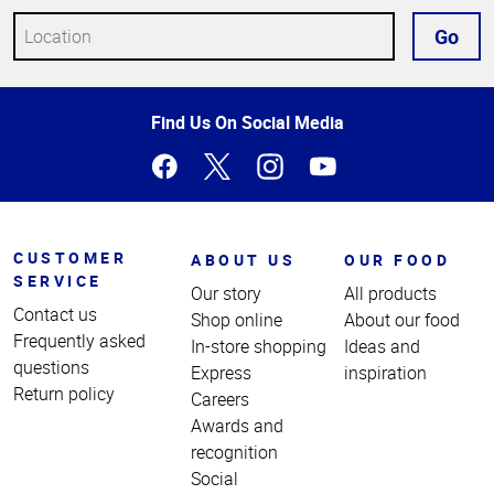
Go
Top
Find Us On Social Media
of
Page
CUSTOMER
ABOUT US
OUR FOOD
SERVICE
Our story
All products
Contact us
Shop online
About our food
Frequently asked
In-store shopping
Ideas and
questions
Express
inspiration
Return policy
Careers
Awards and
recognition
Social