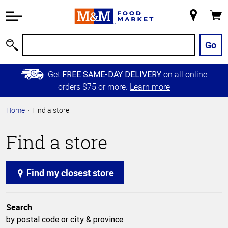
Accessibility
Information
My
Cart
Skip to
Store
Main
Go
Search
Content
Skip to
Get
on all online
FREE SAME-DAY DELIVERY
Primary
orders $75 or more.
Learn more
Navigation
Home
Find a store
Find a store
Find my closest store
Search
by postal code or city & province