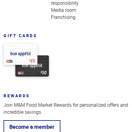
responsibility
Media room
Franchising
GIFT CARDS
REWARDS
Join M&M Food Market Rewards for personalized offers and
incredible savings.
Become a member