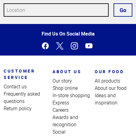
Go
Top
Find Us On Social Media
of
Page
CUSTOMER
ABOUT US
OUR FOOD
SERVICE
Our story
All products
Contact us
Shop online
About our food
Frequently asked
In-store shopping
Ideas and
questions
Express
inspiration
Return policy
Careers
Awards and
recognition
Social