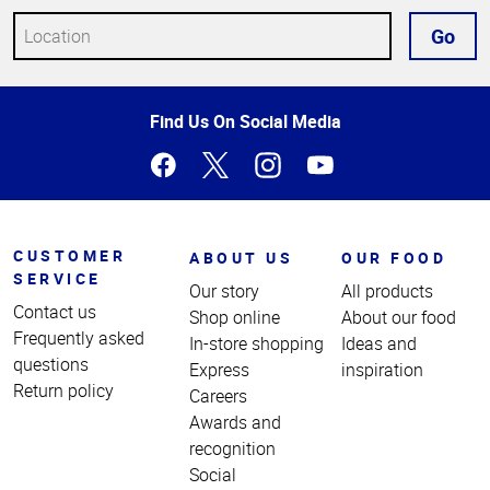
Go
Top
Find Us On Social Media
of
Page
CUSTOMER
ABOUT US
OUR FOOD
SERVICE
Our story
All products
Contact us
Shop online
About our food
Frequently asked
In-store shopping
Ideas and
questions
Express
inspiration
Return policy
Careers
Awards and
recognition
Social