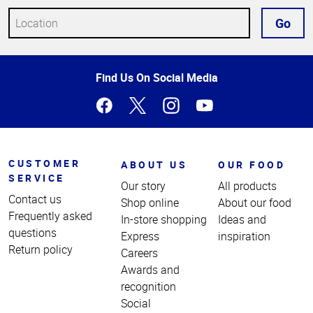
Go
Top
Find Us On Social Media
of
Page
CUSTOMER
ABOUT US
OUR FOOD
SERVICE
Our story
All products
Contact us
Shop online
About our food
Frequently asked
In-store shopping
Ideas and
questions
Express
inspiration
Return policy
Careers
Awards and
recognition
Social