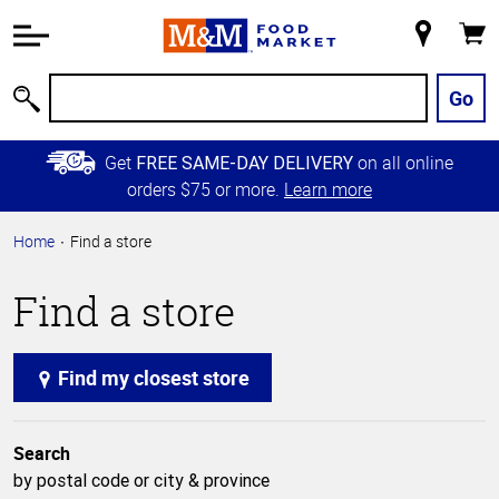
Accessibility
Information
My
Cart
Skip to
Store
Main
Go
Search
Content
Skip to
Get
on all online
FREE SAME-DAY DELIVERY
Primary
orders $75 or more.
Learn more
Navigation
Home
Find a store
Find a store
Find my closest store
Search
by postal code or city & province