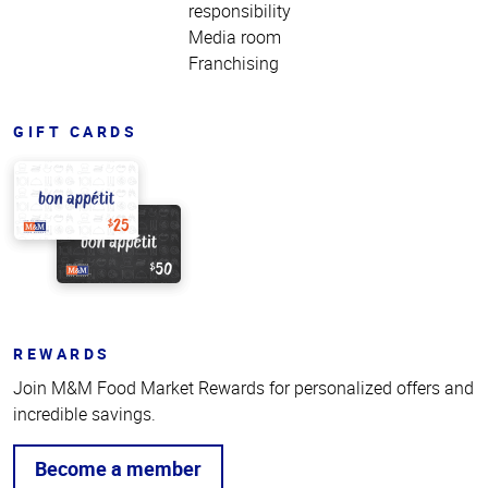
responsibility
Media room
Franchising
GIFT CARDS
REWARDS
Join M&M Food Market Rewards for personalized offers and
incredible savings.
Become a member