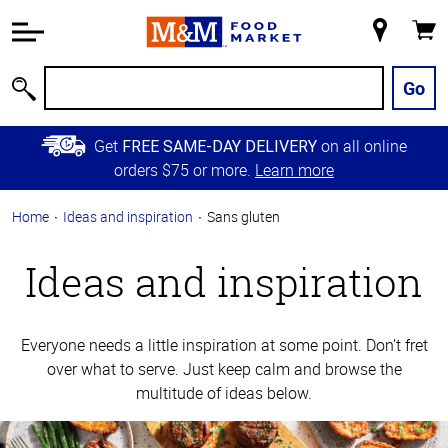
Accessibility
Information
My
Cart
Skip to
Store
Main
Go
Search
Content
Skip to
Get
on all online
FREE SAME-DAY DELIVERY
Primary
orders $75 or more.
Learn more
Navigation
Home
Ideas and inspiration
Sans gluten
Ideas and inspiration
Everyone needs a little inspiration at some point. Don’t fret
over what to serve. Just keep calm and browse the
multitude of ideas below.