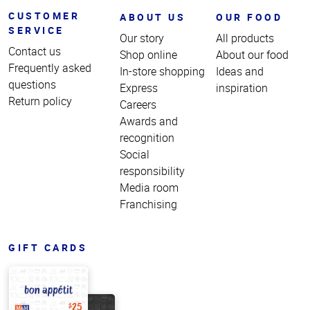
CUSTOMER
ABOUT US
OUR FOOD
SERVICE
Our story
All products
Contact us
Shop online
About our food
Frequently asked
In-store shopping
Ideas and
questions
Express
inspiration
Return policy
Careers
Awards and
recognition
Social
responsibility
Media room
Franchising
GIFT CARDS