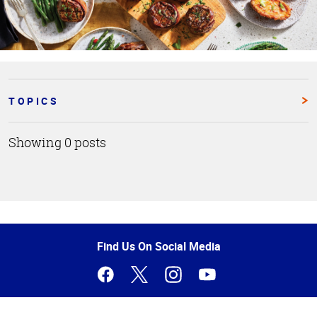
TOPICS
Showing 0 posts
Top
of
Page
Find Us On Social Media