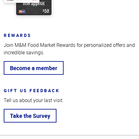
REWARDS
Join M&M Food Market Rewards for personalized offers and
incredible savings.
Become a member
GIFT US FEEDBACK
Tell us about your last visit.
Take the Survey
Top