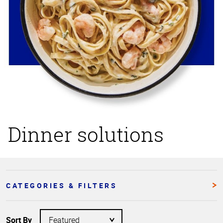
Dinner solutions
CATEGORIES & FILTERS
Sort By