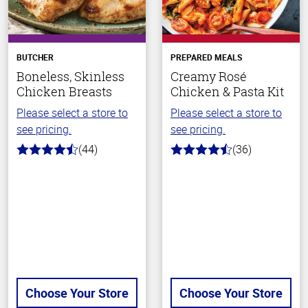
BUTCHER
PREPARED MEALS
Boneless, Skinless
Creamy Rosé
Chicken Breasts
Chicken & Pasta Kit
Please select a store to
Please select a store to
see pricing.
see pricing.
(44)
(36)
4.5
4.1
out
out
of
of
5
5
stars
stars
Choose Your Store
Choose Your Store