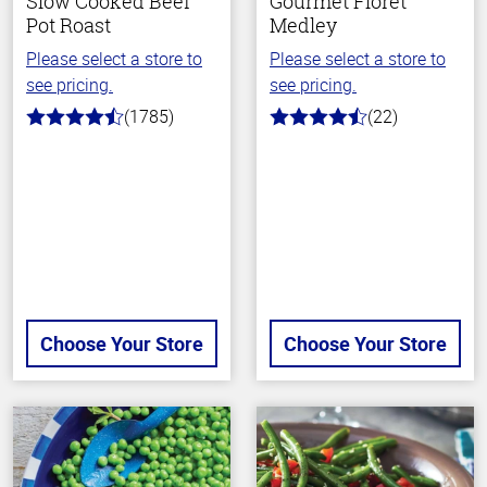
Slow Cooked Beef
Gourmet Floret
Pot Roast
Medley
Please select a store to
Please select a store to
see pricing.
see pricing.
(1785)
(22)
4.5
4.2
out
out
of
of
5
5
stars
stars
Choose Your Store
Choose Your Store