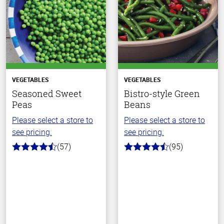
VEGETABLES
VEGETABLES
Seasoned Sweet
Bistro-style Green
Peas
Beans
Please select a store to
Please select a store to
see pricing.
see pricing.
(57)
(95)
4.2
4.6
out
out
of
of
5
5
stars
stars