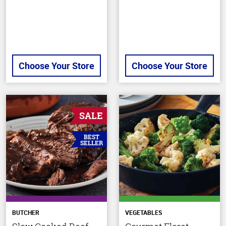
Choose Your Store
Choose Your Store
SALE
BEST
SELLER
BUTCHER
VEGETABLES