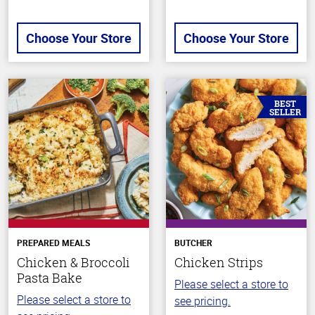
Choose Your Store
Choose Your Store
BEST
SELLER
PREPARED MEALS
BUTCHER
Chicken & Broccoli
Chicken Strips
Pasta Bake
Please select a store to
Please select a store to
see pricing.