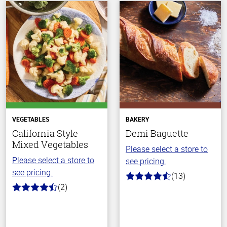
VEGETABLES
BAKERY
California Style
Demi Baguette
Mixed Vegetables
Please select a store to
Please select a store to
see pricing.
see pricing.
(13)
4.8
(2)
out
4.5
of
out
5
of
stars
5
stars