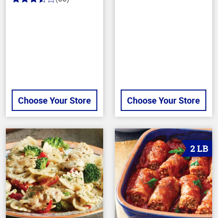
3.4
out
of
5
stars
Choose Your Store
Choose Your Store
2 LB