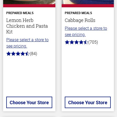
PREPARED MEALS
PREPARED MEALS
Lemon Herb
Cabbage Rolls
Chicken and Pasta
Please select a store to
Kit
see pricing.
Please select a store to
(705)
4.6
see pricing.
out
of
(84)
4.5
5
out
stars
of
5
stars
Choose Your Store
Choose Your Store