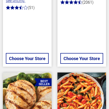
see pricing.
(2061)
4.7
(51)
out
3.4
of
out
5
of
stars
5
stars
Choose Your Store
Choose Your Store
BEST
SELLER