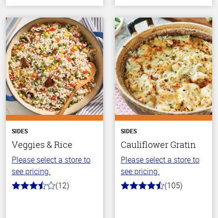
SIDES
SIDES
Veggies & Rice
Cauliflower Gratin
Please select a store to
Please select a store to
see pricing.
see pricing.
(12)
(105)
3.8
4.3
out
out
of
of
5
5