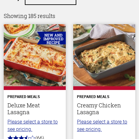
Showing 185 results
NEW AND
IMPROVED
RECIPE
PREPARED MEALS
PREPARED MEALS
Deluxe Meat
Creamy Chicken
Lasagna
Lasagna
Please select a store to
Please select a store to
see pricing.
see pricing.
(66)