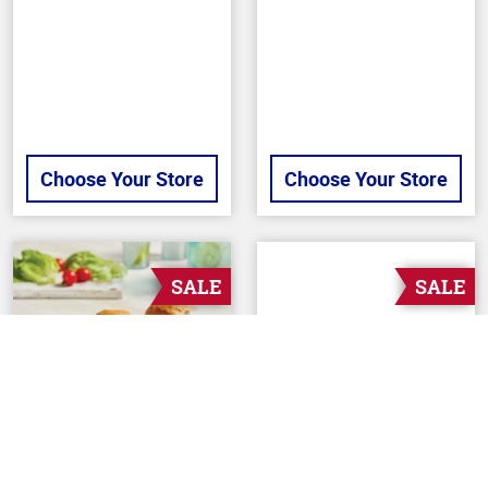
stars
stars
Choose Your Store
Choose Your Store
SALE
SALE
Back To Top