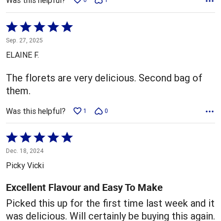
Was this helpful?
Rated
5
Sep. 27, 2025
out
ELAINE F.
of
5
The florets are very delicious. Second bag of
them.
Was this helpful?
1
0
Rated
5
Dec. 18, 2024
out
Picky Vicki
of
5
Excellent Flavour and Easy To Make
Picked this up for the first time last week and it
was delicious. Will certainly be buying this again.