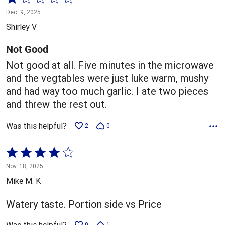
1
Dec. 9, 2025
out
Shirley V
of
5
Not Good
Not good at all. Five minutes in the microwave
and the vegtables were just luke warm, mushy
and had way too much garlic. I ate two pieces
and threw the rest out.
Was this helpful?
2
0
Rated
4
Nov. 18, 2025
out
Mike M. K
of
5
Watery taste. Portion side vs Price
0
1