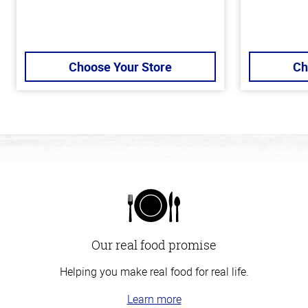
Choose Your Store
Ch
Our real food promise
Helping you make real food for real life.
Learn more