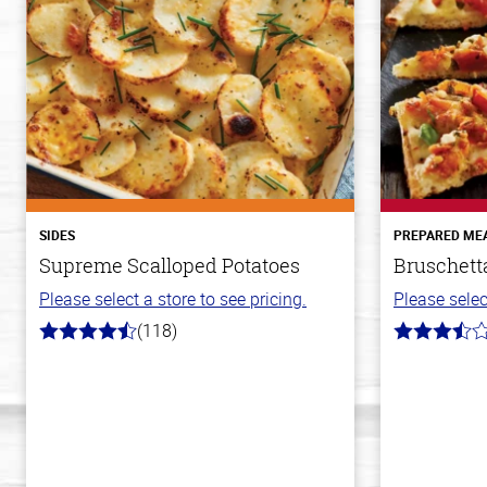
SIDES
PREPARED ME
Supreme Scalloped Potatoes
Bruschett
Please select a store to see pricing.
Please selec
(118)
4.2
3.8
out
out
of
of
5
5
stars
stars