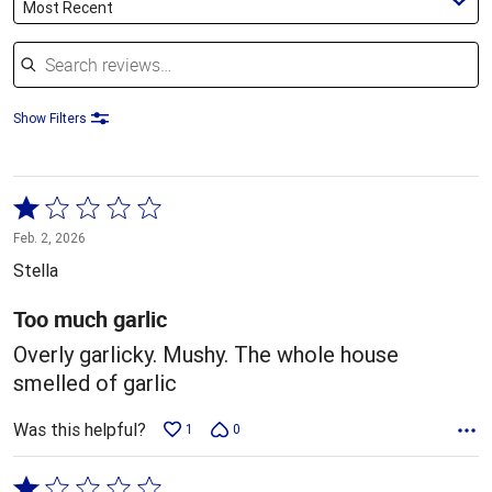
Most Recent
Search reviews
Show Filters
Rated
1
Feb. 2, 2026
out
Stella
of
5
Too much garlic
Overly garlicky. Mushy. The whole house
smelled of garlic
Was this helpful?
1
0
Rated