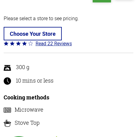
Please select a store to see pricing.
Choose Your Store
Read 22 Reviews
Rated
4.2
out
of
300 g
5
10 mins or less
Cooking methods
Microwave
Stove Top