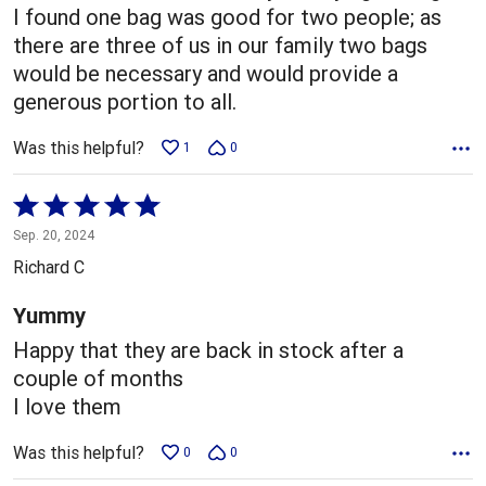
I found one bag was good for two people; as
there are three of us in our family two bags
would be necessary and would provide a
generous portion to all.
Was this helpful?
1
0
Rated
5
Sep. 20, 2024
out
Richard C
of
5
Yummy
Happy that they are back in stock after a
couple of months
I love them
Was this helpful?
0
0