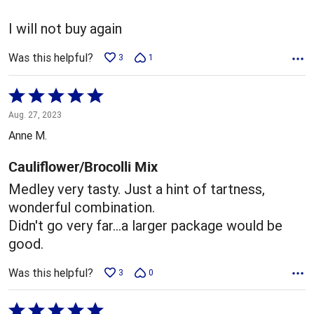
I will not buy again
Was this helpful?
3
1
Rated
5
Aug. 27, 2023
out
Anne M.
of
5
Cauliflower/Brocolli Mix
Medley very tasty. Just a hint of tartness,
wonderful combination.
Didn't go very far...a larger package would be
good.
Was this helpful?
3
0
Rated