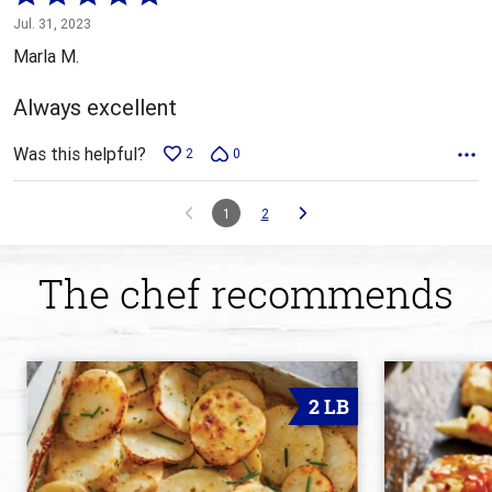
5
Jul. 31, 2023
out
Marla M.
of
5
Always excellent
Was this helpful?
2
0
1
2
The chef recommends
2 LB