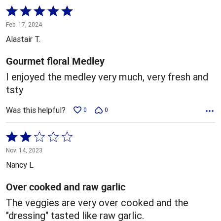
Rated
5
Feb. 17, 2024
out
Alastair T.
of
5
Gourmet floral Medley
I enjoyed the medley very much, very fresh and
tsty
Was this helpful?
0
0
Rated
2
Nov. 14, 2023
out
Nancy L
of
5
Over cooked and raw garlic
The veggies are very over cooked and the
"dressing" tasted like raw garlic.