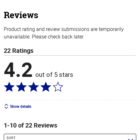
5
stars
Reviews
Product rating and review submissions are temporarily
unavailable. Please check back later.
22 Ratings
4.2
out of 5 stars
Show details
1-10 of 22 Reviews
SORT