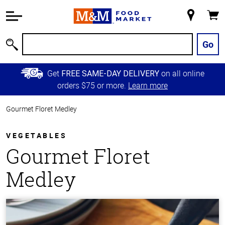
Accessibility
Information
My
Cart
Skip to
Store
Main
Go
Search
Content
Skip to
Get
on all online
FREE SAME-DAY DELIVERY
Primary
orders $75 or more.
Learn more
Navigation
Gourmet Floret Medley
VEGETABLES
Gourmet Floret
Medley