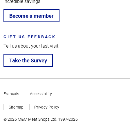
incredible savings.
Become a member
GIFT US FEEDBACK
Tell us about your last visit.
Take the Survey
Top
of
Français
Accessibility
Page
Sitemap
Privacy Policy
© 2026 M&M Meat Shops Ltd. 1997-2026