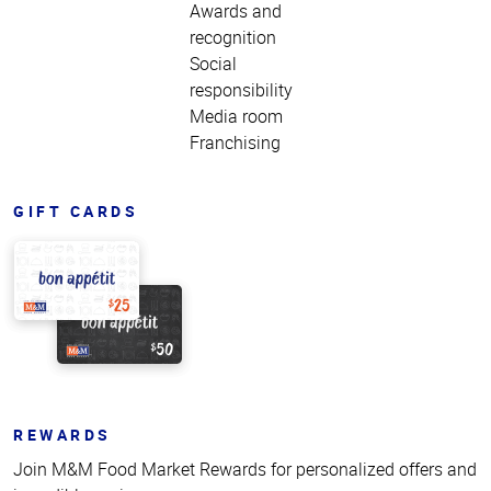
Awards and
recognition
Social
responsibility
Media room
Franchising
GIFT CARDS
REWARDS
Join M&M Food Market Rewards for personalized offers and