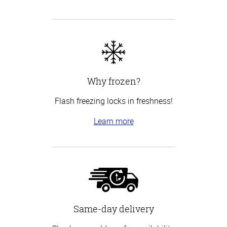
Why frozen?
Flash freezing locks in freshness!
Learn more
Same-day delivery