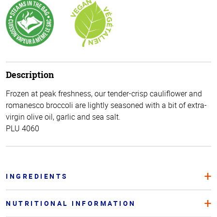
Description
Frozen at peak freshness, our tender-crisp cauliflower and
romanesco broccoli are lightly seasoned with a bit of extra-
virgin olive oil, garlic and sea salt.
PLU 4060
INGREDIENTS
NUTRITIONAL INFORMATION