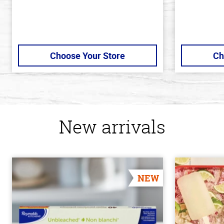
Choose Your Store
Ch
New arrivals
NEW