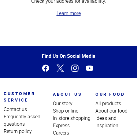
Check your address for availability.
Learn more
Top
of
Page
Find Us On Social Media
CUSTOMER
ABOUT US
OUR FOOD
SERVICE
Our story
All products
Contact us
Shop online
About our food
Frequently asked
In-store shopping
Ideas and
questions
Express
inspiration
Return policy
Careers