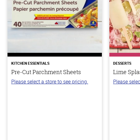
KITCHEN ESSENTIALS
DESSERTS
Pre-Cut Parchment Sheets
Lime Spla
Please select a store to see pricing.
Please selec