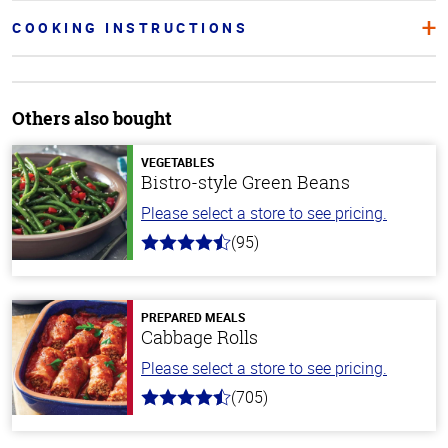
COOKING INSTRUCTIONS
Others also bought
VEGETABLES
Bistro-style Green Beans
Please select a store to see pricing.
(95)
4.6
out
of
5
stars
PREPARED MEALS
Cabbage Rolls
Please select a store to see pricing.
(705)
4.6
out
of