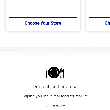
Choose Your Store
Ch
Our real food promise
Helping you make real food for real life.
Learn more