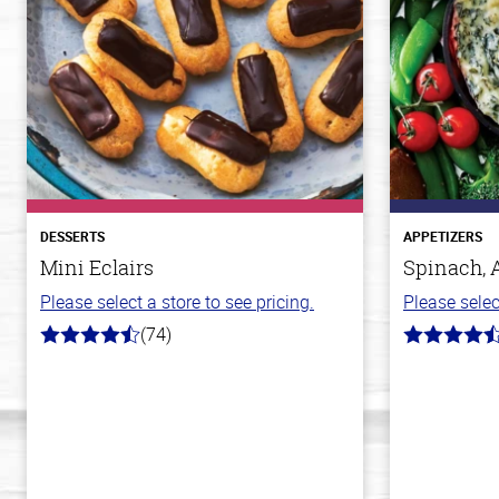
DESSERTS
APPETIZERS
Mini Eclairs
Spinach, 
Please select a store to see pricing.
Please selec
(74)
4.7
4.4
out
out
of
of
5
5
stars
stars