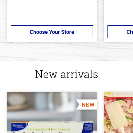
Choose Your Store
Ch
New arrivals
NEW