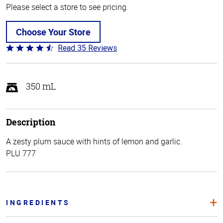
Please select a store to see pricing.
Choose Your Store
Read 35 Reviews
Rated
4.7
out
of
350 mL
5
Description
A zesty plum sauce with hints of lemon and garlic.
PLU 777
INGREDIENTS