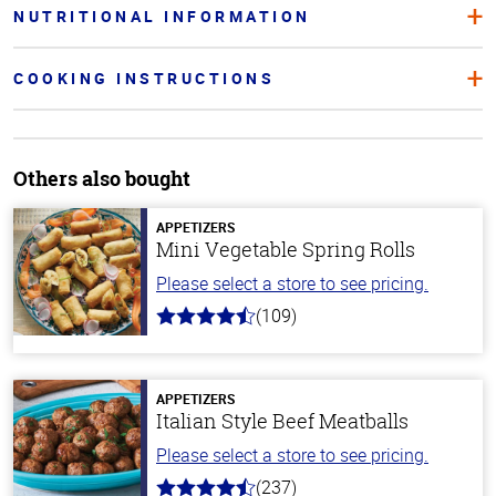
NUTRITIONAL INFORMATION
COOKING INSTRUCTIONS
Others also bought
APPETIZERS
Mini Vegetable Spring Rolls
Please select a store to see pricing.
(109)
4.8
out
of
5
stars
APPETIZERS
Italian Style Beef Meatballs
Please select a store to see pricing.
(237)
4.6