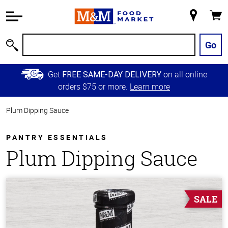
Accessibility
Information
My
Cart
Skip to
Store
Main
Go
Search
Content
Skip to
Get
on all online
FREE SAME-DAY DELIVERY
Primary
orders $75 or more.
Learn more
Navigation
Plum Dipping Sauce
PANTRY ESSENTIALS
Plum Dipping Sauce
SALE