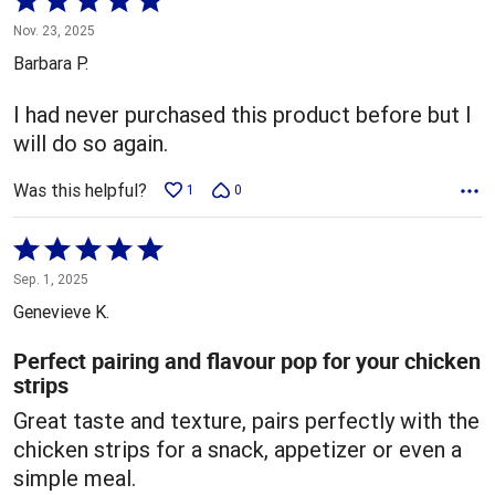
5
Nov. 23, 2025
out
Barbara P.
of
5
I had never purchased this product before but I
will do so again.
Was this helpful?
1
0
Rated
5
Sep. 1, 2025
out
Genevieve K.
of
5
Perfect pairing and flavour pop for your chicken
strips
Great taste and texture, pairs perfectly with the
chicken strips for a snack, appetizer or even a
simple meal.