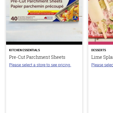
KITCHEN ESSENTIALS
DESSERTS
Pre-Cut Parchment Sheets
Lime Spla
Please select a store to see pricing.
Please selec