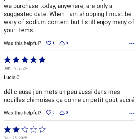
we purchase today, anywhere, are only a
suggested date. When I am shopping I must be
wary of sodium content but I still enjoy many of
your items.
Was this helpful?
1
0
Rated
5
Jan. 19, 2026
out
Lucie C.
of
5
délicieuse j'en mets un peu aussi dans mes
nouilles chimoises ça donne un petit goût sucré
Was this helpful?
0
0
Rated
2
Dec. 25, 2025