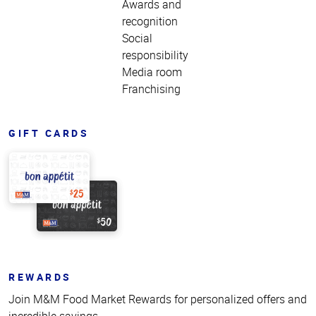
Awards and
recognition
Social
responsibility
Media room
Franchising
GIFT CARDS
REWARDS
Join M&M Food Market Rewards for personalized offers and