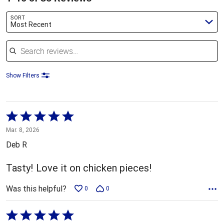
SORT
Most Recent
Search reviews
Show Filters
Rated
5
Mar. 8, 2026
out
Deb R
of
5
Tasty! Love it on chicken pieces!
Was this helpful?
0
0
Rated