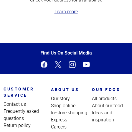
Learn more
Top
of
Page
Find Us On Social Media
CUSTOMER
ABOUT US
OUR FOOD
SERVICE
Our story
All products
Contact us
Shop online
About our food
Frequently asked
In-store shopping
Ideas and
questions
Express
inspiration
Return policy
Careers