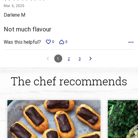
1
Mar. 6, 2025
out
Darlene M
of
5
Not much flavour
Was this helpful?
0
0
1
2
3
The chef recommends