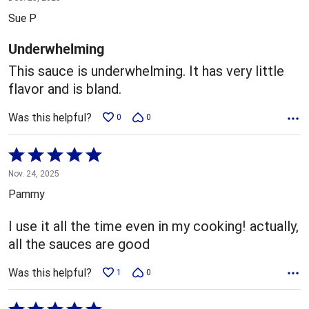
out
Sue P
of
5
Underwhelming
This sauce is underwhelming. It has very little
flavor and is bland.
Was this helpful?
0
0
Rated
5
Nov. 24, 2025
out
Pammy
of
5
I use it all the time even in my cooking! actually,
all the sauces are good
Was this helpful?
1
0
Rated