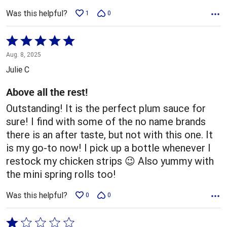
Was this helpful?
1
0
Rated
5
Aug. 8, 2025
out
Julie C
of
5
Above all the rest!
Outstanding! It is the perfect plum sauce for
sure! I find with some of the no name brands
there is an after taste, but not with this one. It
is my go-to now! I pick up a bottle whenever I
restock my chicken strips 😉 Also yummy with
the mini spring rolls too!
Was this helpful?
0
0
Rated