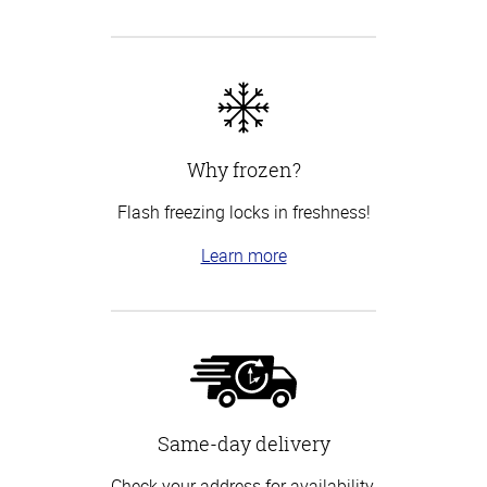
Why frozen?
Flash freezing locks in freshness!
Learn more
Same-day delivery
Check your address for availability.