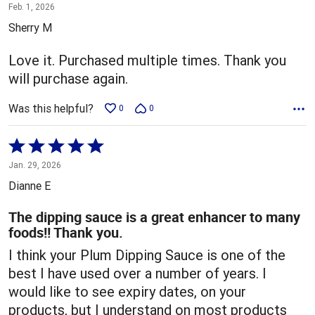
5
Feb. 1, 2026
out
Sherry M
of
5
Love it. Purchased multiple times. Thank you
will purchase again.
Was this helpful?
0
0
Rated
5
Jan. 29, 2026
out
Dianne E
of
5
The dipping sauce is a great enhancer to many
foods!! Thank you.
I think your Plum Dipping Sauce is one of the
best I have used over a number of years. I
would like to see expiry dates, on your
products, but I understand on most products