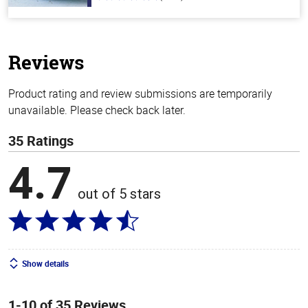
out
of
5
stars
Reviews
Product rating and review submissions are temporarily
unavailable. Please check back later.
35 Ratings
4.7
out of 5 stars
Show details
1-10 of 35 Reviews