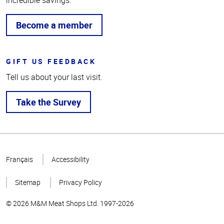
incredible savings.
Become a member
GIFT US FEEDBACK
Tell us about your last visit.
Take the Survey
Top
of
Français
Accessibility
Page
Sitemap
Privacy Policy
© 2026 M&M Meat Shops Ltd. 1997-2026