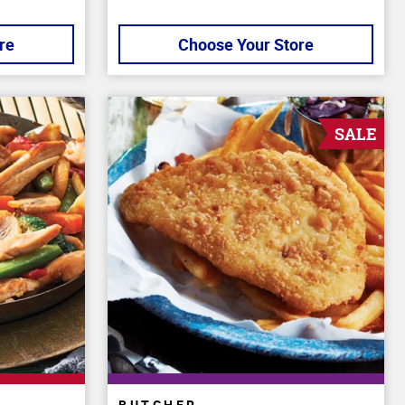
re
Choose Your Store
SALE
BUTCHER