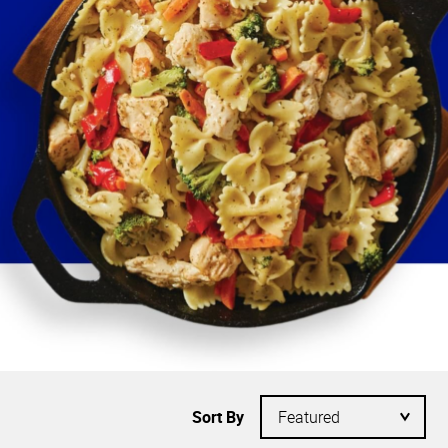
Sort By