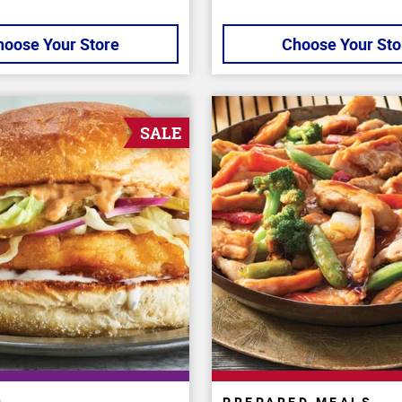
hoose Your Store
Choose Your Sto
SALE
R
PREPARED MEALS