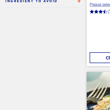
INGREDIENT TO AVOID
Please selec
Top
3.4
of
out
of
Page
5
stars
C