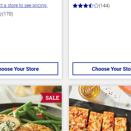
t a store to see pricing.
(144)
3.6
out
(170)
of
5
stars
hoose Your Store
Choose Your Sto
SALE