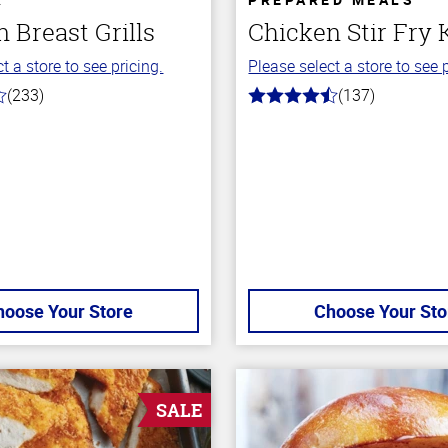
 Breast Grills
Chicken Stir Fry 
t a store to see pricing.
Please select a store to see p
(233)
(137)
4.5
out
of
5
stars
hoose Your Store
Choose Your Sto
SALE