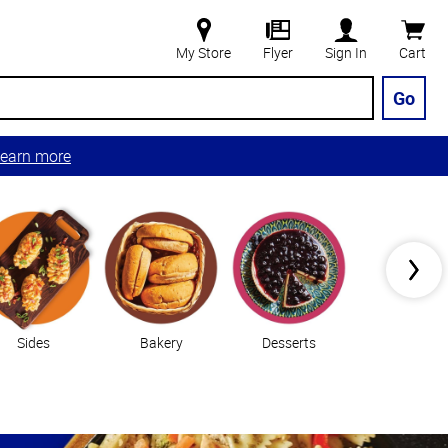
My Store
Flyer
Sign In
Cart
Go
earn more
Sides
Bakery
Desserts
Vegetable