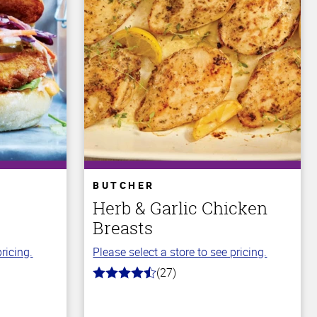
BUTCHER
Herb & Garlic Chicken
Breasts
ricing.
Please select a store to see pricing.
(27)
4.8
out
of
5