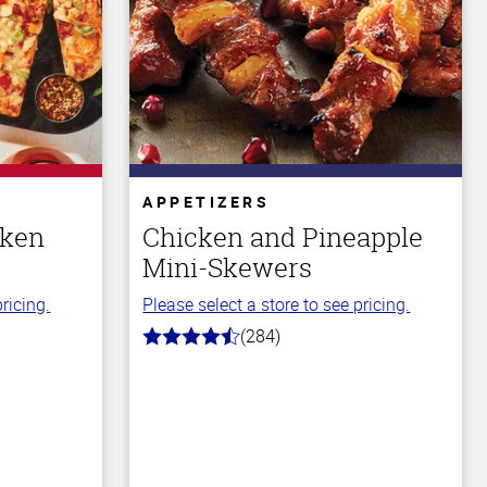
APPETIZERS
cken
Chicken and Pineapple
Mini-Skewers
ricing.
Please select a store to see pricing.
(284)
4.6
out
of
5
stars