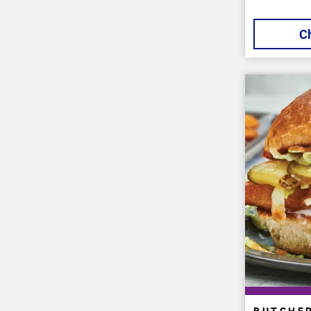
C
BUTCHE