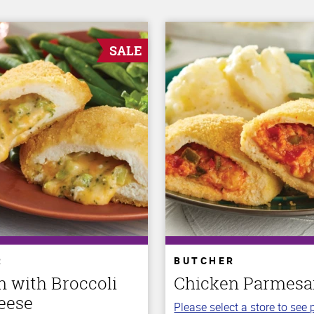
SALE
R
BUTCHER
n with Broccoli
Chicken Parmes
eese
Please select a store to see p