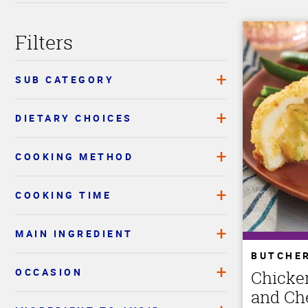
Filters
SUB CATEGORY
DIETARY CHOICES
COOKING METHOD
COOKING TIME
MAIN INGREDIENT
BUTCHE
OCCASION
Chicke
and Ch