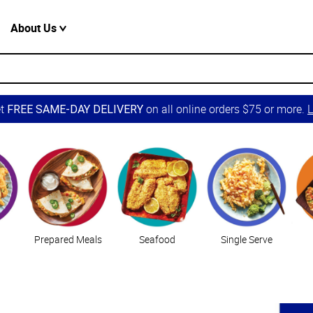
About Us
et
on all online orders $75 or more.
L
FREE SAME-DAY DELIVERY
Prepared Meals
Seafood
Single Serve