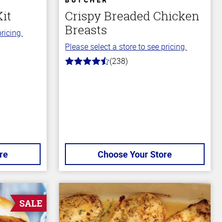
Kit
Crispy Breaded Chicken
Breasts
ricing.
Please select a store to see pricing.
(238)
4.4
out
of
5
stars
re
Choose Your Store
SALE