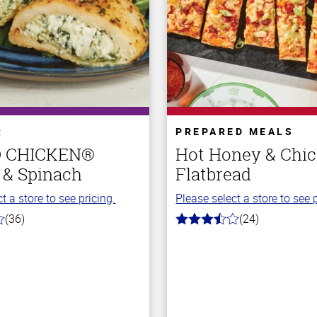
R
PREPARED MEALS
O CHICKEN®
Hot Honey & Chi
 & Spinach
Flatbread
t a store to see pricing.
Please select a store to see p
(36)
(24)
3.5
out
of
5
stars