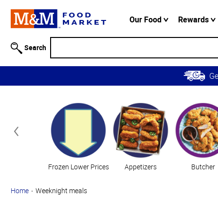
Accessibility
Information
Our Food
Rewards
Skip to
Main
Search
Content
Skip to
G
Primary
Navigation
Categories
Frozen Lower Prices
Appetizers
Butcher
Home
Weeknight meals