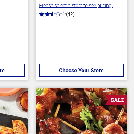
Please select a store to see pricing.
(42)
2.1
out
of
5
stars
re
Choose Your Store
SALE