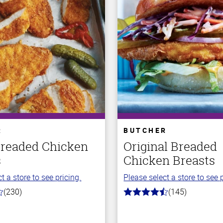
R
BUTCHER
Breaded Chicken
Original Breaded
s
Chicken Breasts
t a store to see pricing.
Please select a store to see p
(230)
(145)
4.5
out
of
5