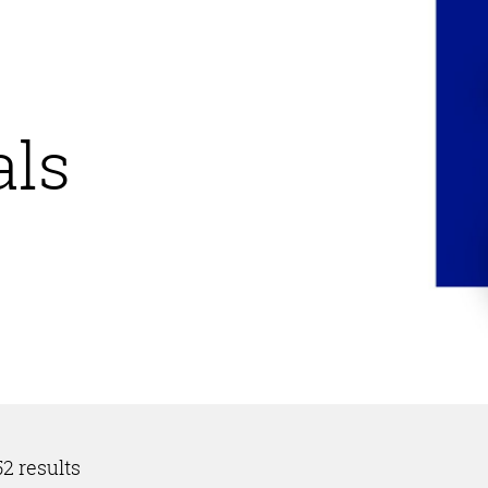
ls
2 results