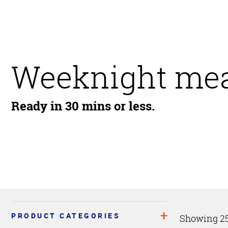
Weeknight mea
Ready in 30 mins or less.
PRODUCT CATEGORIES
Showing 25