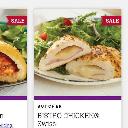
SALE
SALE
BUTCHER
an
BISTRO CHICKEN®
Swiss
ricing.