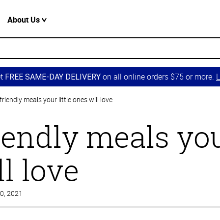
About Us
et
on all online orders $75 or more.
L
FREE SAME-DAY DELIVERY
friendly meals your little ones will love
iendly meals your
l love
30, 2021