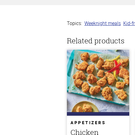
Topics:
Weeknight meals
Kid-f
Related products
APPETIZERS
Chicken