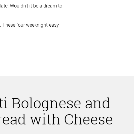
late. Wouldn’t it be a dream to
joy. These four weeknight-easy
ti Bolognese and
Bread with Cheese