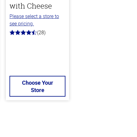
with Cheese
Please select a store to
see pricing.
(28)
4.6
out
of
5
stars
Choose Your
Store