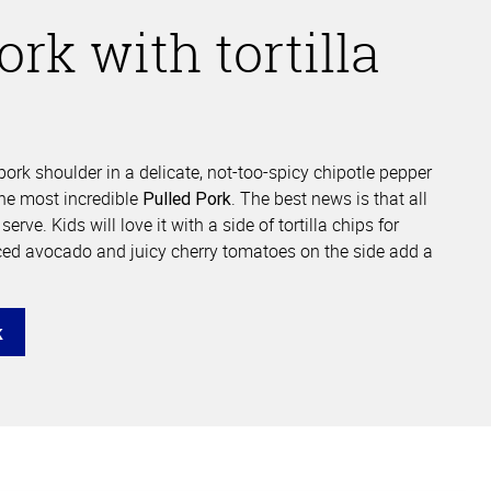
ork with tortilla
ork shoulder in a delicate, not-too-spicy chipotle pepper
he most incredible
. The best news is that all
Pulled Pork
erve. Kids will love it with a side of tortilla chips for
ced avocado and juicy cherry tomatoes on the side add a
k