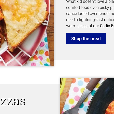
What kid doesn’t love a pl
comfort food even picky pa
sauce ladled over tender 
need a lightning-fast optio
warm slices of our
Garlic 
Shop the meal
izzas