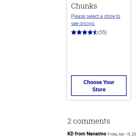
Chunks
Please select a store to
see pricing.
(55)
4.5
out
of
5
stars
Choose Your
Store
2 comments
KD from Nanaimo
Friday, Apr. 15, 2