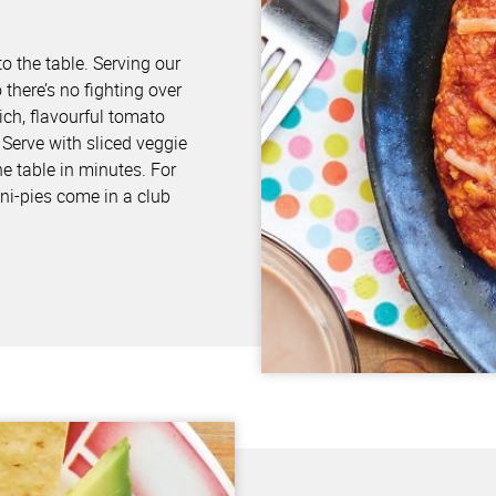
s
o the table. Serving our
there’s no fighting over
ich, flavourful tomato
Serve with sliced veggie
he table in minutes. For
ni-pies come in a club