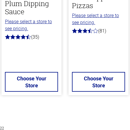
Plum Dipping
Pizzas
Sauce
Please select a store to
Please select a store to
see pricing.
see pricing.
(81)
3.9
(35)
out
4.7
of
out
5
of
stars
5
stars
Choose Your
Choose Your
Store
Store
022