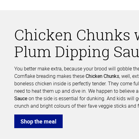
Chicken Chunks 
Plum Dipping Sa
You better make extra, because your brood will gobble the
Cornflake breading makes these
, well, e
Chicken Chunks
boneless chicken inside is perfectly tender. They come ful
need to heat them up and dive in. We happen to believe 
on the side is essential for dunking. And kids will 
Sauce
crunch and bright colours of their fave veggie sticks and f
Shop the meal