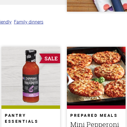
riendly
Family dinners
SALE
PANTRY
PREPARED MEALS
ESSENTIALS
Mini Pepperoni