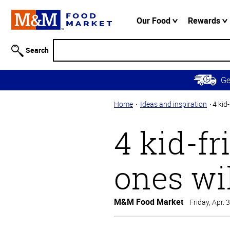
Accessibility
Information
Our Food
Rewards
Skip to
Main
Search
Content
Skip to
G
Primary
Navigation
Home
Ideas and inspiration
4 kid-
4 kid-fr
ones wil
M&M Food Market
Friday, Apr. 