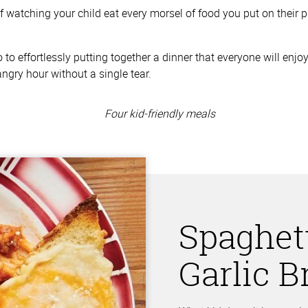
f watching your child eat every morsel of food you put on their p
lo to effortlessly putting together a dinner that everyone will en
angry hour without a single tear.
Spaghet
Garlic 