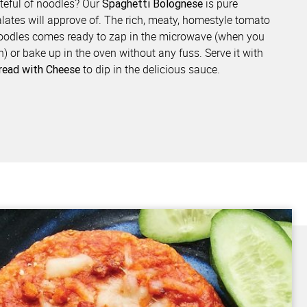
ateful of noodles? Our
is pure
Spaghetti Bolognese
lates will approve of. The rich, meaty, homestyle tomato
noodles comes ready to zap in the microwave (when you
n) or bake up in the oven without any fuss. Serve it with
to dip in the delicious sauce.
Bread with Cheese