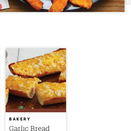
BAKERY
Garlic Bread