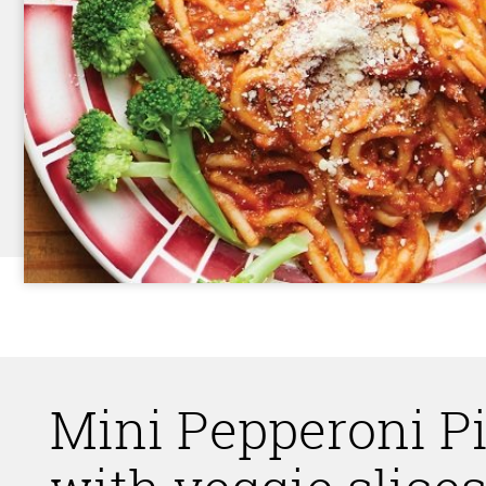
Mini Pepperoni P