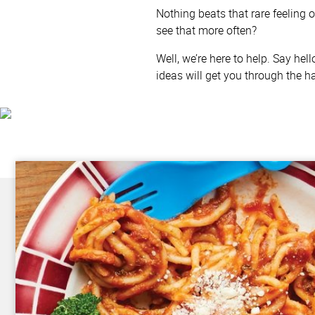
Nothing beats that rare feeling o
see that more often?
Well, we’re here to help. Say hel
ideas will get you through the h