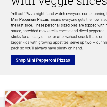
with veggie slice
Yell out “Pizza night!” and watch everyone come running t
means everyone gets their own, so 
Mini Pepperoni Pizzas
the last slice. These personal-sized pies are topped with r
sauce, shredded mozzarella cheese and diced pepperoni. 
sticks for an easy dinner or after-school snack that’s on t
bigger kids with growing appetites, serve up two — our mi
pack so you’ll always have plenty on hand.
Shop Mini Pepperoni Pizzas