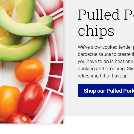
Pulled P
chips
We’ve slow-cooked tender p
barbecue sauce to create t
you have to do is heat and s
dunking and scooping. Sli
refreshing hit of flavour.
Shop our Pulled Por