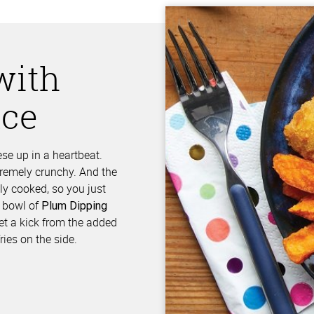
with
uce
se up in a heartbeat.
xtremely crunchy. And the
ly cooked, so you just
a bowl of
Plum Dipping
get a kick from the added
ries on the side.