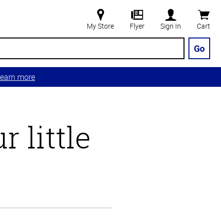
My Store
Flyer
Sign In
Cart
Go
earn more
 little