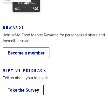
REWARDS
Join M&M Food Market Rewards for personalized offers and
incredible savings.
Become a member
GIFT US FEEDBACK
Tell us about your last visit.
Take the Survey
Top