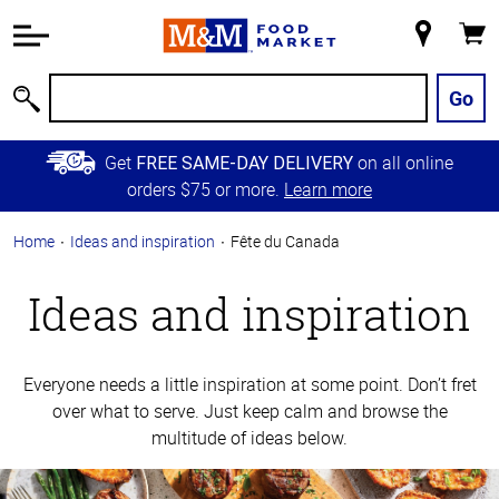
Accessibility
Information
My
Cart
Skip to
Store
Main
Go
Search
Content
Skip to
Get
on all online
FREE SAME-DAY DELIVERY
Primary
orders $75 or more.
Learn more
Navigation
Home
Ideas and inspiration
Fête du Canada
Ideas and inspiration
Everyone needs a little inspiration at some point. Don’t fret
over what to serve. Just keep calm and browse the
multitude of ideas below.