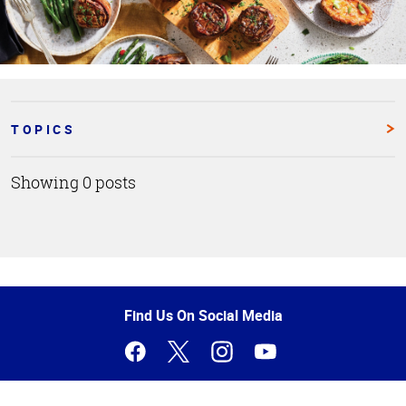
TOPICS
Showing 0 posts
Top
of
Page
Find Us On Social Media