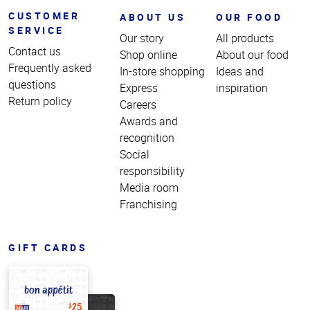
CUSTOMER
ABOUT US
OUR FOOD
SERVICE
Our story
All products
Contact us
Shop online
About our food
Frequently asked
In-store shopping
Ideas and
questions
Express
inspiration
Return policy
Careers
Awards and
recognition
Social
responsibility
Media room
Franchising
GIFT CARDS