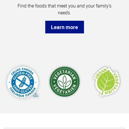
Find the foods that meet you and your family’s
needs.
Learn more