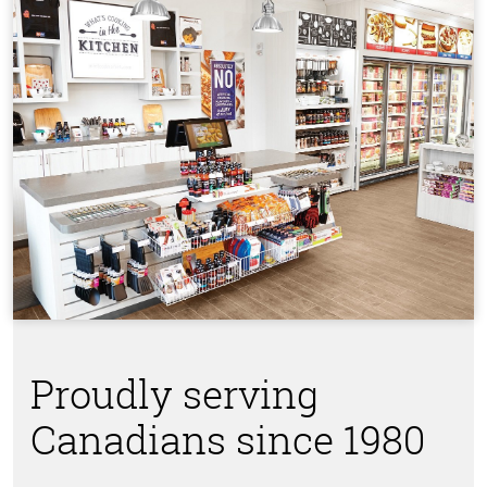
Proudly serving
Canadians since 1980