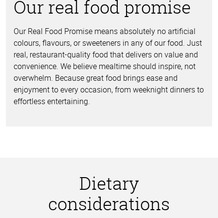
Our real food promise
Our Real Food Promise means absolutely no artificial
colours, flavours, or sweeteners in any of our food. Just
real, restaurant-quality food that delivers on value and
convenience. We believe mealtime should inspire, not
overwhelm. Because great food brings ease and
enjoyment to every occasion, from weeknight dinners to
effortless entertaining.
Dietary
considerations