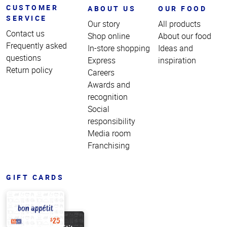
CUSTOMER
ABOUT US
OUR FOOD
SERVICE
Our story
All products
Contact us
Shop online
About our food
Frequently asked
In-store shopping
Ideas and
questions
Express
inspiration
Return policy
Careers
Awards and
recognition
Social
responsibility
Media room
Franchising
GIFT CARDS