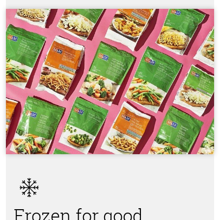
Frozen for good