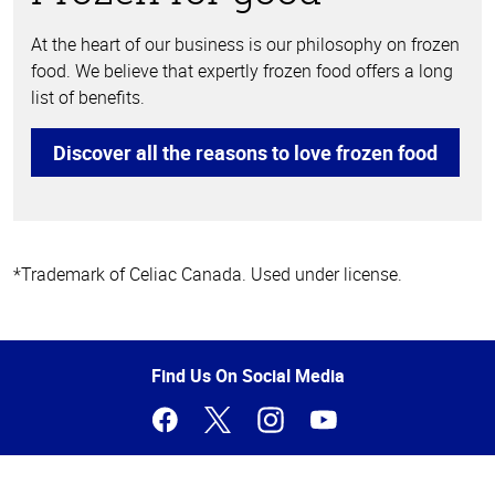
At the heart of our business is our philosophy on frozen
food. We believe that expertly frozen food offers a long
list of benefits.
Discover all the reasons to love frozen food
*Trademark of Celiac Canada. Used under license.
Top
of
Page
Find Us On Social Media