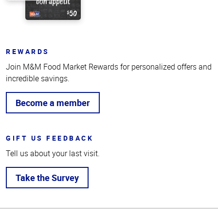
REWARDS
Join M&M Food Market Rewards for personalized offers and
incredible savings.
Become a member
GIFT US FEEDBACK
Tell us about your last visit.
Take the Survey
Top