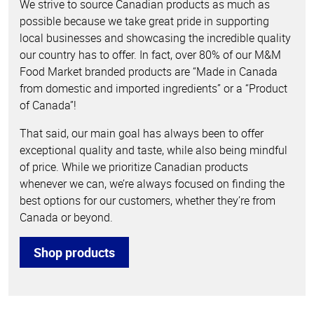
We strive to source Canadian products as much as
possible because we take great pride in supporting
local businesses and showcasing the incredible quality
our country has to offer. In fact, over 80% of our M&M
Food Market branded products are “Made in Canada
from domestic and imported ingredients” or a “Product
of Canada”!
That said, our main goal has always been to offer
exceptional quality and taste, while also being mindful
of price. While we prioritize Canadian products
whenever we can, we’re always focused on finding the
best options for our customers, whether they’re from
Canada or beyond.
Shop products