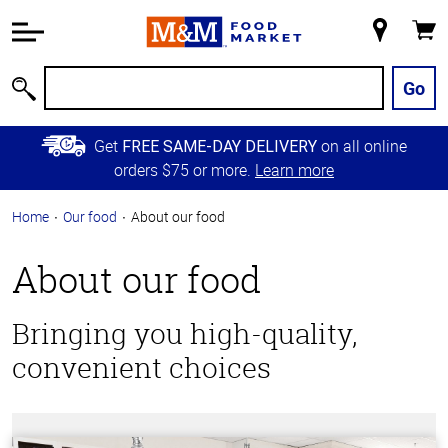
Accessibility
Information
My
Cart
Skip to
Store
Main
Go
Search
Content
Skip to
Get
on all online
FREE SAME-DAY DELIVERY
Primary
orders $75 or more.
Learn more
Navigation
Home
Our food
About our food
About
About our food
our
Bringing you high-quality,
food
convenient choices