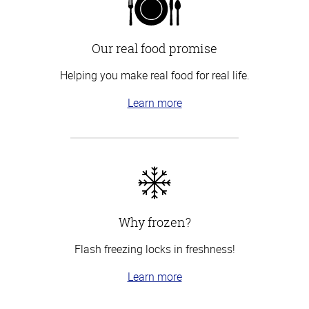
Our real food promise
Helping you make real food for real life.
Learn more
Why frozen?
Flash freezing locks in freshness!
Learn more