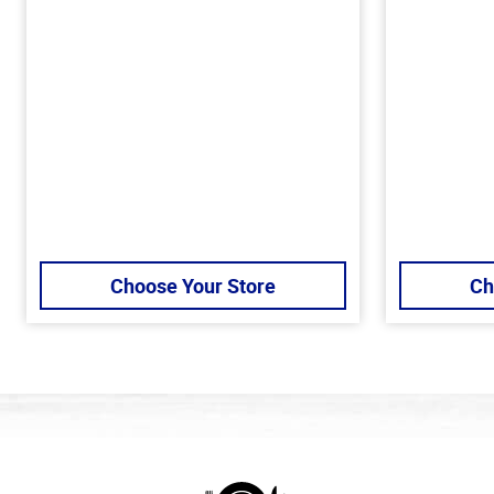
Choose Your Store
Ch