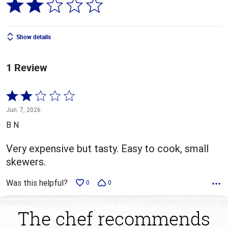
Show details
1 Review
Rated
2
Jun. 7, 2026
out
B N
of
5
Very expensive but tasty. Easy to cook, small
skewers.
Was this helpful?
0
0
The chef recommends