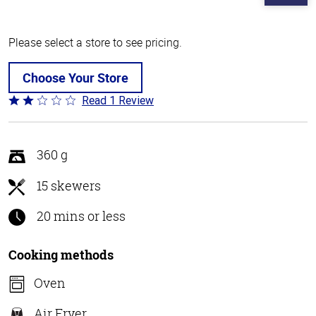
Please select a store to see pricing.
Choose Your Store
Read 1 Review
Rated
2
out
of
360 g
5
15 skewers
20 mins or less
Cooking methods
Oven
Air Fryer