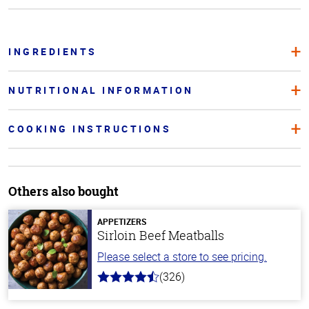
INGREDIENTS
NUTRITIONAL INFORMATION
COOKING INSTRUCTIONS
Others also bought
APPETIZERS
Sirloin Beef Meatballs
Please select a store to see pricing.
(326)
4.6
out
of