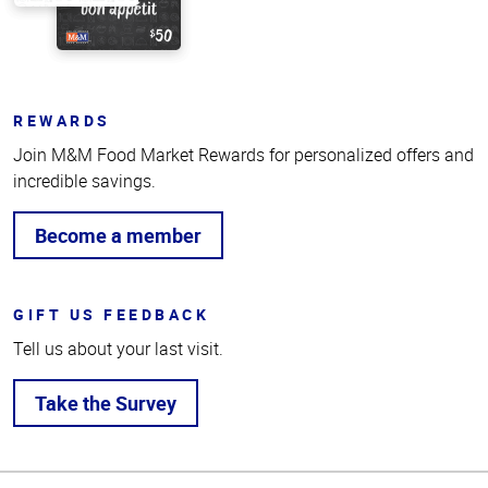
REWARDS
Join M&M Food Market Rewards for personalized offers and
incredible savings.
Become a member
GIFT US FEEDBACK
Tell us about your last visit.
Take the Survey
Top