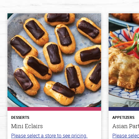
DESSERTS
APPETIZERS
Mini Eclairs
Asian Par
Please select a store to see pricing.
Please selec