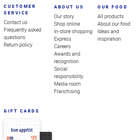
CUSTOMER
ABOUT US
OUR FOOD
SERVICE
Our story
All products
Contact us
Shop online
About our food
Frequently asked
In-store shopping
Ideas and
questions
Express
inspiration
Return policy
Careers
Awards and
recognition
Social
responsibility
Media room
Franchising
GIFT CARDS