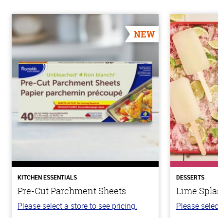
NEW
KITCHEN ESSENTIALS
DESSERTS
Pre-Cut Parchment Sheets
Lime Spla
Please select a store to see pricing.
Please selec