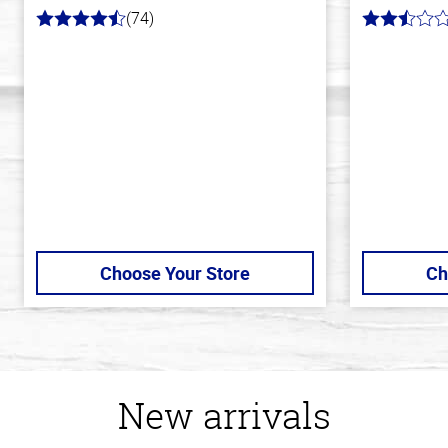
(74)
4.7
2.9
out
out
of
of
5
5
stars
stars
Choose Your Store
Ch
New arrivals