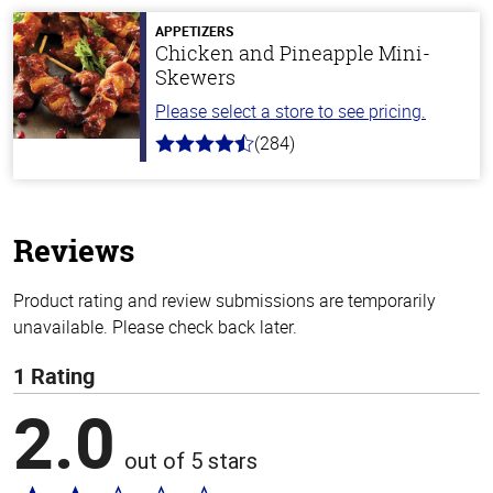
5
stars
APPETIZERS
Chicken and Pineapple Mini-
Skewers
Please select a store to see pricing.
(284)
4.6
out
of
5
stars
Reviews
Product rating and review submissions are temporarily
unavailable. Please check back later.
1 Rating
2.0
out of 5 stars