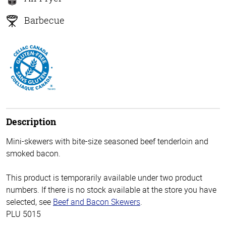
Barbecue
Description
Mini-skewers with bite-size seasoned beef tenderloin and
smoked bacon.
This product is temporarily available under two product
numbers. If there is no stock available at the store you have
selected, see
Beef and Bacon Skewers
.
PLU 5015