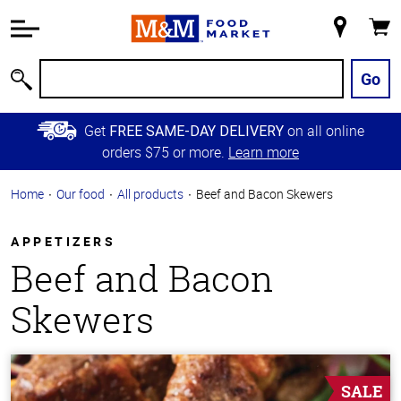
Accessibility
Information
My
Cart
Skip to
Store
Main
Go
Search
Content
Skip to
Get
on all online
FREE SAME-DAY DELIVERY
Primary
orders $75 or more.
Learn more
Navigation
Home
Our food
All products
Beef and Bacon Skewers
APPETIZERS
Beef and Bacon
Skewers
SALE