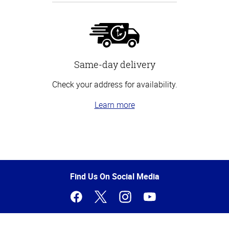
Same-day delivery
Check your address for availability.
Learn more
Top
of
Page
Find Us On Social Media