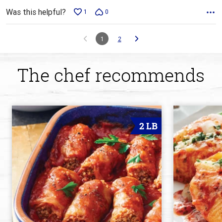
Was this helpful?
1
0
1
2
The chef recommends
2 LB