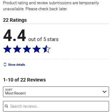
Product rating and review submissions are temporarily
unavailable. Please check back later.
22 Ratings
4.4
out of 5 stars
Show details
1-10 of 22 Reviews
SORT
Most Recent
Search reviews