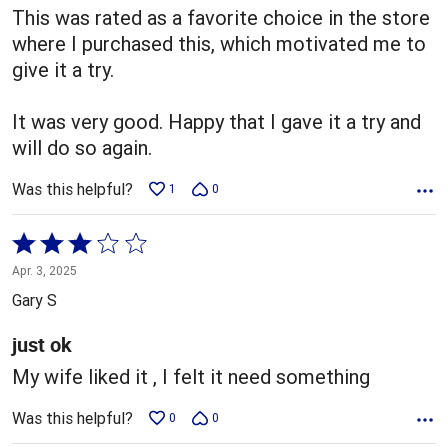
This was rated as a favorite choice in the store
where I purchased this, which motivated me to
give it a try.
It was very good. Happy that I gave it a try and
will do so again.
Was this helpful?
1
0
Rated
3
Apr. 3, 2025
out
Gary S
of
5
just ok
My wife liked it , I felt it need something
Was this helpful?
0
0