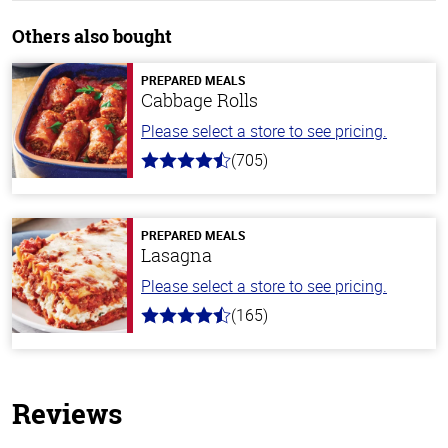
Others also bought
PREPARED MEALS
Cabbage Rolls
Please select a store to see pricing.
(705)
4.6
out
of
5
stars
PREPARED MEALS
Lasagna
Please select a store to see pricing.
(165)
4.1
out
of
5
stars
Reviews