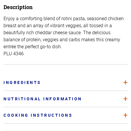
Description
Enjoy a comforting blend of rotini pasta, seasoned chicken
breast and an array of vibrant veggies, all tossed in a
beautifully rich cheddar cheese sauce. The delicious
balance of protein, veggies and carbs makes this creamy
entrée the perfect go-to dish.
PLU 4346
INGREDIENTS
NUTRITIONAL INFORMATION
COOKING INSTRUCTIONS