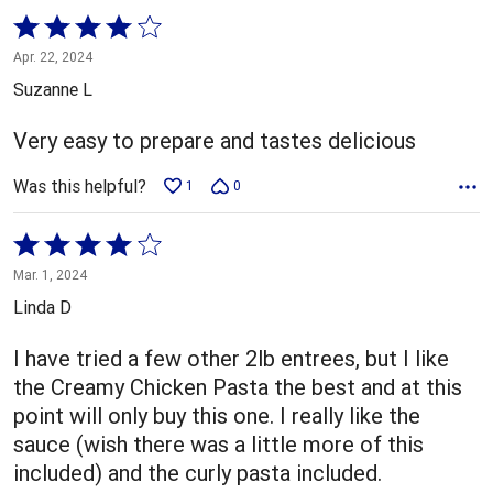
Rated
4
Apr. 22, 2024
out
Suzanne L
of
5
Very easy to prepare and tastes delicious
Was this helpful?
1
0
Rated
4
Mar. 1, 2024
out
Linda D
of
5
I have tried a few other 2lb entrees, but I like
the Creamy Chicken Pasta the best and at this
point will only buy this one. I really like the
sauce (wish there was a little more of this
included) and the curly pasta included.