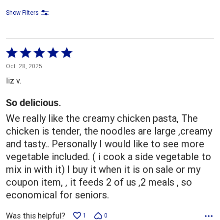
Show Filters
Rated
5
Oct. 28, 2025
out
liz v.
of
5
So delicious.
We really like the creamy chicken pasta, The
chicken is tender, the noodles are large ,creamy
and tasty.. Personally I would like to see more
vegetable included. ( i cook a side vegetable to
mix in with it) I buy it when it is on sale or my
coupon item, , it feeds 2 of us ,2 meals , so
economical for seniors.
Was this helpful?
1
0