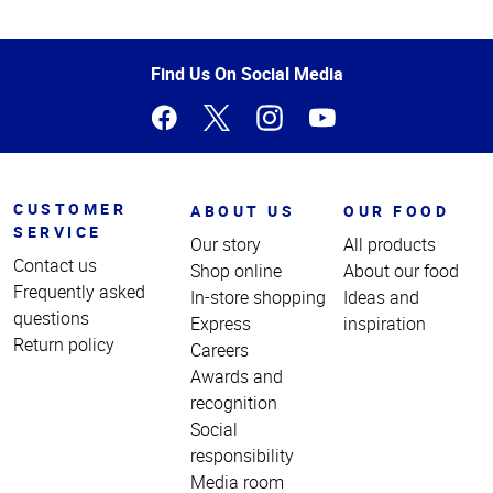
Top
of
Page
Find Us On Social Media
CUSTOMER
ABOUT US
OUR FOOD
SERVICE
Our story
All products
Contact us
Shop online
About our food
Frequently asked
In-store shopping
Ideas and
questions
Express
inspiration
Return policy
Careers
Awards and
recognition
Social
responsibility
Media room