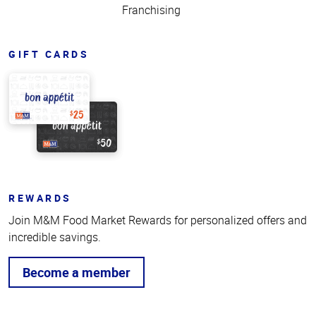
Franchising
GIFT CARDS
REWARDS
Join M&M Food Market Rewards for personalized offers and
incredible savings.
Become a member