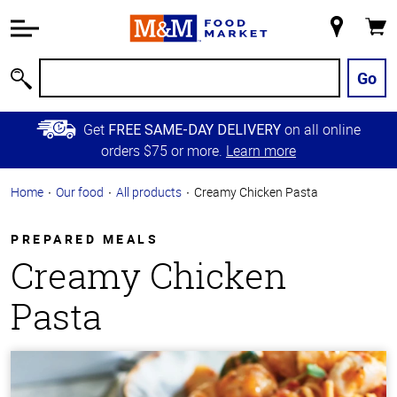
Accessibility
Information
My
Cart
Skip to
Store
Main
Go
Search
Content
Skip to
Get
on all online
FREE SAME-DAY DELIVERY
Primary
orders $75 or more.
Learn more
Navigation
Home
Our food
All products
Creamy Chicken Pasta
PREPARED MEALS
Creamy Chicken
Pasta