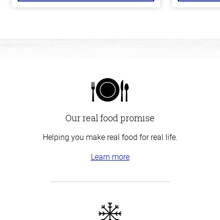
Our real food promise
Helping you make real food for real life.
Learn more