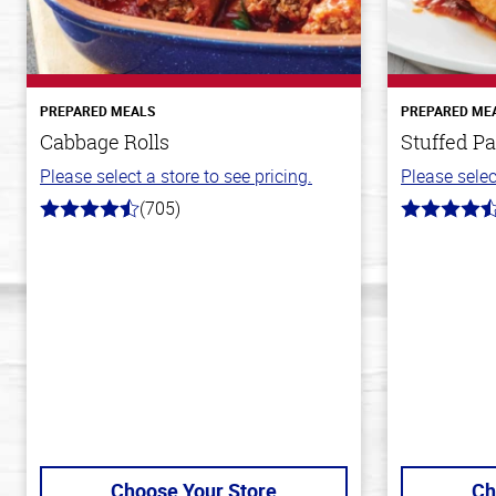
PREPARED MEALS
PREPARED ME
Cabbage Rolls
Stuffed Pa
Please select a store to see pricing.
Please selec
(705)
4.6
4.6
out
out
of
of
5
5
stars
stars
Choose Your Store
Ch