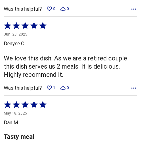
Was this helpful?
0
0
Rated
5
Jun. 28, 2025
out
Denyse C
of
5
We love this dish. As we are a retired couple
this dish serves us 2 meals. It is delicious.
Highly recommend it.
Was this helpful?
1
0
Rated
5
May 18, 2025
out
Dan M
of
5
Tasty meal