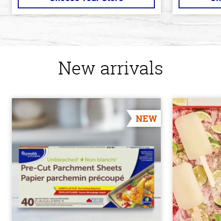
New arrivals
NEW