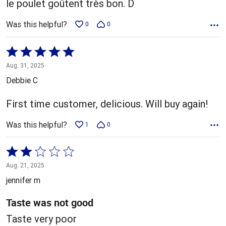
le poulet goûtent très bon. D
Was this helpful?
0
0
Rated
5
Aug. 31, 2025
out
Debbie C
of
5
First time customer, delicious. Will buy again!
Was this helpful?
1
0
Rated
2
Aug. 21, 2025
out
jennifer m
of
5
Taste was not good
Taste very poor