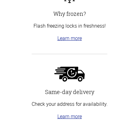
Why frozen?
Flash freezing locks in freshness!
Learn more
Same-day delivery
Check your address for availability.
Learn more