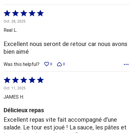
Rated
5
Oct. 28, 2025
out
Real L.
of
5
Excellent nous seront de retour car nous avons
bien aimé
Was this helpful?
0
0
Rated
5
Oct. 11, 2025
out
JAMES H.
of
5
Délicieux repas
Excellent repas vite fait accompagné d'une
salade. Le tour est joué ! La sauce, les pâtes et