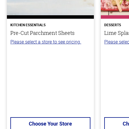
KITCHEN ESSENTIALS
DESSERTS
Pre-Cut Parchment Sheets
Lime Spla
Please select a store to see pricing.
Please selec
Choose Your Store
Ch