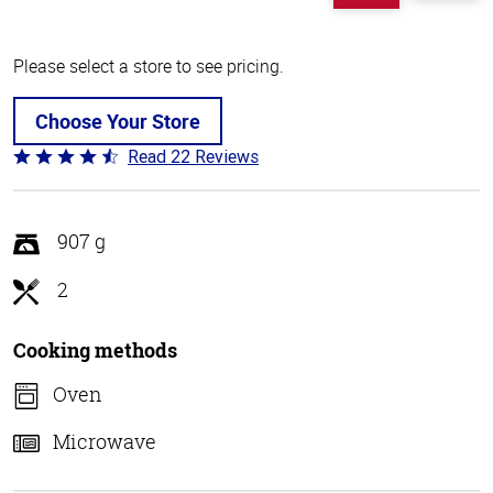
Please select a store to see pricing.
Choose Your Store
Read 22 Reviews
Rated
4.4
out
of
907 g
5
2
Cooking methods
Oven
Microwave