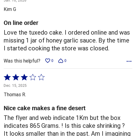
Jan. 10, 2026
out
Kim G
of
5
On line order
Love the tuxedo cake. I ordered online and was
missing 1 jar of honey garlic sauce. By the time
I started cooking the store was closed.
Was this helpful?
0
0
Rated
3
Dec. 15, 2025
out
Thomas R.
of
5
Nice cake makes a fine desert
The flyer and web indicate 1Km but the box
indicates 865 Grams. ! Is this cake shrinking ?
It looks smaller than in the past. Am I imagining