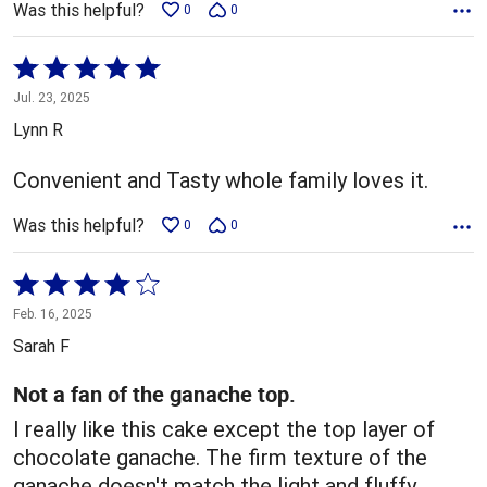
Was this helpful?
0
0
Rated
5
Jul. 23, 2025
out
Lynn R
of
5
Convenient and Tasty whole family loves it.
Was this helpful?
0
0
Rated
4
Feb. 16, 2025
out
Sarah F
of
5
Not a fan of the ganache top.
I really like this cake except the top layer of
chocolate ganache. The firm texture of the
ganache doesn't match the light and fluffy