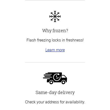
Why frozen?
Flash freezing locks in freshness!
Learn more
Same-day delivery
Check your address for availability.