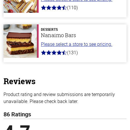
(110)
4.9
out
of
5
stars
DESSERTS
Nanaimo Bars
Please select a store to see pricing.
(131)
4.4
out
of
5
stars
Reviews
Product rating and review submissions are temporarily
unavailable. Please check back later.
86 Ratings