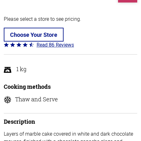
Please select a store to see pricing.
Choose Your Store
Read 86 Reviews
Rated
4.7
out
of
1 kg
5
Cooking methods
Thaw and Serve
Description
Layers of marble cake covered in white and dark chocolate