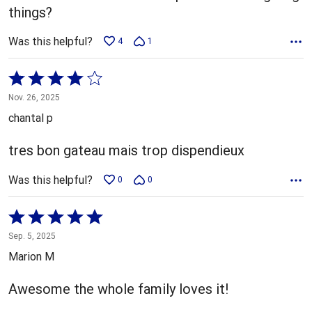
things?
Was this helpful?
4
1
Rated
4
Nov. 26, 2025
out
chantal p
of
5
tres bon gateau mais trop dispendieux
Was this helpful?
0
0
Rated
5
Sep. 5, 2025
out
Marion M
of
5
Awesome the whole family loves it!