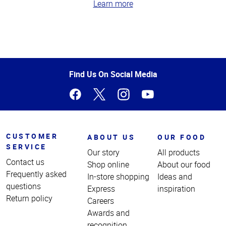
Learn more
Top
of
Page
Find Us On Social Media
CUSTOMER
ABOUT US
OUR FOOD
SERVICE
Our story
All products
Contact us
Shop online
About our food
Frequently asked
In-store shopping
Ideas and
questions
Express
inspiration
Return policy
Careers
Awards and
recognition