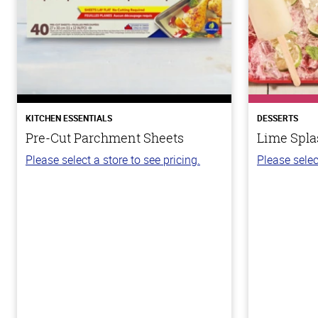
KITCHEN ESSENTIALS
DESSERTS
Pre-Cut Parchment Sheets
Lime Spla
Please select a store to see pricing.
Please selec