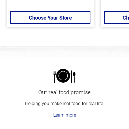
Choose Your Store
Ch
Our real food promise
Helping you make real food for real life.
Learn more