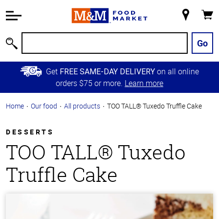
Accessibility
Information
My
Cart
Skip to
Store
Main
Go
Search
Content
Skip to
Get
on all online
FREE SAME-DAY DELIVERY
Primary
orders $75 or more.
Learn more
Navigation
Home
Our food
All products
TOO TALL® Tuxedo Truffle Cake
DESSERTS
TOO TALL® Tuxedo
Truffle Cake