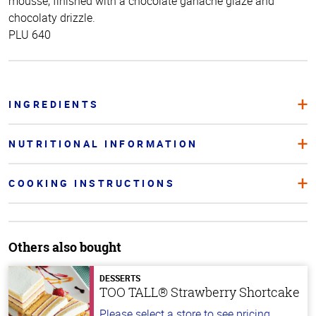
mousse, finished with a chocolate ganache glaze and
chocolaty drizzle.
PLU 640
INGREDIENTS
NUTRITIONAL INFORMATION
COOKING INSTRUCTIONS
Others also bought
DESSERTS
TOO TALL® Strawberry Shortcake
Please select a store to see pricing.