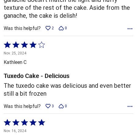
texture of the rest of the cake. Aside from the
ganache, the cake is delish!
Was this helpful?
2
0
Rated
4
Nov. 25, 2024
out
Kathleen C
of
5
Tuxedo Cake - Delicious
The tuxedo cake was delicious and even better
still a bit frozen
Was this helpful?
3
0
Rated
5
Nov. 16, 2024
out