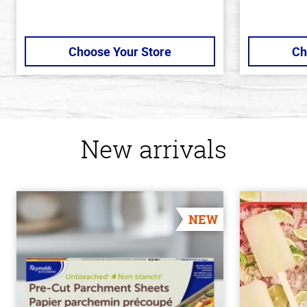
Choose Your Store
Ch
New arrivals
NEW