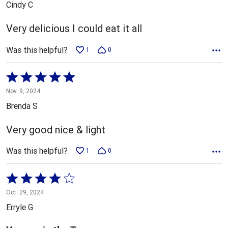
Cindy C
of
5
Very delicious I could eat it all
Was this helpful?
1
0
Rated
5
Nov. 9, 2024
out
Brenda S
of
5
Very good nice & light
Was this helpful?
1
0
Rated
4
Oct. 29, 2024
out
Erryle G
of
5