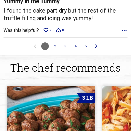
Yummy in the Tummy
I found the cake part dry but the rest of the
truffle filling and icing was yummy!
Was this helpful?
2
0
1
2
3
4
5
The chef recommends
3 LB