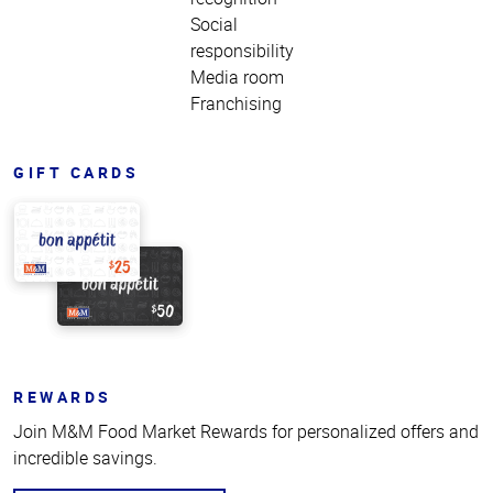
Social
responsibility
Media room
Franchising
GIFT CARDS
REWARDS
Join M&M Food Market Rewards for personalized offers and
incredible savings.