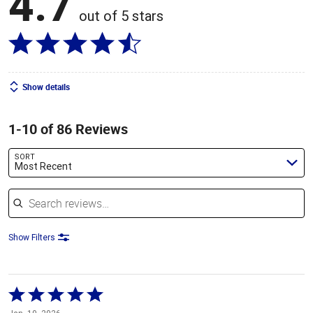
4.7
out of 5 stars
Show details
1-10 of 86 Reviews
SORT
Most Recent
Search reviews
Show Filters
Rated
5