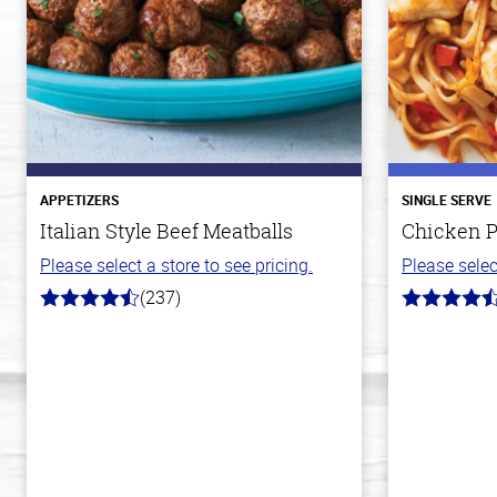
APPETIZERS
SINGLE SERVE
Italian Style Beef Meatballs
Chicken P
Please select a store to see pricing.
Please selec
(237)
4.6
4.3
out
out
of
of
5
5
stars
stars