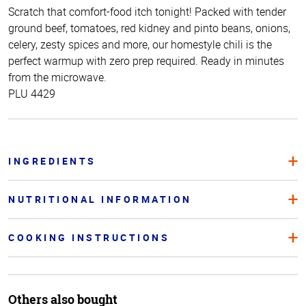
Scratch that comfort-food itch tonight! Packed with tender
ground beef, tomatoes, red kidney and pinto beans, onions,
celery, zesty spices and more, our homestyle chili is the
perfect warmup with zero prep required. Ready in minutes
from the microwave.
PLU 4429
INGREDIENTS
NUTRITIONAL INFORMATION
COOKING INSTRUCTIONS
Others also bought