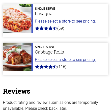
SINGLE SERVE
Lasagna
Please select a store to see pricing.
(59)
4.3
out
of
5
stars
SINGLE SERVE
Cabbage Rolls
Please select a store to see pricing.
(116)
4.2
out
of
5
stars
Reviews
Product rating and review submissions are temporarily
unavailable. Please check back later.