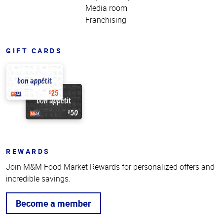
Media room
Franchising
GIFT CARDS
REWARDS
Join M&M Food Market Rewards for personalized offers and
incredible savings.
Become a member