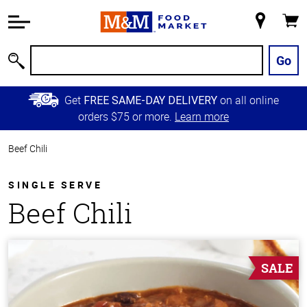
Accessibility
Information
My
Cart
Skip to
Store
Main
Go
Search
Content
Skip to
Get
on all online
FREE SAME-DAY DELIVERY
Primary
orders $75 or more.
Learn more
Navigation
Beef Chili
SINGLE SERVE
Beef Chili
SALE