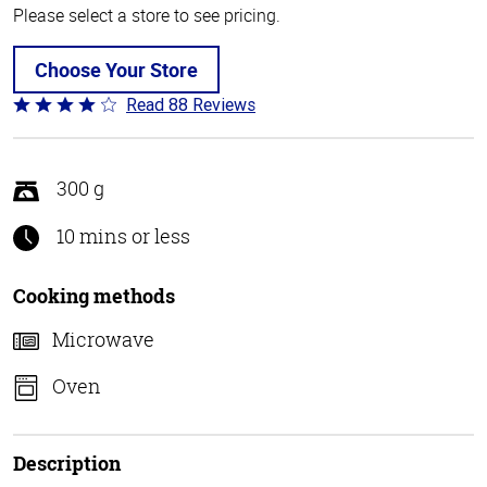
Please select a store to see pricing.
Choose Your Store
Read 88 Reviews
Rated
4.1
out
of
300 g
5
10 mins or less
Cooking methods
Microwave
Oven
Description