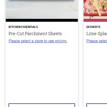
KITCHEN ESSENTIALS
DESSERTS
Pre-Cut Parchment Sheets
Lime Spla
Please select a store to see pricing.
Please selec