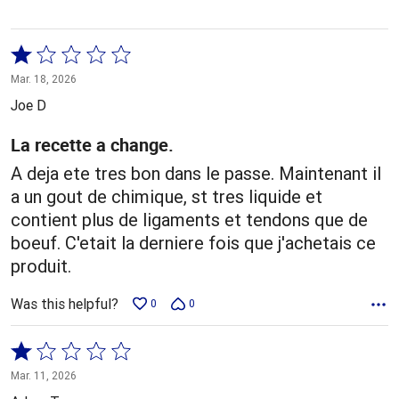
Rated
1
Mar. 18, 2026
out
Joe D
of
5
La recette a change.
A deja ete tres bon dans le passe. Maintenant il
a un gout de chimique, st tres liquide et
contient plus de ligaments et tendons que de
boeuf. C'etait la derniere fois que j'achetais ce
produit.
Was this helpful?
0
0
Rated
1
Mar. 11, 2026
out