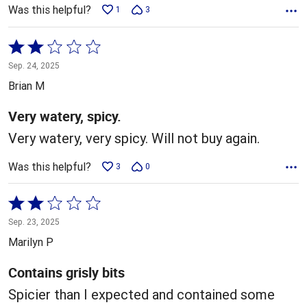
Was this helpful?
1
3
Rated
2
Sep. 24, 2025
out
Brian M
of
5
Very watery, spicy.
Very watery, very spicy. Will not buy again.
Was this helpful?
3
0
Rated
2
Sep. 23, 2025
out
Marilyn P
of
5
Contains grisly bits
Spicier than I expected and contained some