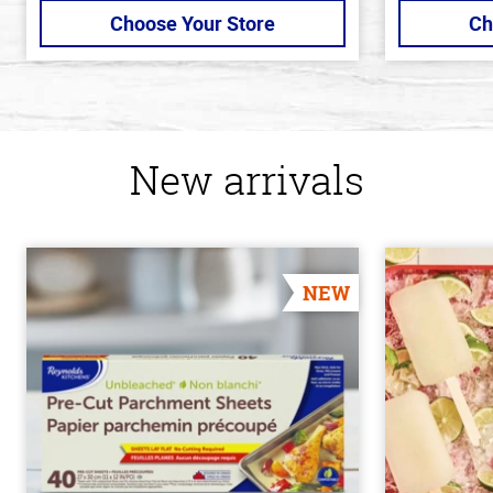
Choose Your Store
Ch
New arrivals
NEW