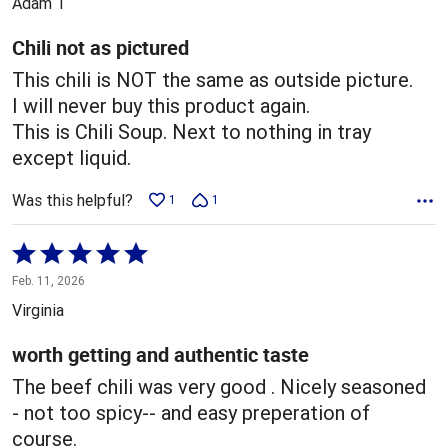
Adam T
of
5
Chili not as pictured
This chili is NOT the same as outside picture.
I will never buy this product again.
This is Chili Soup. Next to nothing in tray
except liquid.
Was this helpful?
1
1
Rated
5
Feb. 11, 2026
out
Virginia
of
5
worth getting and authentic taste
The beef chili was very good . Nicely seasoned
- not too spicy-- and easy preperation of
course.