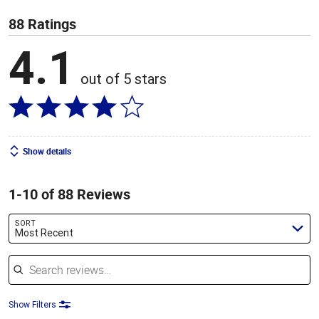
88 Ratings
4.1
out of 5 stars
Show details
1-10 of 88 Reviews
SORT
Most Recent
Search reviews
Show Filters