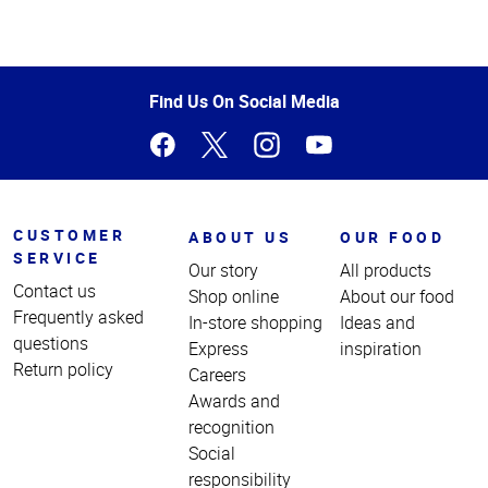
Top
of
Page
Find Us On Social Media
CUSTOMER
ABOUT US
OUR FOOD
SERVICE
Our story
All products
Contact us
Shop online
About our food
Frequently asked
In-store shopping
Ideas and
questions
Express
inspiration
Return policy
Careers
Awards and
recognition
Social
responsibility