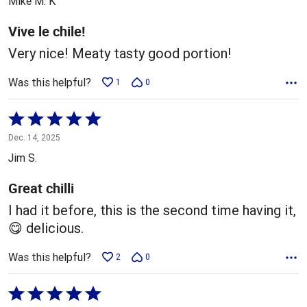
Mike M. K
of
5
Vive le chile!
Very nice! Meaty tasty good portion!
Was this helpful?
1
0
Rated
5
Dec. 14, 2025
out
Jim S.
of
5
Great chilli
I had it before, this is the second time having it,
😋 delicious.
Was this helpful?
2
0
Rated