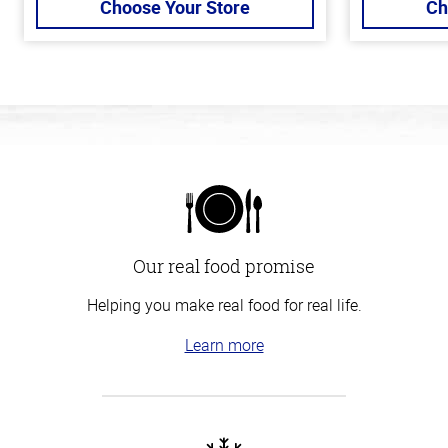
Choose Your Store
Ch
Our real food promise
Helping you make real food for real life.
Learn more