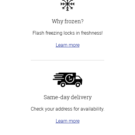
Why frozen?
Flash freezing locks in freshness!
Learn more
Same-day delivery
Check your address for availability.
Learn more