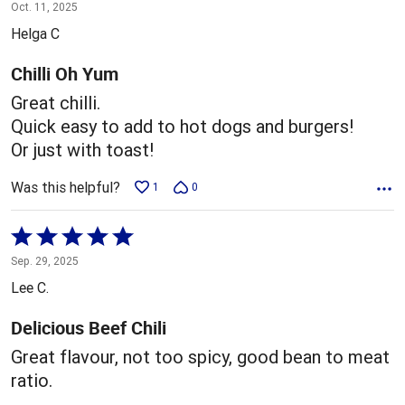
5
Oct. 11, 2025
out
Helga C
of
5
Chilli Oh Yum
Great chilli.
Quick easy to add to hot dogs and burgers!
Or just with toast!
Was this helpful?
1
0
Rated
5
Sep. 29, 2025
out
Lee C.
of
5
Delicious Beef Chili
Great flavour, not too spicy, good bean to meat
ratio.