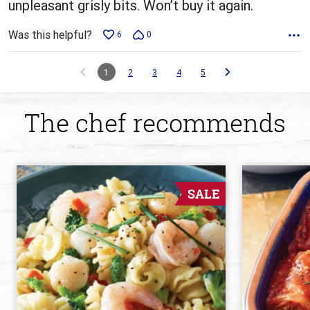
unpleasant grisly bits. Won’t buy it again.
Was this helpful?
6
0
1
2
3
4
5
The chef recommends
SALE