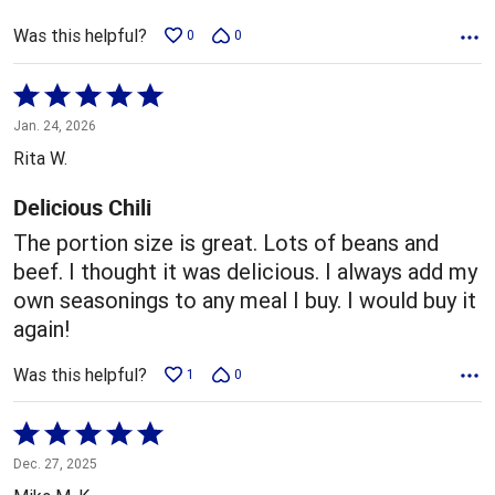
Was this helpful?
0
0
Rated
5
Jan. 24, 2026
out
Rita W.
of
5
Delicious Chili
The portion size is great. Lots of beans and
beef. I thought it was delicious. I always add my
own seasonings to any meal I buy. I would buy it
again!
Was this helpful?
1
0
Rated
5
Dec. 27, 2025
out