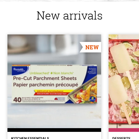
New arrivals
NEW
KITCHEN ESSENTIALS
DESSERTS