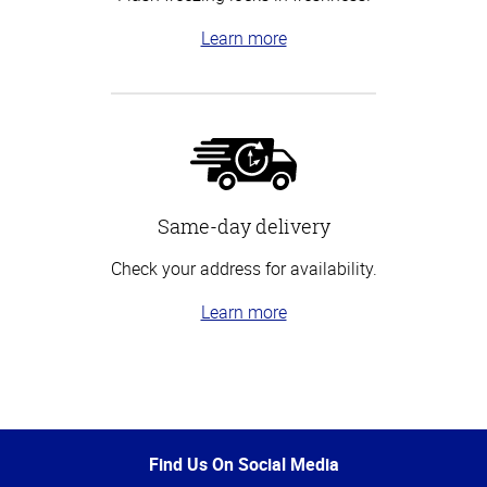
Learn more
Same-day delivery
Check your address for availability.
Learn more
Top
of
Page
Find Us On Social Media