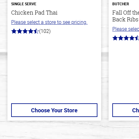
SINGLE SERVE
BUTCHER
Chicken Pad Thai
Fall Off 
Back Ribs
Please select a store to see pricing.
Please selec
(102)
4.3
out
4.7
of
out
5
of
stars
5
stars
Choose Your Store
Ch