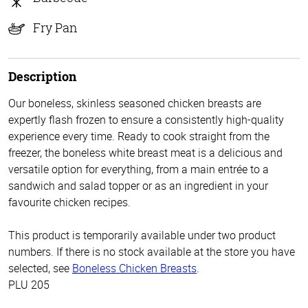
Fry Pan
Description
Our boneless, skinless seasoned chicken breasts are
expertly flash frozen to ensure a consistently high-quality
experience every time. Ready to cook straight from the
freezer, the boneless white breast meat is a delicious and
versatile option for everything, from a main entrée to a
sandwich and salad topper or as an ingredient in your
favourite chicken recipes.
This product is temporarily available under two product
numbers. If there is no stock available at the store you have
selected, see
Boneless Chicken Breasts
.
PLU 205