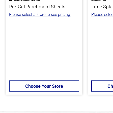
Pre-Cut Parchment Sheets
Lime Spla
Please select a store to see pricing.
Please selec
Choose Your Store
Ch