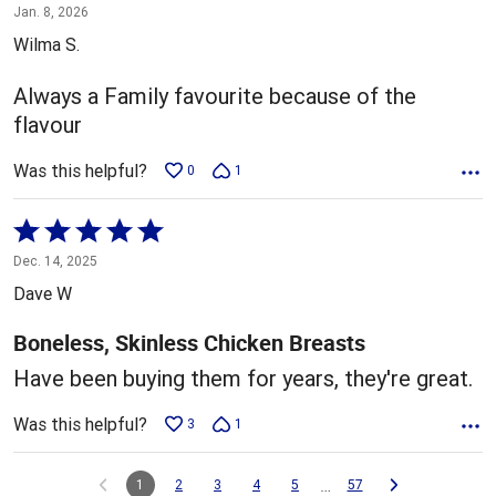
5
Jan. 8, 2026
out
Wilma S.
of
5
Always a Family favourite because of the
flavour
Was this helpful?
0
1
Rated
5
Dec. 14, 2025
out
Dave W
of
5
Boneless, Skinless Chicken Breasts
Have been buying them for years, they're great.
Was this helpful?
3
1
…
1
2
3
4
5
57