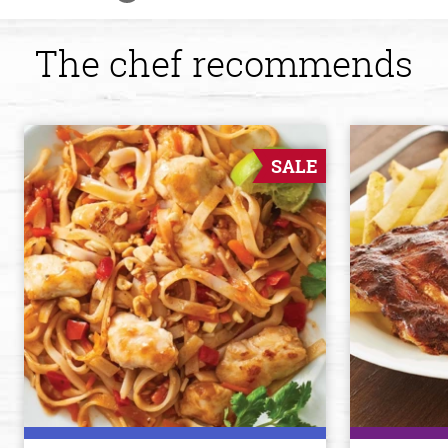
The chef recommends
SALE