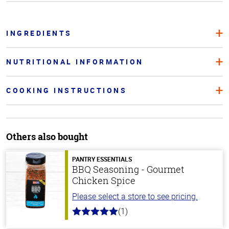
INGREDIENTS
NUTRITIONAL INFORMATION
COOKING INSTRUCTIONS
Others also bought
PANTRY ESSENTIALS
BBQ Seasoning - Gourmet
Chicken Spice
Please select a store to see pricing.
(1)
5.0
out