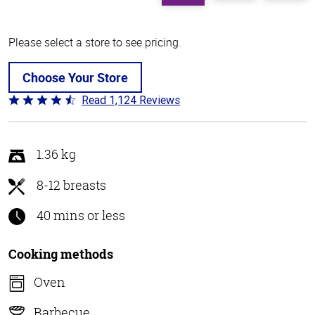
Please select a store to see pricing.
Choose Your Store
Read 1,124 Reviews
Rated
4.6
out
of
1.36 kg
5
8-12 breasts
40 mins or less
Cooking methods
Oven
Barbecue