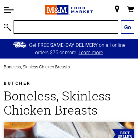
Accessibility
Information
My
Cart
Skip to
Store
Main
Go
Search
Content
Skip to
Get
on all online
FREE SAME-DAY DELIVERY
Primary
orders $75 or more.
Learn more
Navigation
Boneless, Skinless Chicken Breasts
BUTCHER
Boneless, Skinless
Chicken Breasts
BEST
SELLER