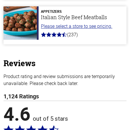
of
5
stars
APPETIZERS
Italian Style Beef Meatballs
Please select a store to see pricing.
(237)
4.6
out
of
5
stars
Reviews
Product rating and review submissions are temporarily
unavailable. Please check back later.
1,124 Ratings
4.6
out of 5 stars