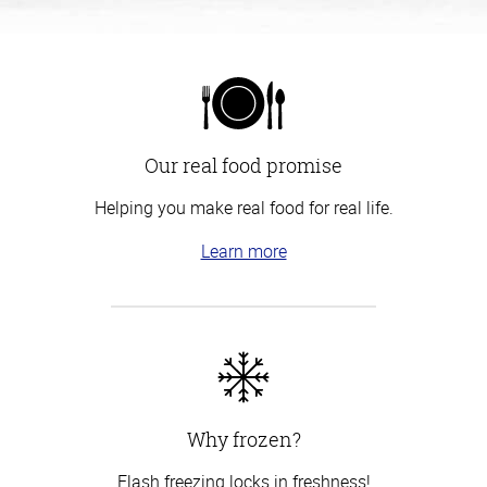
Our real food promise
Helping you make real food for real life.
Learn more
Why frozen?
Flash freezing locks in freshness!