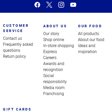
CUSTOMER
ABOUT US
OUR FOOD
SERVICE
Our story
All products
Contact us
Shop online
About our food
Frequently asked
In-store shopping
Ideas and
questions
Express
inspiration
Return policy
Careers
Awards and
recognition
Social
responsibility
Media room
Franchising
GIFT CARDS