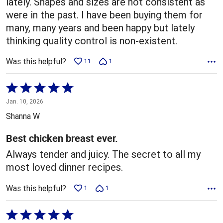
lately. Shapes and sizes are not consistent as
were in the past. I have been buying them for
many, many years and been happy but lately
thinking quality control is non-existent.
Was this helpful?
11
1
Rated
5
Jan. 10, 2026
out
Shanna W
of
5
Best chicken breast ever.
Always tender and juicy. The secret to all my
most loved dinner recipes.
Was this helpful?
1
1
Rated