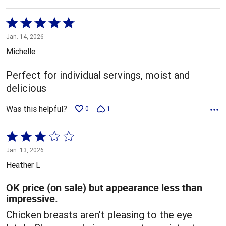
Rated
5
Jan. 14, 2026
out
Michelle
of
5
Perfect for individual servings, moist and
delicious
Was this helpful?
0
1
Rated
3
Jan. 13, 2026
out
Heather L
of
5
OK price (on sale) but appearance less than
impressive.
Chicken breasts aren’t pleasing to the eye