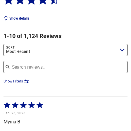
Show details
1-10 of 1,124 Reviews
SORT
Most Recent
Search reviews
Show Filters
Rated
5
Jan. 26, 2026
out
Myrna B
of