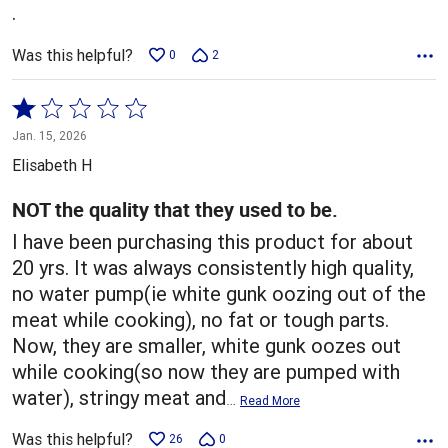
.
Was this helpful?
0
2
Rated
1
Jan. 15, 2026
out
Elisabeth H
of
5
NOT the quality that they used to be.
I have been purchasing this product for about
20 yrs. It was always consistently high quality,
no water pump(ie white gunk oozing out of the
meat while cooking), no fat or tough parts.
Now, they are smaller, white gunk oozes out
while cooking(so now they are pumped with
water), stringy meat and
…
Read More
Was this helpful?
26
0