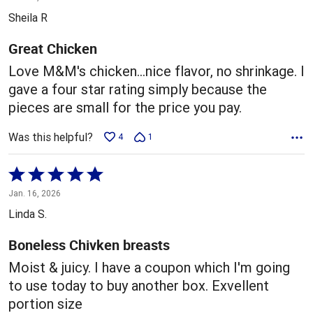
out
Sheila R
of
5
Great Chicken
Love M&M's chicken...nice flavor, no shrinkage. I
gave a four star rating simply because the
pieces are small for the price you pay.
Was this helpful?
4
1
Rated
5
Jan. 16, 2026
out
Linda S.
of
5
Boneless Chivken breasts
Moist & juicy. I have a coupon which I'm going
to use today to buy another box. Exvellent
portion size