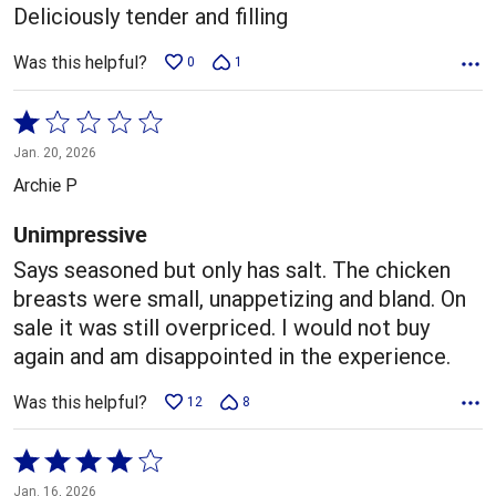
5
Deliciously tender and filling
Was this helpful?
0
1
Rated
1
Jan. 20, 2026
out
Archie P
of
5
Unimpressive
Says seasoned but only has salt. The chicken
breasts were small, unappetizing and bland. On
sale it was still overpriced. I would not buy
again and am disappointed in the experience.
Was this helpful?
12
8
Rated
4
Jan. 16, 2026