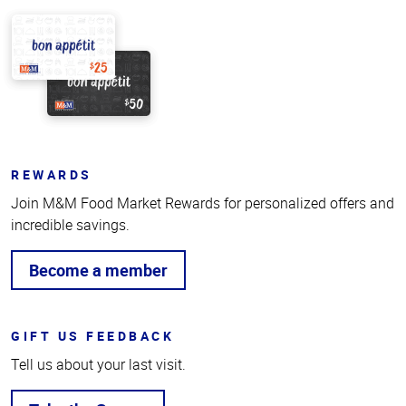
REWARDS
Join M&M Food Market Rewards for personalized offers and
incredible savings.
Become a member
GIFT US FEEDBACK
Tell us about your last visit.