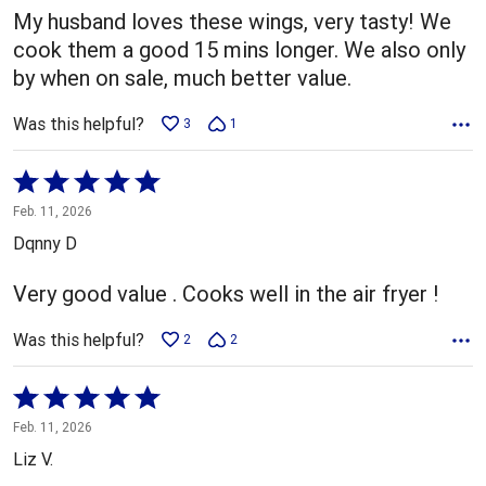
My husband loves these wings, very tasty! We
cook them a good 15 mins longer. We also only
by when on sale, much better value.
Was this helpful?
3
1
Rated
5
Feb. 11, 2026
out
Dqnny D
of
5
Very good value . Cooks well in the air fryer !
Was this helpful?
2
2
Rated
5
Feb. 11, 2026
out
Liz V.
of