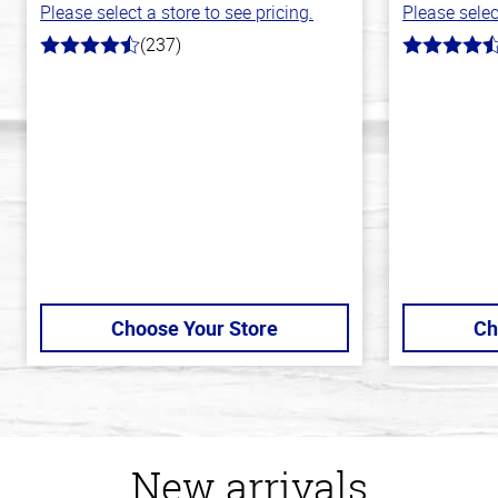
Please select a store to see pricing.
Please selec
(237)
4.6
4.4
out
out
of
of
5
5
stars
stars
Choose Your Store
Ch
New arrivals