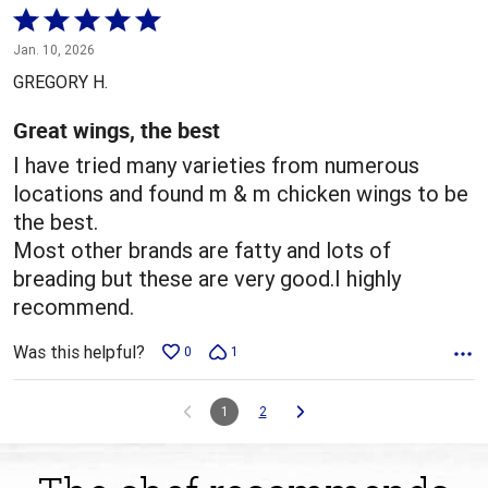
Rated
5
Jan. 10, 2026
out
GREGORY H.
of
5
Great wings, the best
I have tried many varieties from numerous
locations and found m & m chicken wings to be
the best.
Most other brands are fatty and lots of
breading but these are very good.I highly
recommend.
Was this helpful?
0
1
1
2