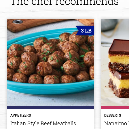
The chef recommends
3 LB
APPETIZERS
DESSERTS
Italian Style Beef Meatballs
Nanaimo 