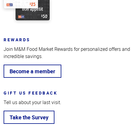
REWARDS
Join M&M Food Market Rewards for personalized offers and
incredible savings.
Become a member
GIFT US FEEDBACK
Tell us about your last visit.
Take the Survey