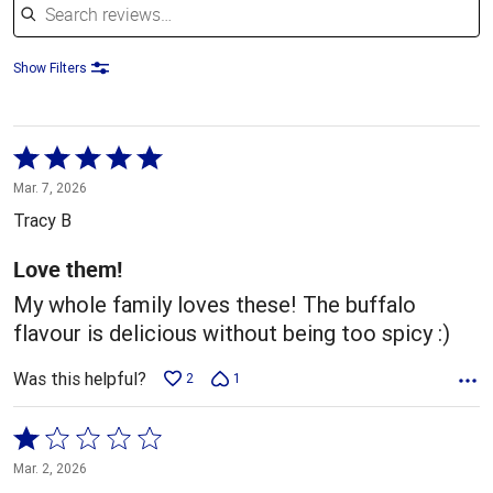
Show Filters
Rated
5
Mar. 7, 2026
out
Tracy B
of
5
Love them!
My whole family loves these! The buffalo
flavour is delicious without being too spicy :)
Was this helpful?
2
1
Rated
1
Mar. 2, 2026
out