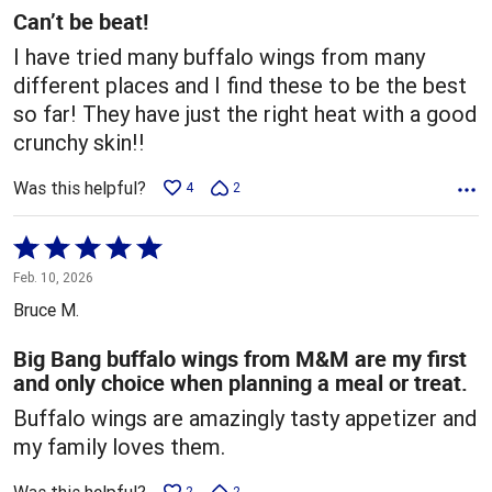
5
Can’t be beat!
I have tried many buffalo wings from many
different places and I find these to be the best
so far! They have just the right heat with a good
crunchy skin!!
Was this helpful?
4
2
Rated
5
Feb. 10, 2026
out
Bruce M.
of
5
Big Bang buffalo wings from M&M are my first
and only choice when planning a meal or treat.
Buffalo wings are amazingly tasty appetizer and
my family loves them.
2
2