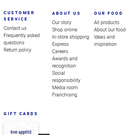
CUSTOMER
ABOUT US
OUR FOOD
SERVICE
Our story
All products
Contact us
Shop online
About our food
Frequently asked
In-store shopping
Ideas and
questions
Express
inspiration
Return policy
Careers
Awards and
recognition
Social
responsibility
Media room
Franchising
GIFT CARDS