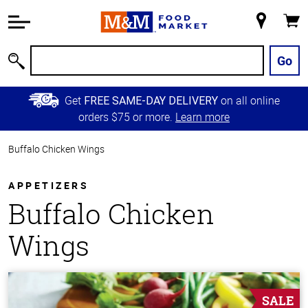
Accessibility
Information
My
Cart
Skip to
Store
Main
Go
Search
Content
Skip to
Get
on all online
FREE SAME-DAY DELIVERY
Primary
orders $75 or more.
Learn more
Navigation
Buffalo Chicken Wings
APPETIZERS
Buffalo Chicken
Wings
SALE