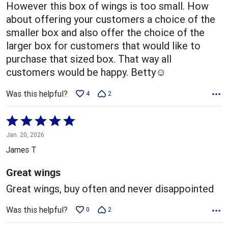
However this box of wings is too small. How
about offering your customers a choice of the
smaller box and also offer the choice of the
larger box for customers that would like to
purchase that sized box. That way all
customers would be happy. Betty☺️
Was this helpful?
4
2
Rated
5
Jan. 20, 2026
out
James T
of
5
Great wings
Great wings, buy often and never disappointed
Was this helpful?
0
2