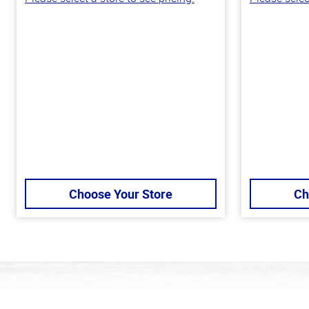
Choose Your Store
Ch