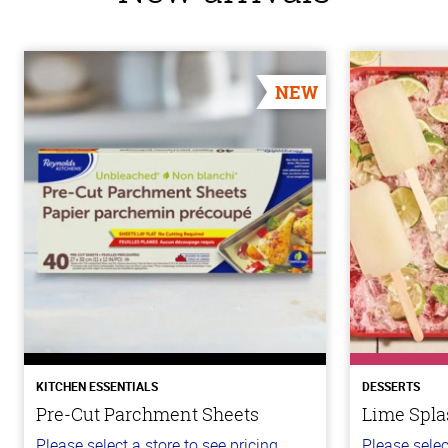
NEW
KITCHEN ESSENTIALS
DESSERTS
Pre-Cut Parchment Sheets
Lime Spla
Please select a store to see pricing.
Please selec