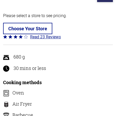
Please select a store to see pricing.
Choose Your Store
Read 23 Reviews
Rated
4.2
out
of
680 g
5
30 mins or less
Cooking methods
Oven
Air Fryer
Barbecue