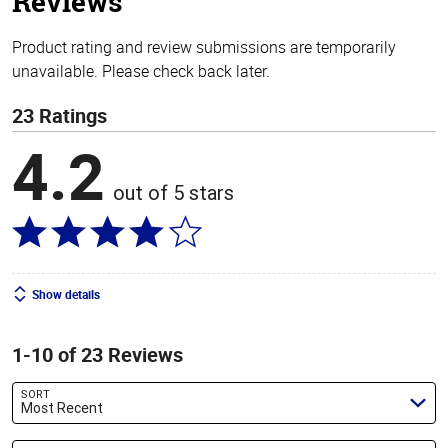
Reviews
Product rating and review submissions are temporarily
unavailable. Please check back later.
23 Ratings
4.2
out of 5 stars
Show details
1-10 of 23 Reviews
SORT
Most Recent
Search reviews