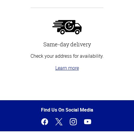
Same-day delivery
Check your address for availability.
Learn more
Top
of
Page
Find Us On Social Media