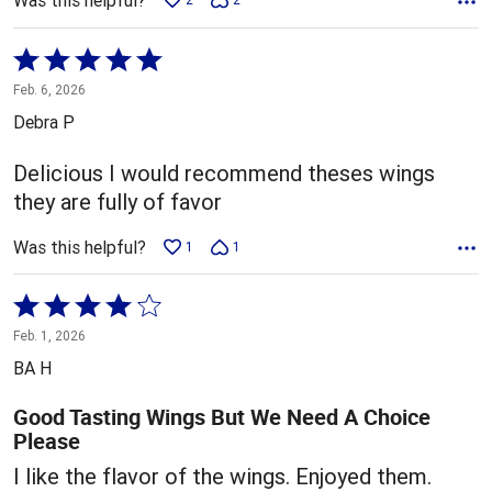
Was this helpful?
Rated
5
Feb. 6, 2026
out
Debra P
of
5
Delicious I would recommend theses wings
they are fully of favor
Was this helpful?
1
1
Rated
4
Feb. 1, 2026
out
BA H
of
5
Good Tasting Wings But We Need A Choice
Please
I like the flavor of the wings. Enjoyed them.