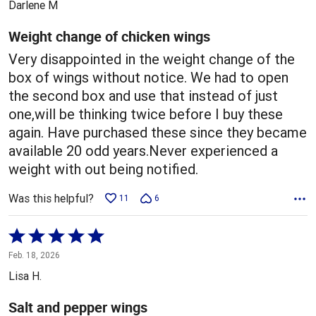
Darlene M
of
5
Weight change of chicken wings
Very disappointed in the weight change of the
box of wings without notice. We had to open
the second box and use that instead of just
one,will be thinking twice before I buy these
again. Have purchased these since they became
available 20 odd years.Never experienced a
weight with out being notified.
Was this helpful?
11
6
Rated
5
Feb. 18, 2026
out
Lisa H.
of
5
Salt and pepper wings