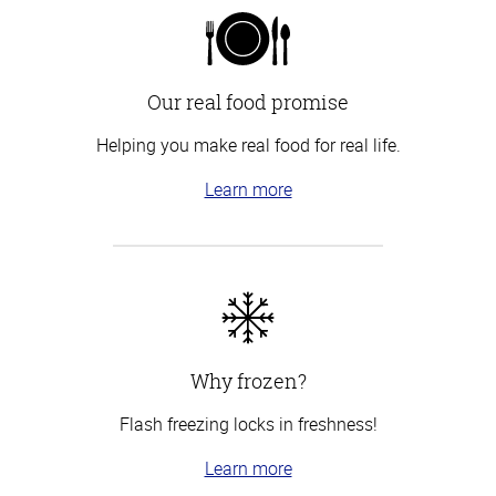
Our real food promise
Helping you make real food for real life.
Learn more
Why frozen?
Flash freezing locks in freshness!
Learn more