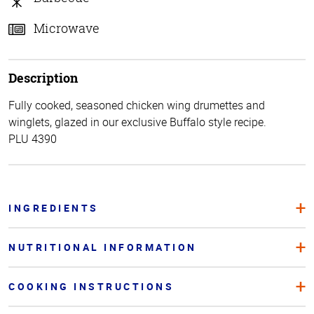
Microwave
Description
Fully cooked, seasoned chicken wing drumettes and
winglets, glazed in our exclusive Buffalo style recipe.
PLU 4390
INGREDIENTS
NUTRITIONAL INFORMATION
COOKING INSTRUCTIONS