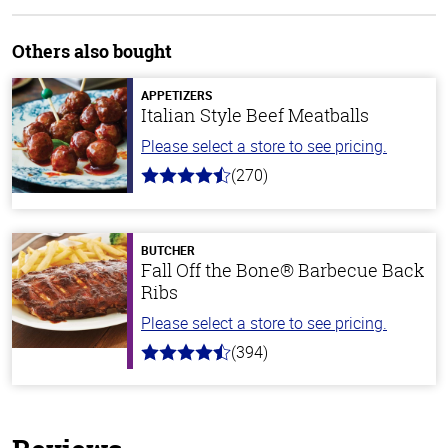
Others also bought
APPETIZERS
Italian Style Beef Meatballs
Please select a store to see pricing.
(270)
4.5
out
of
5
stars
BUTCHER
Fall Off the Bone® Barbecue Back
Ribs
Please select a store to see pricing.
(394)
4.7
out
of
5
stars