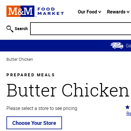
Accessibility
Information
Our Food
Rewards
Skip to
Main
Search
Content
Skip to
G
Primary
Navigation
Butter Chicken
PREPARED MEALS
Butter Chicken
Ra
Please select a store to see pricing.
Re
4.
ou
Choose Your Store
of