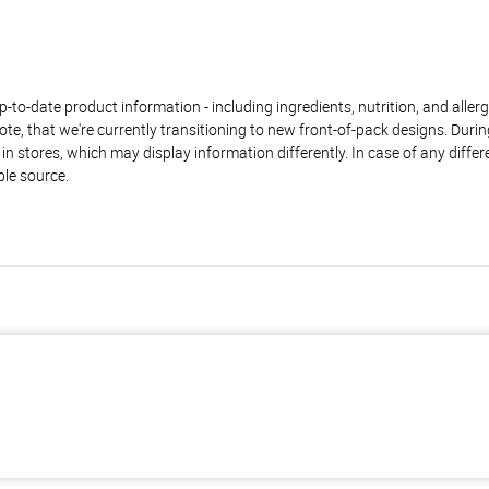
to-date product information - including ingredients, nutrition, and allerge
te, that we're currently transitioning to new front-of-pack designs. Durin
n stores, which may display information differently. In case of any diffe
ble source.