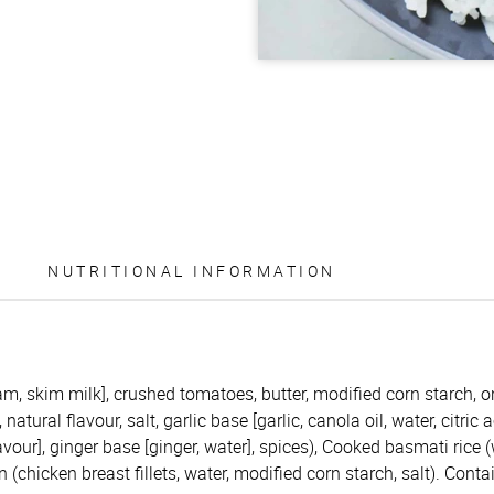
NUTRITIONAL INFORMATION
m, skim milk], crushed tomatoes, butter, modified corn starch, on
atural flavour, salt, garlic base [garlic, canola oil, water, citric 
avour], ginger base [ginger, water], spices), Cooked basmati rice (
chicken breast fillets, water, modified corn starch, salt). Contai