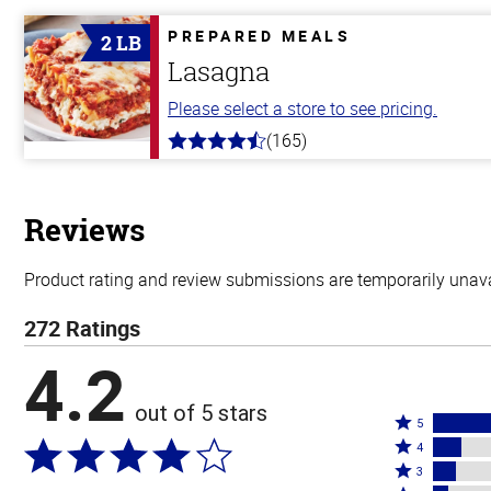
of
5
PREPARED MEALS
2 LB
stars
Lasagna
Please select a store to see pricing.
(165)
4.1
out
of
5
stars
Reviews
Product rating and review submissions are temporarily unavai
272 Ratings
4.2
out of 5 stars
Rated
5
Rated
5
4
4
Rated
stars
3