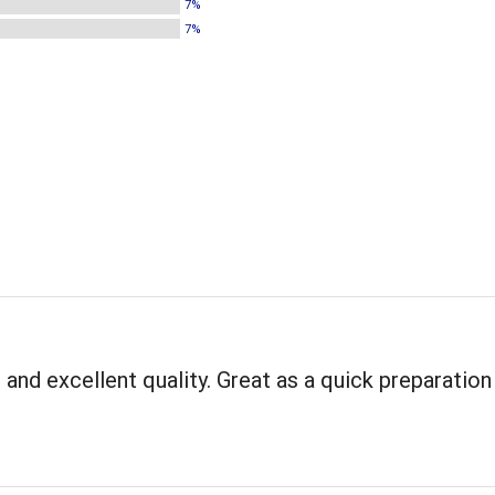
7%
7%
 and excellent quality. Great as a quick preparation