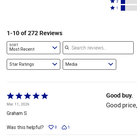
stars
3
Rated
by
2
by
stars
2
Rated
65%
1
12%
by
stars
1
of
of
10%
by
star
reviewers
reviewers
of
7%
by
1-10 of 272 Reviews
reviewers
of
7%
reviewers
of
Search reviews
SORT
reviewers
Most Recent
Star Ratings
Media
Good buy.
Rated
5
Good price,
Mar. 11, 2026
out
Graham S
of
5
Was this helpful?
0
1