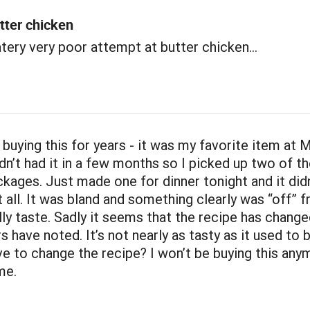
tter chicken
atery very poor attempt at butter chicken...
 buying this for years - it was my favorite item at
dn’t had it in a few months so I picked up two of th
kages. Just made one for dinner tonight and it didn
 all. It was bland and something clearly was “off” 
lly taste. Sadly it seems that the recipe has change
rs have noted. It’s not nearly as tasty as it used to 
ve to change the recipe? I won’t be buying this any
me.