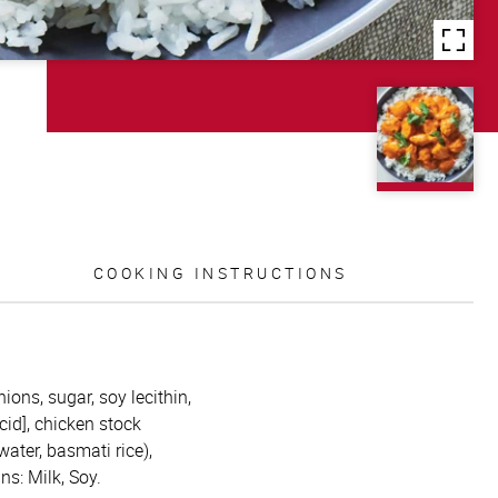
COOKING INSTRUCTIONS
ions, sugar, soy lecithin,
acid], chicken stock
water, basmati rice),
ns: Milk, Soy.