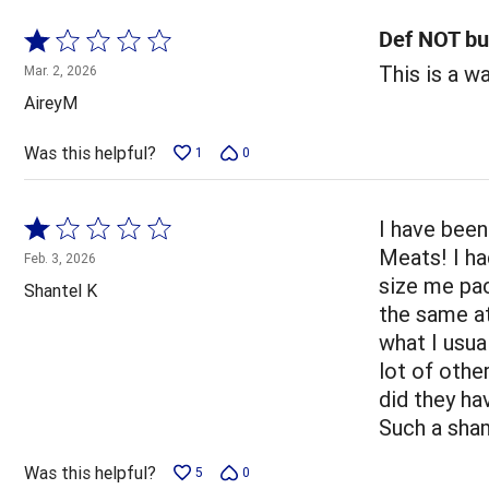
Def NOT bu
Rated
1
This is a w
Mar. 2, 2026
out
AireyM
of
5
Was this helpful?
1
0
Rated
I have been
1
Meats! I ha
Feb. 3, 2026
out
size me pac
Shantel K
of
the same at
5
what I usua
lot of othe
did they ha
Such a sha
Was this helpful?
5
0