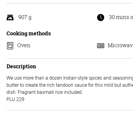
5
907 g
30 mins o
Cooking methods
Oven
Microwav
Description
We use more than a dozen Indian-style spices and seasonin
butter to create the rich tandoori sauce for this mild but auth
dish. Fragrant basmati rice included.
PLU 229