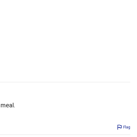
 meal.
Flag