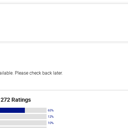
lable. Please check back later.
272 Ratings
65%
12%
10%