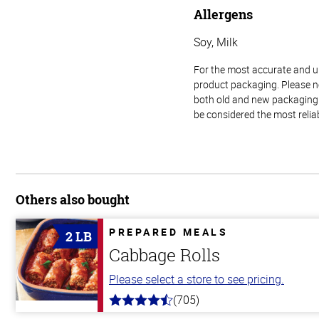
Allergens
Soy, Milk
For the most accurate and up-
product packaging. Please no
both old and new packaging i
be considered the most relia
Others also bought
PREPARED MEALS
2 LB
Cabbage Rolls
Please select a store to see pricing.
(705)
4.6
out