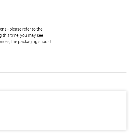
ns - please refer to the
g this time, you may see
rences, the packaging should