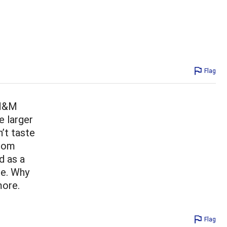
Flag
 M&M
e larger
’t taste
from
d as a
be. Why
more.
Flag