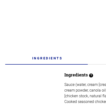
INGREDIENTS
Ingredients
Sauce (water, cream [crea
cream powder, canola oil, n
[chicken stock, natural fl
Cooked seasoned chicken (