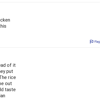
icken
this
Flag
ad of it
hey put
 The rice
me out
ld taste
ian