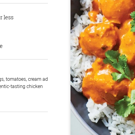
r less
e
gs, tomatoes, cream ad
entic-tasting chicken