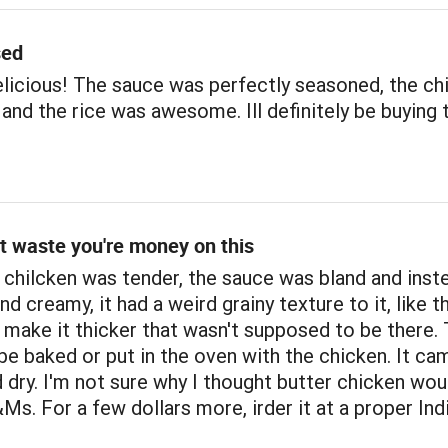
sed
licious! The sauce was perfectly seasoned, the ch
and the rice was awesome. Ill definitely be buying 
t waste you're money on this
chilcken was tender, the sauce was bland and inste
nd creamy, it had a weird grainy texture to it, like t
 to make it thicker that wasn't supposed to be there.
be baked or put in the oven with the chicken. It ca
 dry. I'm not sure why I thought butter chicken wou
s. For a few dollars more, irder it at a proper Ind