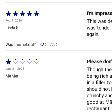
I'm impres
Rated
5
This was de
Feb. 1, 2026
out
was tender 
Linda K
of
again.
5
Was this helpful?
0
0
Please don'
Rated
1
Though the 
Jan. 21, 2026
out
being rich a
M&Mer
of
in a filler
5
should not 
crunchy and
good at M&M
restaurant..