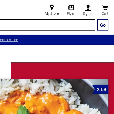
My Store
Flyer
Sign In
Cart
Go
earn more
2 LB