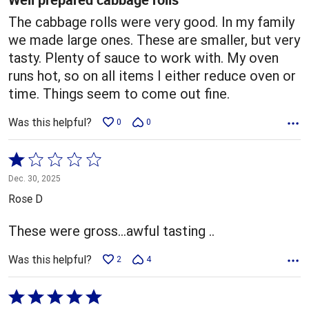
The cabbage rolls were very good. In my family
we made large ones. These are smaller, but very
tasty. Plenty of sauce to work with. My oven
runs hot, so on all items I either reduce oven or
time. Things seem to come out fine.
Was this helpful?
0
0
Rated
1
Dec. 30, 2025
out
Rose D
of
5
These were gross...awful tasting ..
Was this helpful?
2
4
Rated