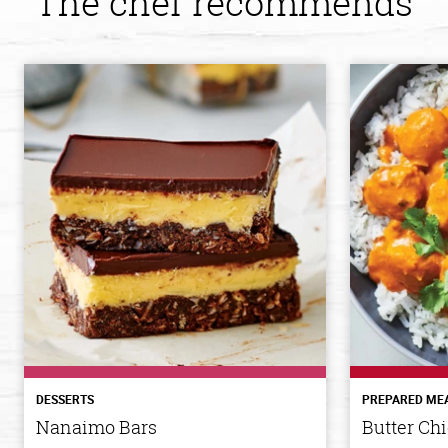
The chef recommends
DESSERTS
PREPARED ME
Nanaimo Bars
Butter Ch