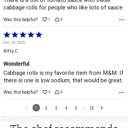
cabbage rolls for people who like lots of sauce.
Was this helpful?
1
0
Rated
5
Dec. 20, 2025
out
Kitty C
of
5
Wonderful
Cabbage rolls is my favorite item from M&M. If
there is one is low sodium, that would be great.
Was this helpful?
3
0
…
1
2
3
4
5
10