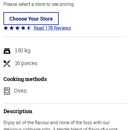
Please select a store to see pricing.
Choose Your Store
Read 178 Reviews
Rated
4.7
out
of
1.81 kg
5
16 pieces
Cooking methods
Oven
Description
Enjoy all of the flavour and none of the fuss with our
delicious cabbage rolls. A tender blend of flavourful pork,