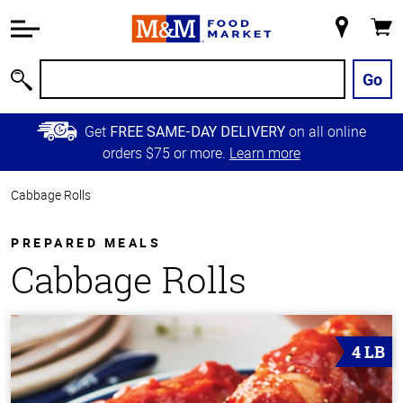
Accessibility
Information
My
Cart
Skip to
Store
Main
Go
Search
Content
Skip to
Get
on all online
FREE SAME-DAY DELIVERY
Primary
orders $75 or more.
Learn more
Navigation
Cabbage Rolls
PREPARED MEALS
Cabbage Rolls
4 LB