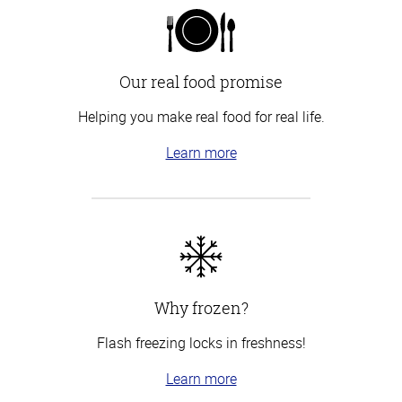
Our real food promise
Helping you make real food for real life.
Learn more
Why frozen?
Flash freezing locks in freshness!
Learn more