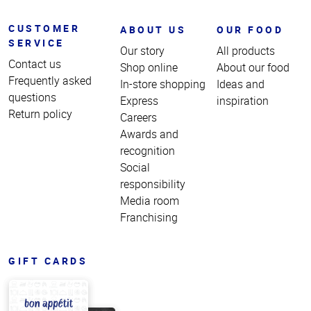
CUSTOMER
ABOUT US
OUR FOOD
SERVICE
Our story
All products
Contact us
Shop online
About our food
Frequently asked
In-store shopping
Ideas and
questions
Express
inspiration
Return policy
Careers
Awards and
recognition
Social
responsibility
Media room
Franchising
GIFT CARDS