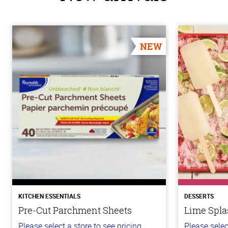
NEW
KITCHEN ESSENTIALS
DESSERTS
Pre-Cut Parchment Sheets
Lime Spla
Please select a store to see pricing.
Please selec