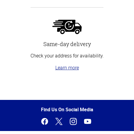
Same-day delivery
Check your address for availability.
Learn more
Top
of
Page
Find Us On Social Media