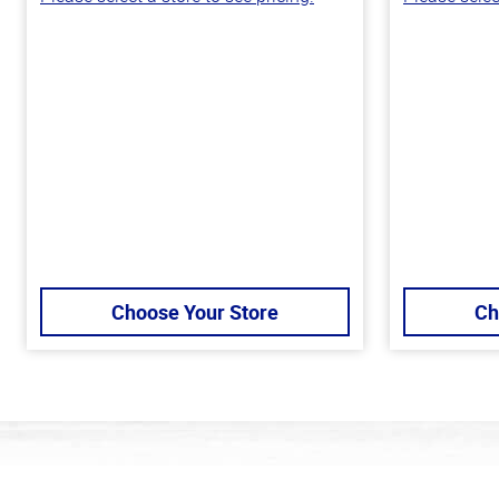
Choose Your Store
Ch