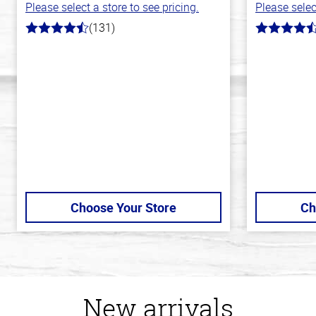
Please select a store to see pricing.
Please selec
(131)
4.4
4.2
out
out
of
of
5
5
stars
stars
Choose Your Store
Ch
New arrivals