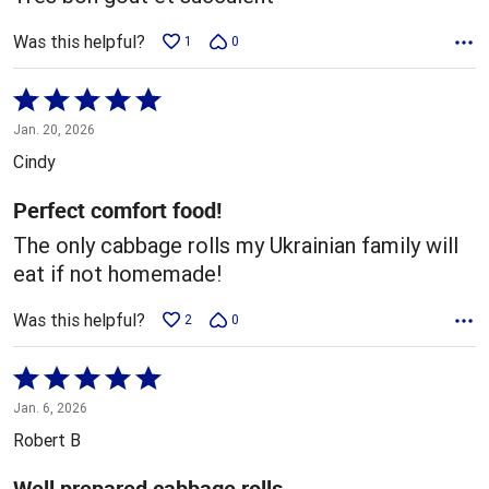
Was this helpful?
1
0
Rated
5
Jan. 20, 2026
out
Cindy
of
5
Perfect comfort food!
The only cabbage rolls my Ukrainian family will
eat if not homemade!
Was this helpful?
2
0
Rated
5
Jan. 6, 2026
out
Robert B
of
5
Well prepared cabbage rolls