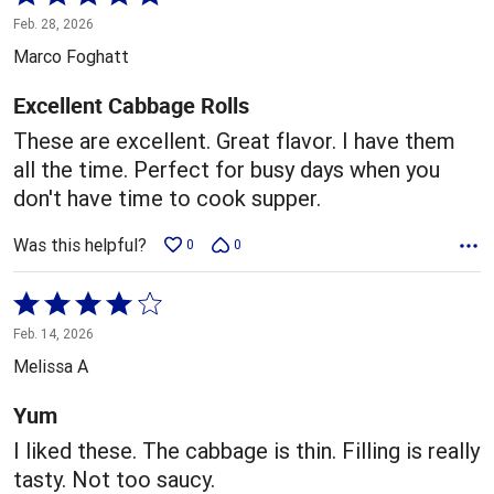
5
Feb. 28, 2026
out
Marco Foghatt
of
5
Excellent Cabbage Rolls
These are excellent. Great flavor. I have them
all the time. Perfect for busy days when you
don't have time to cook supper.
Was this helpful?
0
0
Rated
4
Feb. 14, 2026
out
Melissa A
of
5
Yum
I liked these. The cabbage is thin. Filling is really
tasty. Not too saucy.