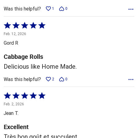
Was this helpful?
1
0
Rated
5
Feb. 12, 2026
out
Gord R
of
5
Cabbage Rolls
Delicious like Home Made.
Was this helpful?
2
0
Rated
5
Feb. 2, 2026
out
Jean T.
of
5
Excellent
Très bon goût et succulent