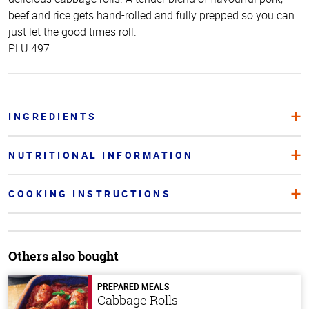
beef and rice gets hand-rolled and fully prepped so you can
just let the good times roll.
PLU 497
INGREDIENTS
NUTRITIONAL INFORMATION
COOKING INSTRUCTIONS
Others also bought
PREPARED MEALS
Cabbage Rolls