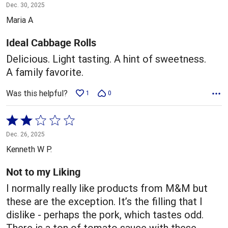
5
Dec. 30, 2025
out
Maria A
of
5
Ideal Cabbage Rolls
Delicious. Light tasting. A hint of sweetness.
A family favorite.
Was this helpful?
1
0
Rated
2
Dec. 26, 2025
out
Kenneth W P.
of
5
Not to my Liking
I normally really like products from M&M but
these are the exception. It’s the filling that I
dislike - perhaps the pork, which tastes odd.
There is a ton of tomato sauce with these