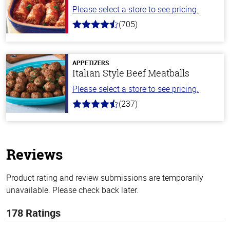
Please select a store to see pricing.
(705)
4.6
out
of
5
stars
APPETIZERS
Italian Style Beef Meatballs
Please select a store to see pricing.
(237)
4.6
out
of
5
stars
Reviews
Product rating and review submissions are temporarily
unavailable. Please check back later.
178 Ratings