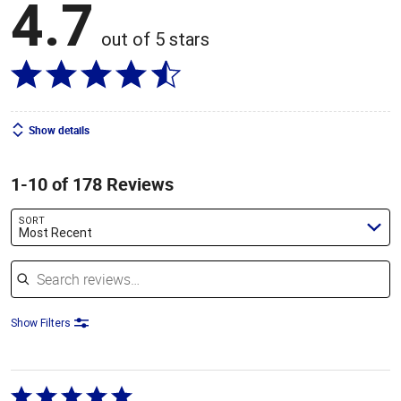
4.7
out of 5 stars
Show details
1-10 of 178 Reviews
SORT
Most Recent
Search reviews
Show Filters
Rated