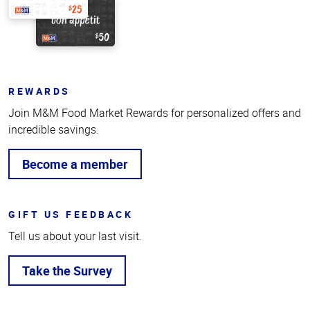
REWARDS
Join M&M Food Market Rewards for personalized offers and
incredible savings.
Become a member
GIFT US FEEDBACK
Tell us about your last visit.
Take the Survey