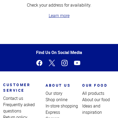
Check your address for availability.
Learn more
Top
of
Page
Find Us On Social Media
CUSTOMER
ABOUT US
OUR FOOD
SERVICE
Our story
All products
Contact us
Shop online
About our food
Frequently asked
In-store shopping
Ideas and
questions
Express
inspiration
Return policy