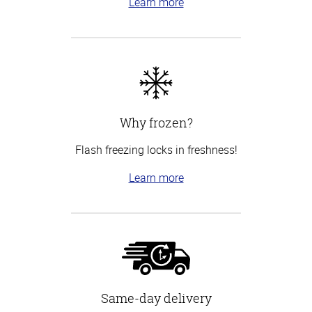
Learn more
Why frozen?
Flash freezing locks in freshness!
Learn more
Same-day delivery