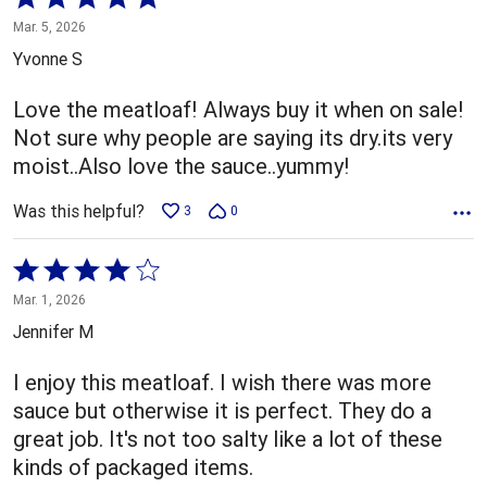
5
Mar. 5, 2026
out
Yvonne S
of
5
Love the meatloaf! Always buy it when on sale!
Not sure why people are saying its dry.its very
moist..Also love the sauce..yummy!
Was this helpful?
3
0
Rated
4
Mar. 1, 2026
out
Jennifer M
of
5
I enjoy this meatloaf. I wish there was more
sauce but otherwise it is perfect. They do a
great job. It's not too salty like a lot of these
kinds of packaged items.