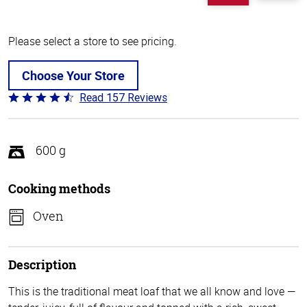
Please select a store to see pricing.
Choose Your Store
Read 157 Reviews
Rated
4.3
out
of
600 g
5
Cooking methods
Oven
Description
This is the traditional meat loaf that we all know and love —