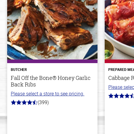
BUTCHER
PREPARED ME
Fall Off the Bone® Honey Garlic
Cabbage R
Back Ribs
Please selec
Please select a store to see pricing.
4.7
(399)
out
4.8
of
out
5
of
stars
5
stars