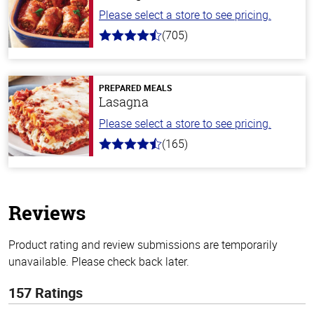
Please select a store to see pricing.
(705)
4.6
out
of
5
stars
PREPARED MEALS
Lasagna
Please select a store to see pricing.
(165)
4.1
out
of
5
stars
Reviews
Product rating and review submissions are temporarily
unavailable. Please check back later.
157 Ratings