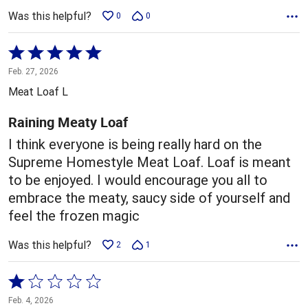
Was this helpful?
0
0
Rated
5
Feb. 27, 2026
out
Meat Loaf L
of
5
Raining Meaty Loaf
I think everyone is being really hard on the
Supreme Homestyle Meat Loaf. Loaf is meant
to be enjoyed. I would encourage you all to
embrace the meaty, saucy side of yourself and
feel the frozen magic
Was this helpful?
2
1
Rated
1
Feb. 4, 2026