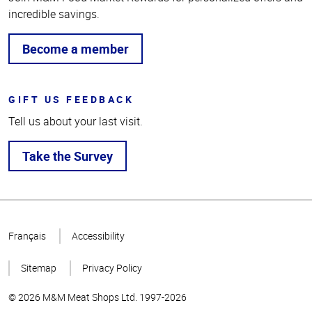
incredible savings.
Become a member
GIFT US FEEDBACK
Tell us about your last visit.
Take the Survey
Top
of
Français
Accessibility
Page
Sitemap
Privacy Policy
© 2026 M&M Meat Shops Ltd. 1997-2026