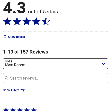
4.3
out of 5 stars
Show details
1-10 of 157 Reviews
SORT
Most Recent
Search reviews
Show Filters
Rated