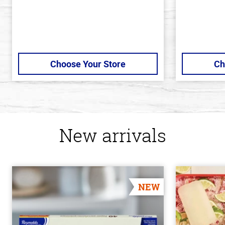
Choose Your Store
Ch
New arrivals
NEW