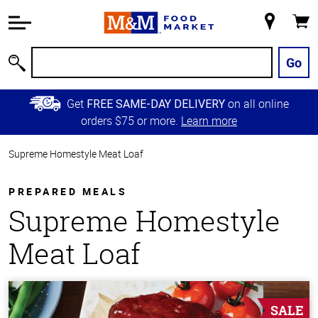
Accessibility
Information
My
Cart
Skip to
Store
Main
Go
Search
Content
Skip to
Get
on all online
FREE SAME-DAY DELIVERY
Primary
orders $75 or more.
Learn more
Navigation
Supreme Homestyle Meat Loaf
PREPARED MEALS
Supreme Homestyle
Meat Loaf
SALE