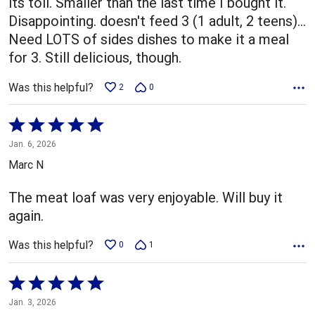
its toll. Smaller than the last time I bought it.
Disappointing. doesn't feed 3 (1 adult, 2 teens)...
Need LOTS of sides dishes to make it a meal
for 3. Still delicious, though.
Was this helpful?
2
0
Rated
5
Jan. 6, 2026
out
Marc N
of
5
The meat loaf was very enjoyable. Will buy it
again.
Was this helpful?
0
1
Rated
5
Jan. 3, 2026