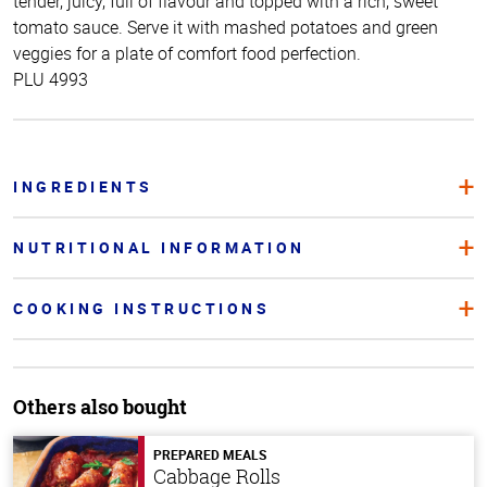
tender, juicy, full of flavour and topped with a rich, sweet
tomato sauce. Serve it with mashed potatoes and green
veggies for a plate of comfort food perfection.
PLU 4993
INGREDIENTS
NUTRITIONAL INFORMATION
COOKING INSTRUCTIONS
Others also bought
PREPARED MEALS
Cabbage Rolls