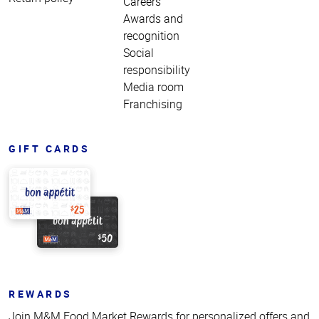
Careers
Awards and
recognition
Social
responsibility
Media room
Franchising
GIFT CARDS
REWARDS
Join M&M Food Market Rewards for personalized offers and