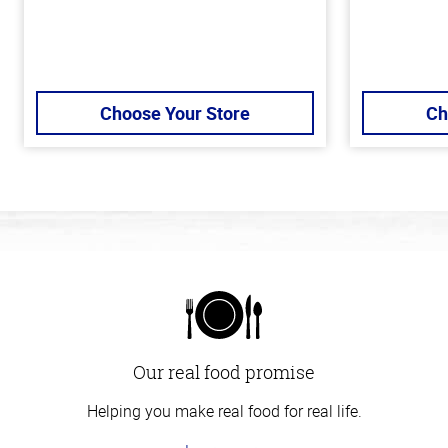
Choose Your Store
Ch
Our real food promise
Helping you make real food for real life.