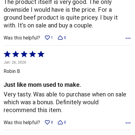
The product itself is very good. The only
downside I would have is the price. For a
ground beef product is quite pricey. I buy it
with. It’s on sale and buy a couple.
Was this helpful?
1
0
Rated
5
Jan. 26, 2026
out
Robin B.
of
5
Just like mom used to make.
Very tasty. Was able to purchase when on sale
which was a bonus. Definitely would
recommend this item.
Was this helpful?
0
0