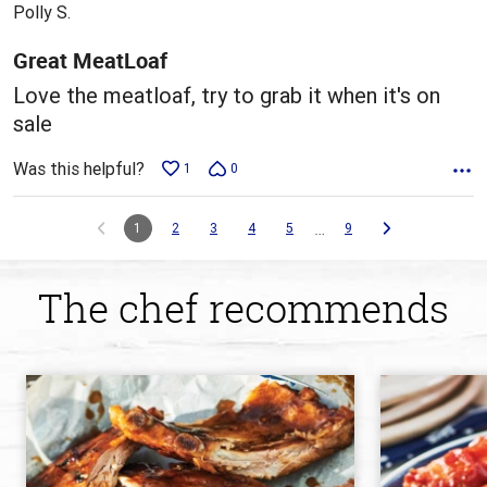
out
Polly S.
of
5
Great MeatLoaf
Love the meatloaf, try to grab it when it's on
sale
Was this helpful?
1
0
…
1
2
3
4
5
9
The chef recommends