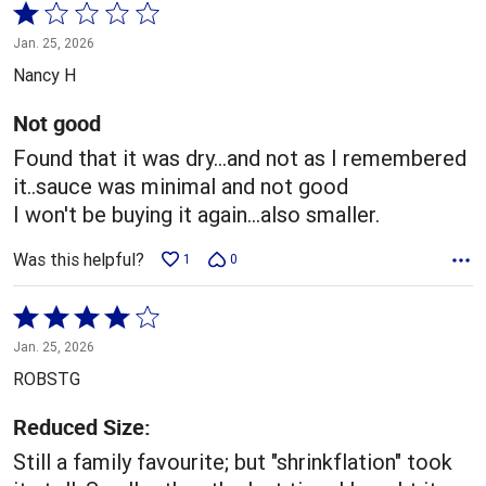
Rated
1
Jan. 25, 2026
out
Nancy H
of
5
Not good
Found that it was dry...and not as I remembered
it..sauce was minimal and not good
I won't be buying it again...also smaller.
Was this helpful?
1
0
Rated
4
Jan. 25, 2026
out
ROBSTG
of
5
Reduced Size:
Still a family favourite; but "shrinkflation" took