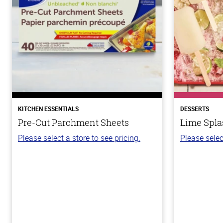
KITCHEN ESSENTIALS
DESSERTS
Pre-Cut Parchment Sheets
Lime Spla
Please select a store to see pricing.
Please selec