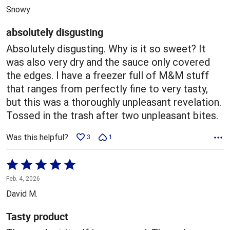
out
Snowy
of
5
absolutely disgusting
Absolutely disgusting. Why is it so sweet? It
was also very dry and the sauce only covered
the edges. I have a freezer full of M&M stuff
that ranges from perfectly fine to very tasty,
but this was a thoroughly unpleasant revelation.
Tossed in the trash after two unpleasant bites.
Was this helpful?
3
1
Rated
5
Feb. 4, 2026
out
David M.
of
5
Tasty product