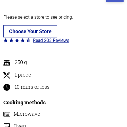
Please select a store to see pricing.
Choose Your Store
Read 203 Reviews
Rated
4.3
out
of
250 g
5
1 piece
10 mins or less
Cooking methods
Microwave
Oven