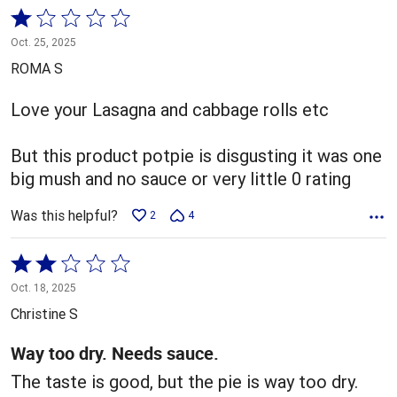
Rated
1
Oct. 25, 2025
out
ROMA S
of
5
Love your Lasagna and cabbage rolls etc
But this product potpie is disgusting it was one
big mush and no sauce or very little 0 rating
Was this helpful?
2
4
Rated
2
Oct. 18, 2025
out
Christine S
of
5
Way too dry. Needs sauce.
The taste is good, but the pie is way too dry.