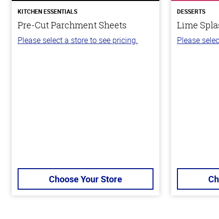
KITCHEN ESSENTIALS
DESSERTS
Pre-Cut Parchment Sheets
Lime Spla
Please select a store to see pricing.
Please selec
Choose Your Store
Ch