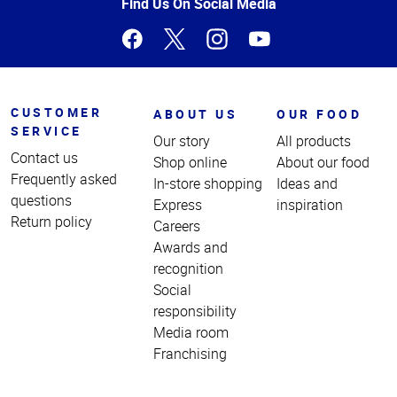
Page
Find Us On Social Media
CUSTOMER
ABOUT US
OUR FOOD
SERVICE
Our story
All products
Contact us
Shop online
About our food
Frequently asked
In-store shopping
Ideas and
questions
Express
inspiration
Return policy
Careers
Awards and
recognition
Social
responsibility
Media room
Franchising