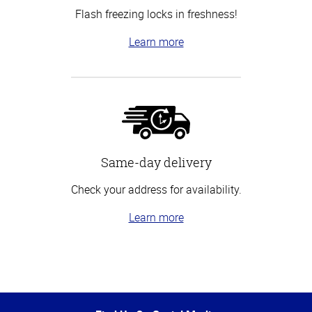
Flash freezing locks in freshness!
Learn more
Same-day delivery
Check your address for availability.
Learn more
Top
of