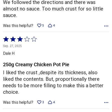
We followed the directions and there was
almost no sauce. Too much crust for so little
sauce.
Was this helpful?
5
4
Rated
3
Sep. 27, 2025
out
Dale H
of
5
250g Creamy Chicken Pot Pie
I liked the crust ,despite its thickness, also
liked the contents. But, proportionally there
needs to be more filling to make this a better
choice.
Was this helpful?
3
4