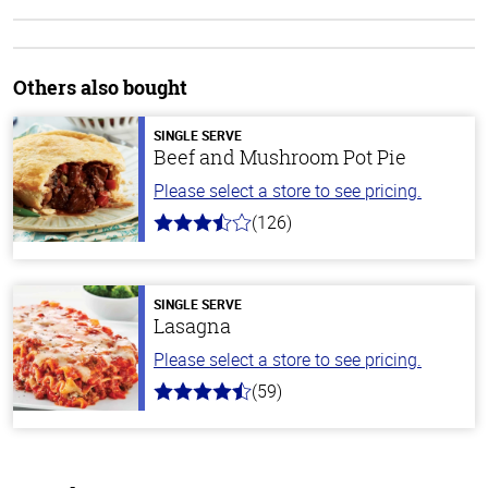
Others also bought
SINGLE SERVE
Beef and Mushroom Pot Pie
Please select a store to see pricing.
(126)
3.1
out
of
5
stars
SINGLE SERVE
Lasagna
Please select a store to see pricing.
(59)
4.3
out
of
5
stars