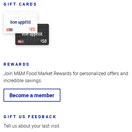
GIFT CARDS
REWARDS
Join M&M Food Market Rewards for personalized offers and
incredible savings.
Become a member
GIFT US FEEDBACK
Tell us about your last visit.