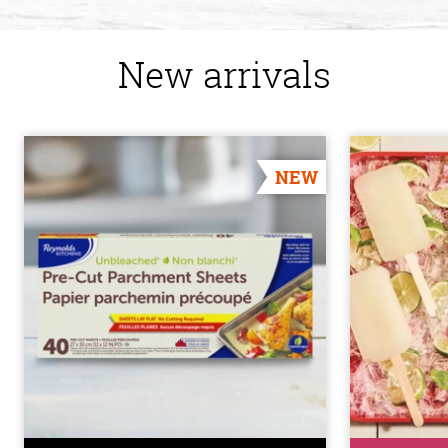
New arrivals
NEW