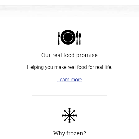
Our real food promise
Helping you make real food for real life.
Learn more
Why frozen?