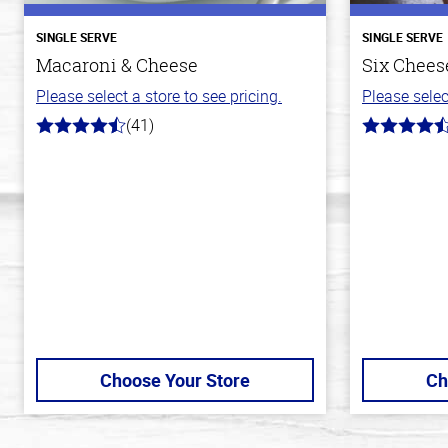
SINGLE SERVE
SINGLE SERVE
Macaroni & Cheese
Six Cheese
Please select a store to see pricing.
Please selec
(41)
4.4
4.7
out
out
of
of
5
5
stars
stars
Choose Your Store
Ch