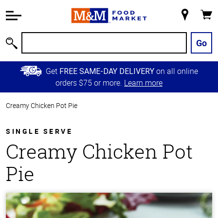
Accessibility
Information
My
Cart
Skip to
Store
Main
Go
Search
Content
Skip to
Get
on all online
FREE SAME-DAY DELIVERY
Primary
orders $75 or more.
Learn more
Navigation
Creamy Chicken Pot Pie
SINGLE SERVE
Creamy Chicken Pot
Pie