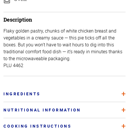
Description
Flaky golden pastry, chunks of white chicken breast and
vegetables in a creamy sauce — this pie ticks off all the
boxes. But you won’t have to wait hours to dig into this
traditional comfort food dish — it’s ready in minutes thanks
to the microwaveable packaging.
PLU 4462
INGREDIENTS
NUTRITIONAL INFORMATION
COOKING INSTRUCTIONS