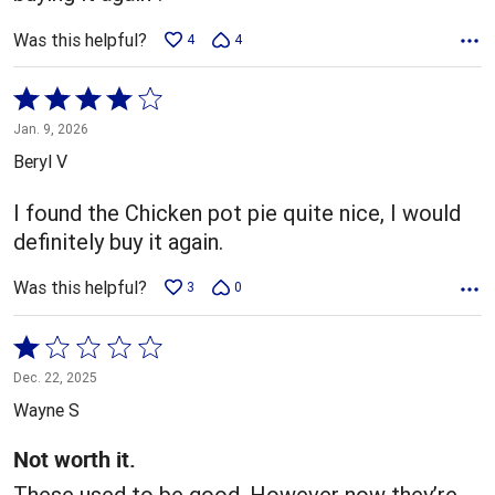
Was this helpful?
4
4
Rated
4
Jan. 9, 2026
out
Beryl V
of
5
I found the Chicken pot pie quite nice, I would
definitely buy it again.
Was this helpful?
3
0
Rated
1
Dec. 22, 2025
out
Wayne S
of
5
Not worth it.
These used to be good. However now they’re