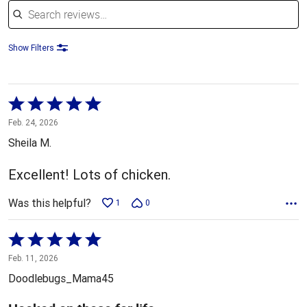
Show Filters
Rated
5
Feb. 24, 2026
out
Sheila M.
of
5
Excellent! Lots of chicken.
Was this helpful?
1
0
Rated
5
Feb. 11, 2026
out
Doodlebugs_Mama45
of
5