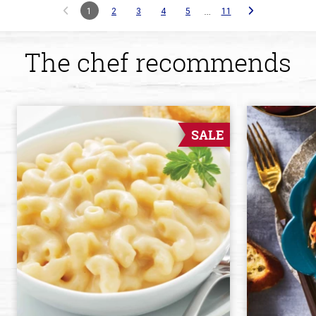
…
1
2
3
4
5
11
The chef recommends
SALE