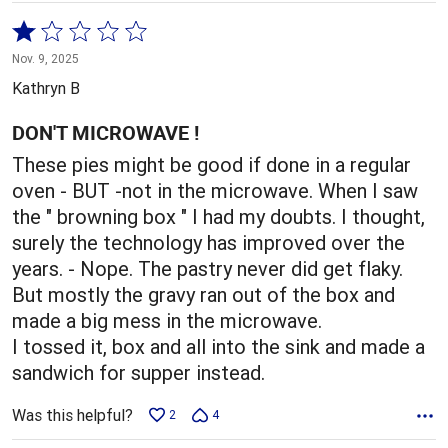
Rated
1
Nov. 9, 2025
out
Kathryn B
of
5
DON'T MICROWAVE !
These pies might be good if done in a regular
oven - BUT -not in the microwave. When I saw
the " browning box " I had my doubts. I thought,
surely the technology has improved over the
years. - Nope. The pastry never did get flaky.
But mostly the gravy ran out of the box and
made a big mess in the microwave.
I tossed it, box and all into the sink and made a
sandwich for supper instead.
Was this helpful?
2
4