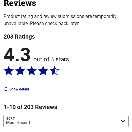
Reviews
Product rating and review submissions are temporarily
unavailable. Please check back later.
203 Ratings
4.3
out of 5 stars
Show details
1-10 of 203 Reviews
SORT
Most Recent
Search reviews