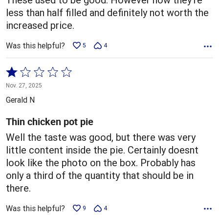
less than half filled and definitely not worth the
increased price.
Was this helpful?
5
4
Rated
1
Nov. 27, 2025
out
Gerald N
of
5
Thin chicken pot pie
Well the taste was good, but there was very
little content inside the pie. Certainly doesnt
look like the photo on the box. Probably has
only a third of the quantity that should be in
there.
Was this helpful?
9
4