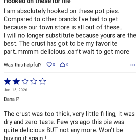
Hooked on these for life
I am absolutely hooked on these pot pies.
Compared to other brands I've had to get
because our town store is all out of these..
I will no longer substitute because yours are the
best. The crust has got to be my favorite
part..mmmm delicious..can't wait to get more
Was this helpful?
3
0
Rated
2
Jan. 15, 2026
out
Dana P.
of
5
The crust was too thick, very little filling, it was
dry and zero taste. Few yrs ago this pie was
quite delicious BUT not any more. Won’t be
buying it again !