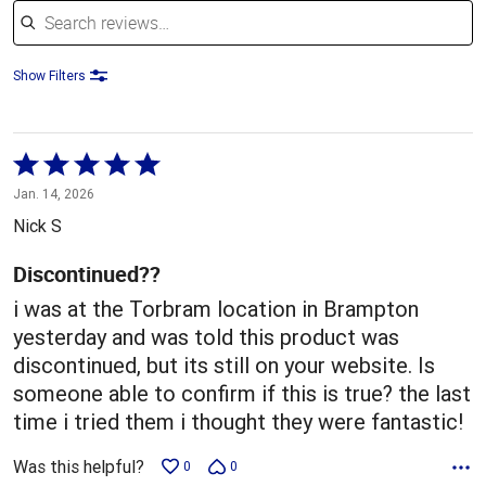
Show Filters
Rated
5
Jan. 14, 2026
out
Nick S
of
5
Discontinued??
i was at the Torbram location in Brampton
yesterday and was told this product was
discontinued, but its still on your website. Is
someone able to confirm if this is true? the last
time i tried them i thought they were fantastic!
Was this helpful?
0
0