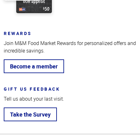
REWARDS
Join M&M Food Market Rewards for personalized offers and
incredible savings.
Become a member
GIFT US FEEDBACK
Tell us about your last visit.
Take the Survey
Top