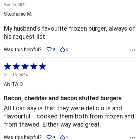
4
Feb. 25, 2025
out
Stephanie M.
of
5
My husband’s favourite frozen burger, always on
his request list
Was this helpful?
0
0
Rated
5
Dec. 18, 2024
out
ANITA D.
of
5
Bacon, cheddar and bacon stuffed burgers
All I can say is that they were delicious and
flavourful. I cooked them both from frozen and
from thawed. Either way was great.
Was this helpful?
0
0