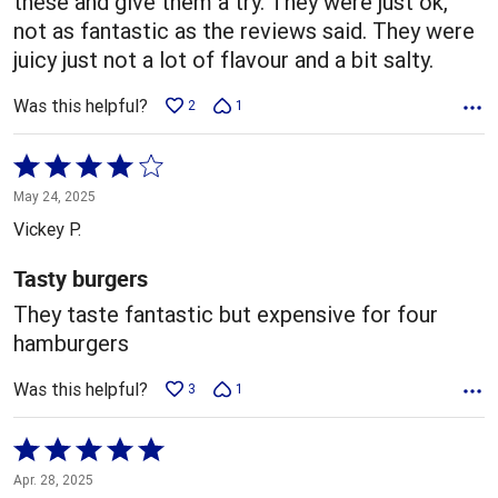
these and give them a try. They were just ok,
not as fantastic as the reviews said. They were
juicy just not a lot of flavour and a bit salty.
Was this helpful?
2
1
Rated
4
May 24, 2025
out
Vickey P.
of
5
Tasty burgers
They taste fantastic but expensive for four
hamburgers
Was this helpful?
3
1
Rated
5
Apr. 28, 2025