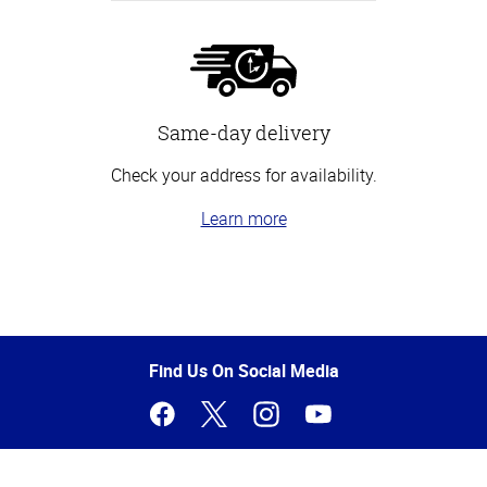
Same-day delivery
Check your address for availability.
Learn more
Top
of
Page
Find Us On Social Media