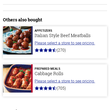
Others also bought
APPETIZERS
Italian Style Beef Meatballs
Please select a store to see pricing.
(270)
4.5
out
of
5
stars
PREPARED MEALS
Cabbage Rolls
Please select a store to see pricing.
(705)
4.6
out
of
5
stars