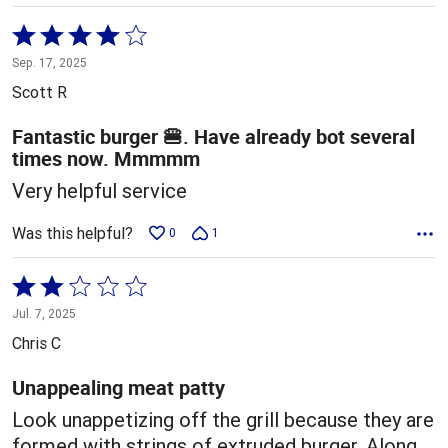
Rated
4
Sep. 17, 2025
out
Scott R
of
5
Fantastic burger 🍔. Have already bot several
times now. Mmmmm
Very helpful service
Was this helpful?
0
1
Rated
2
Jul. 7, 2025
out
Chris C
of
5
Unappealing meat patty
Look unappetizing off the grill because they are
formed with strings of extruded burger. Along