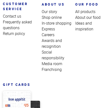
CUSTOMER
ABOUT US
OUR FOOD
SERVICE
Our story
All products
Contact us
Shop online
About our food
Frequently asked
In-store shopping
Ideas and
questions
Express
inspiration
Return policy
Careers
Awards and
recognition
Social
responsibility
Media room
Franchising
GIFT CARDS