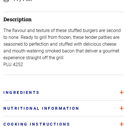
Description
The flavour and texture of these stuffed burgers are second
to none. Ready to grill from frozen, these tender patties are
seasoned to perfection and stuffed with delicious cheese
and mouth-watering smoked bacon that deliver a gourmet
experience straight off the grill.
PLU 4252
INGREDIENTS
NUTRITIONAL INFORMATION
COOKING INSTRUCTIONS