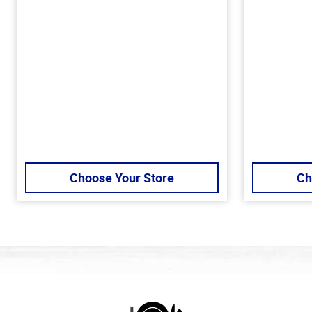
Choose Your Store
Ch