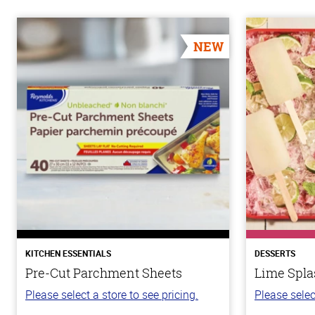
NEW
KITCHEN ESSENTIALS
DESSERTS
Pre-Cut Parchment Sheets
Lime Spla
Please select a store to see pricing.
Please selec