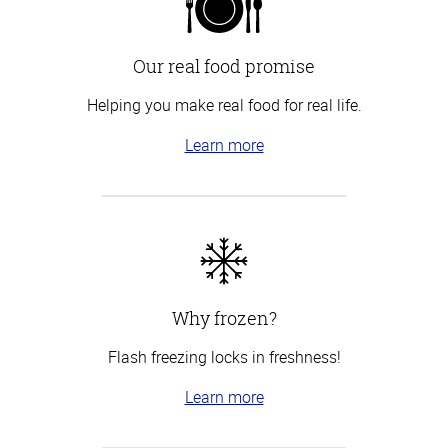
Our real food promise
Helping you make real food for real life.
Learn more
Why frozen?
Flash freezing locks in freshness!
Learn more