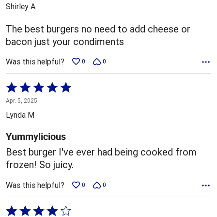
out
Shirley A
of
5
The best burgers no need to add cheese or
bacon just your condiments
Was this helpful?
0
0
Rated
5
Apr. 5, 2025
out
Lynda M
of
5
Yummylicious
Best burger I've ever had being cooked from
frozen! So juicy.
Was this helpful?
0
0
Rated