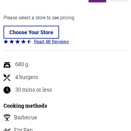
Please select a store to see pricing.
Choose Your Store
Read 48 Reviews
Rated
4.3
out
of
680 g
5
4 burgers
30 mins or less
Cooking methods
Barbecue
Fry Pan