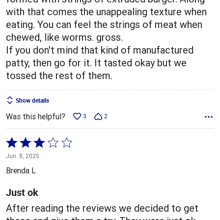
with that comes the unappealing texture when
eating. You can feel the strings of meat when
chewed, like worms. gross.
If you don't mind that kind of manufactured
patty, then go for it. It tasted okay but we
tossed the rest of them.
Show details
Was this helpful?
3
2
Rated
3
Jun. 8, 2025
out
Brenda L
of
5
Just ok
After reading the reviews we decided to get