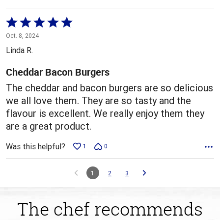
Rated
5
Oct. 8, 2024
out
Linda R.
of
5
Cheddar Bacon Burgers
The cheddar and bacon burgers are so delicious
we all love them. They are so tasty and the
flavour is excellent. We really enjoy them they
are a great product.
Was this helpful?
1
0
1
2
3
The chef recommends