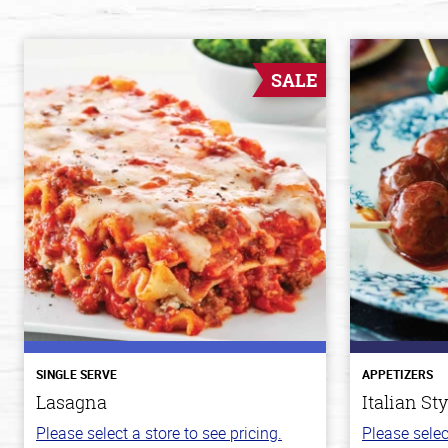
SALE
SINGLE SERVE
APPETIZERS
Lasagna
Italian St
Please select a store to see pricing.
Please selec