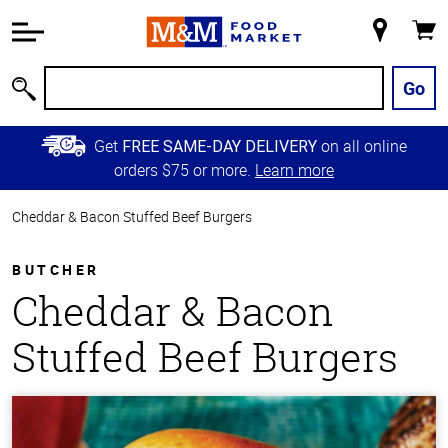
Accessibility
Information
My
Cart
Skip to
Store
Main
Go
Search
Content
Skip to
Get
on all online
FREE SAME-DAY DELIVERY
Primary
orders $75 or more.
Learn more
Navigation
Cheddar & Bacon Stuffed Beef Burgers
BUTCHER
Cheddar & Bacon
Stuffed Beef Burgers