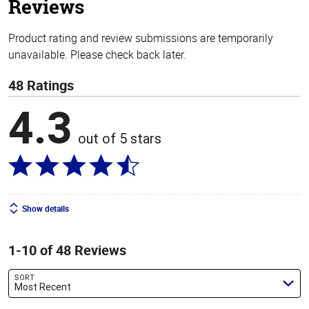
Reviews
Product rating and review submissions are temporarily
unavailable. Please check back later.
48 Ratings
4.3
out of 5 stars
Show details
1-10 of 48 Reviews
SORT
Most Recent
Search reviews