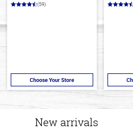
(59)
4.3
4.5
out
out
of
of
5
5
stars
stars
Choose Your Store
Ch
New arrivals