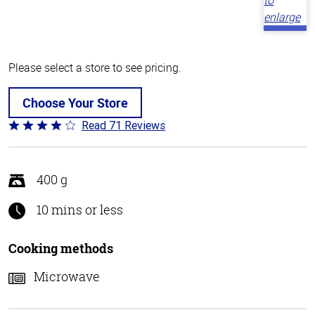
Please select a store to see pricing.
Choose Your Store
Read 71 Reviews
Rated
3.8
out
of
400 g
5
10 mins or less
Cooking methods
Microwave