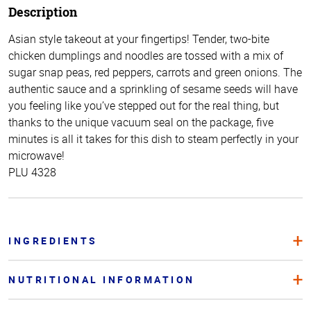
Description
Asian style takeout at your fingertips! Tender, two-bite
chicken dumplings and noodles are tossed with a mix of
sugar snap peas, red peppers, carrots and green onions. The
authentic sauce and a sprinkling of sesame seeds will have
you feeling like you’ve stepped out for the real thing, but
thanks to the unique vacuum seal on the package, five
minutes is all it takes for this dish to steam perfectly in your
microwave!
PLU 4328
INGREDIENTS
NUTRITIONAL INFORMATION