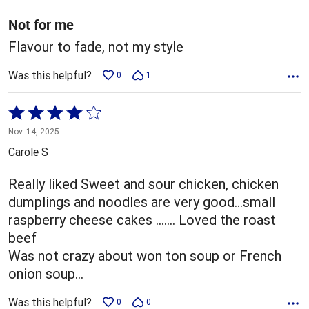
of
5
Not for me
Flavour to fade, not my style
Was this helpful?
0
1
Rated
4
Nov. 14, 2025
out
Carole S
of
5
Really liked Sweet and sour chicken, chicken
dumplings and noodles are very good…small
raspberry cheese cakes ……. Loved the roast
beef
Was not crazy about won ton soup or French
onion soup…
Was this helpful?
0
0