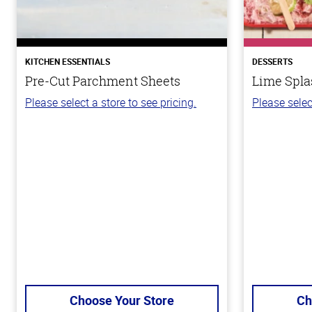
KITCHEN ESSENTIALS
DESSERTS
Pre-Cut Parchment Sheets
Lime Spla
Please select a store to see pricing.
Please selec
Choose Your Store
Ch