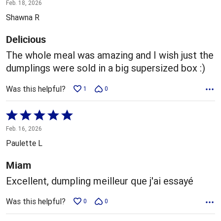
5
Feb. 18, 2026
out
Shawna R
of
5
Delicious
The whole meal was amazing and I wish just the
dumplings were sold in a big supersized box :)
Was this helpful?
1
0
Rated
5
Feb. 16, 2026
out
Paulette L
of
5
Miam
Excellent, dumpling meilleur que j'ai essayé
Was this helpful?
0
0