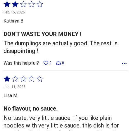
Rated
2
Feb. 15, 2026
out
Kathryn B
of
5
DON'T WASTE YOUR MONEY !
The dumplings are actually good. The rest is
disapointing !
Was this helpful?
0
0
Rated
1
Jan. 11, 2026
out
Lisa M
of
5
No flavour, no sauce.
No taste, very little sauce. If you like plain
noodles with very little sauce, this dish is for