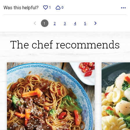
Was this helpful?
1
0
1
2
3
4
5
The chef recommends