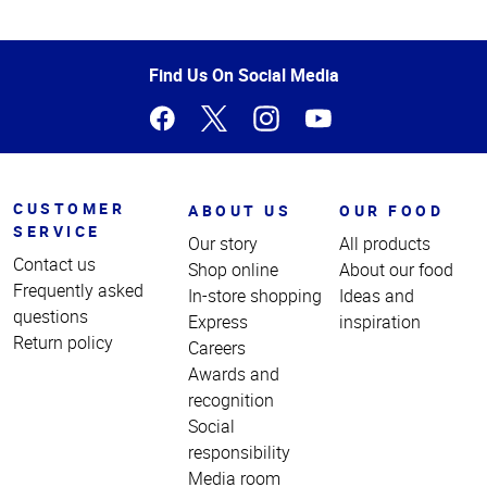
Top
of
Page
Find Us On Social Media
CUSTOMER
ABOUT US
OUR FOOD
SERVICE
Our story
All products
Contact us
Shop online
About our food
Frequently asked
In-store shopping
Ideas and
questions
Express
inspiration
Return policy
Careers
Awards and
recognition
Social
responsibility
Media room