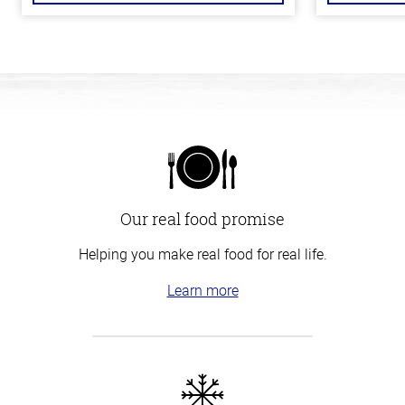
Our real food promise
Helping you make real food for real life.
Learn more