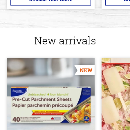
New arrivals
NEW