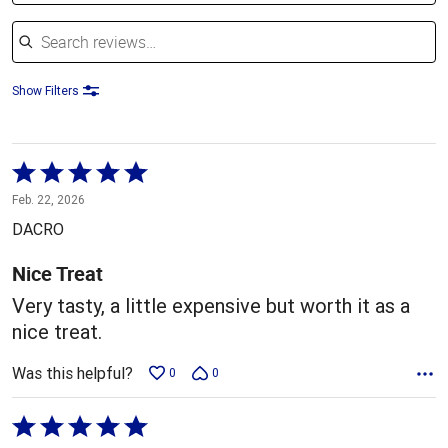
Search reviews
Show Filters
Rated
5
Feb. 22, 2026
out
DACRO
of
5
Nice Treat
Very tasty, a little expensive but worth it as a
nice treat.
Was this helpful?
0
0
Rated