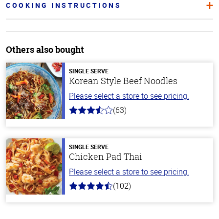
COOKING INSTRUCTIONS
Others also bought
SINGLE SERVE
Korean Style Beef Noodles
Please select a store to see pricing.
(63)
3.7
out
of
5
stars
SINGLE SERVE
Chicken Pad Thai
Please select a store to see pricing.
(102)
4.3
out
of
5