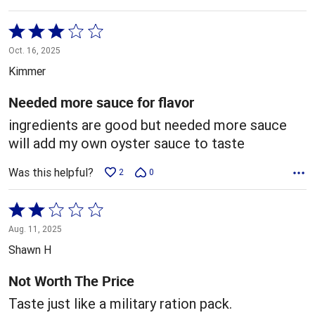
Rated
3
Oct. 16, 2025
out
Kimmer
of
5
Needed more sauce for flavor
ingredients are good but needed more sauce
will add my own oyster sauce to taste
Was this helpful?
2
0
Rated
2
Aug. 11, 2025
out
Shawn H
of
5
Not Worth The Price
Taste just like a military ration pack.