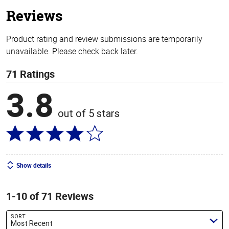
stars
Reviews
Product rating and review submissions are temporarily
unavailable. Please check back later.
71 Ratings
3.8
out of 5 stars
Show details
1-10 of 71 Reviews
SORT
Most Recent