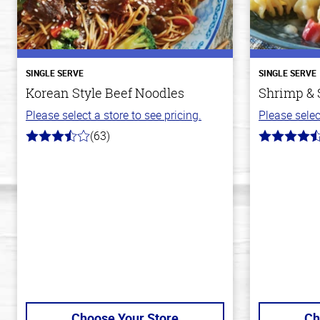
SINGLE SERVE
SINGLE SERVE
Korean Style Beef Noodles
Shrimp & 
Please select a store to see pricing.
Please selec
(63)
3.7
4.4
out
out
of
of
5
5
stars
stars
Choose Your Store
Ch