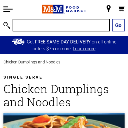
Accessibility
Information
My
Cart
Skip to
Store
Main
Go
Search
Content
Skip to
Get
on all online
FREE SAME-DAY DELIVERY
Primary
orders $75 or more.
Learn more
Navigation
Chicken Dumplings and Noodles
SINGLE SERVE
Chicken Dumplings
and Noodles