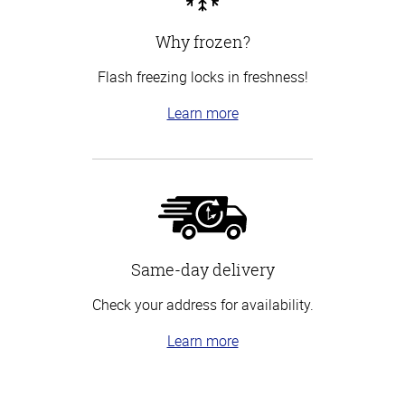
Why frozen?
Flash freezing locks in freshness!
Learn more
Same-day delivery
Check your address for availability.
Learn more