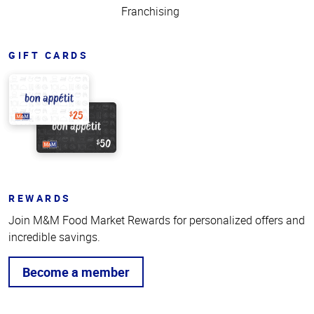
Franchising
GIFT CARDS
REWARDS
Join M&M Food Market Rewards for personalized offers and
incredible savings.
Become a member