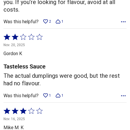
you. If you’re looking for flavour, avoid at all
costs.
Was this helpful?
2
1
Rated
2
Nov. 20, 2025
out
Gordon K
of
5
Tasteless Sauce
The actual dumplings were good, but the rest
had no flavour.
Was this helpful?
1
1
Rated
3
Nov. 16, 2025
out
Mike M. K