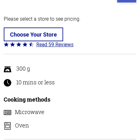
Please select a store to see pricing.
Choose Your Store
Read 59 Reviews
Rated
4.3
out
of
300 g
5
10 mins or less
Cooking methods
Microwave
Oven