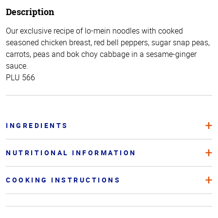
Description
Our exclusive recipe of lo-mein noodles with cooked
seasoned chicken breast, red bell peppers, sugar snap peas,
carrots, peas and bok choy cabbage in a sesame-ginger
sauce.
PLU 566
INGREDIENTS
NUTRITIONAL INFORMATION
COOKING INSTRUCTIONS