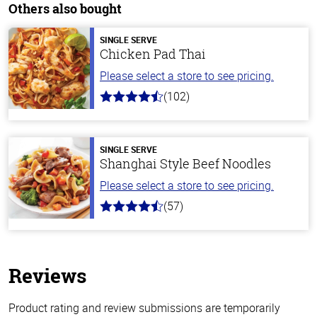
Others also bought
SINGLE SERVE
Chicken Pad Thai
Please select a store to see pricing.
(102)
4.3
out
of
5
stars
SINGLE SERVE
Shanghai Style Beef Noodles
Please select a store to see pricing.
(57)
4.2
out
of
5
stars
Reviews
Product rating and review submissions are temporarily