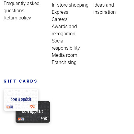
Frequently asked
In-store shopping
Ideas and
questions
Express
inspiration
Return policy
Careers
Awards and
recognition
Social
responsibility
Media room
Franchising
GIFT CARDS