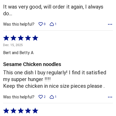
5
It was very good, will order it again, I always
do…
Was this helpful?
0
1
Rated
5
Dec. 15, 2025
out
Bert and Betty A
of
5
Sesame Chicken noodles
This one dish I buy regularly! I find it satisfied
my supper hunger !!!!
Keep the chicken in nice size pieces please .
Was this helpful?
2
1
Rated