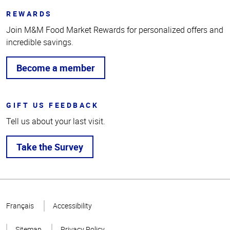
REWARDS
Join M&M Food Market Rewards for personalized offers and
incredible savings.
Become a member
GIFT US FEEDBACK
Tell us about your last visit.
Take the Survey
Top
of
Français
Accessibility
Page
Sitemap
Privacy Policy