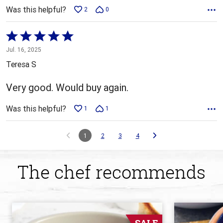
Was this helpful?
2
0
Rated
5
Jul. 16, 2025
out
Teresa S
of
5
Very good. Would buy again.
Was this helpful?
1
1
1
2
3
4
The chef recommends