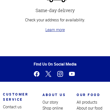
Same-day delivery
Check your address for availability.
Learn more
Top
of
Page
Find Us On Social Media
CUSTOMER
ABOUT US
OUR FOOD
SERVICE
Our story
All products
Contact us
Shop online
About our food