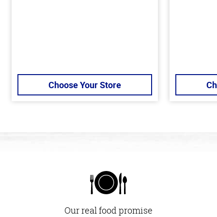
Choose Your Store
Ch
Our real food promise