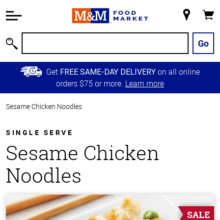
Accessibility
Information
My
Cart
Skip to
Store
Main
Go
Search
Content
Skip to
Get
on all online
FREE SAME-DAY DELIVERY
Primary
orders $75 or more.
Learn more
Navigation
Sesame Chicken Noodles
SINGLE SERVE
Sesame Chicken
Noodles
SALE