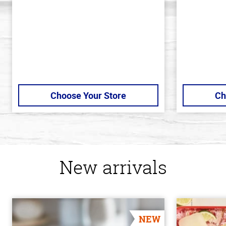
stars
stars
Choose Your Store
Ch
New arrivals
NEW