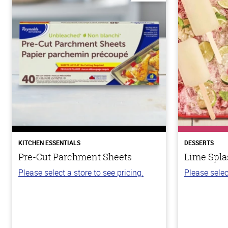
KITCHEN ESSENTIALS
DESSERTS
Pre-Cut Parchment Sheets
Lime Spla
Please select a store to see pricing.
Please selec