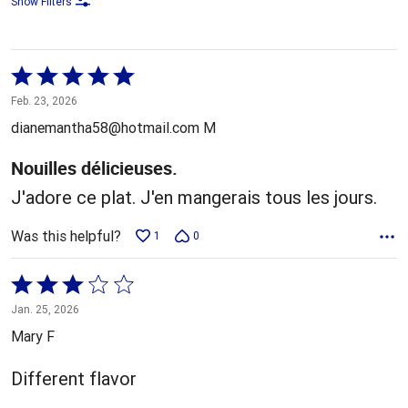
Show Filters
Rated
5
Feb. 23, 2026
out
dianemantha58@hotmail.com M
of
5
Nouilles délicieuses.
J'adore ce plat. J'en mangerais tous les jours.
Was this helpful?
1
0
Rated
3
Jan. 25, 2026
out
Mary F
of
5
Different flavor