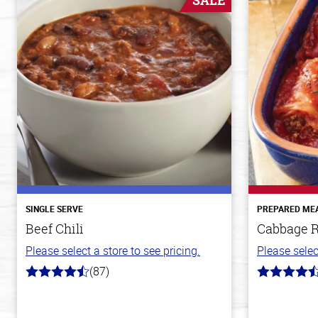
SALE
SINGLE SERVE
PREPARED ME
Beef Chili
Cabbage R
Please select a store to see pricing.
Please selec
(87)
4.1
4.6
out
out
of
of
5
5