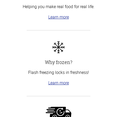
Helping you make real food for real life.
Learn more
Why frozen?
Flash freezing locks in freshness!
Learn more