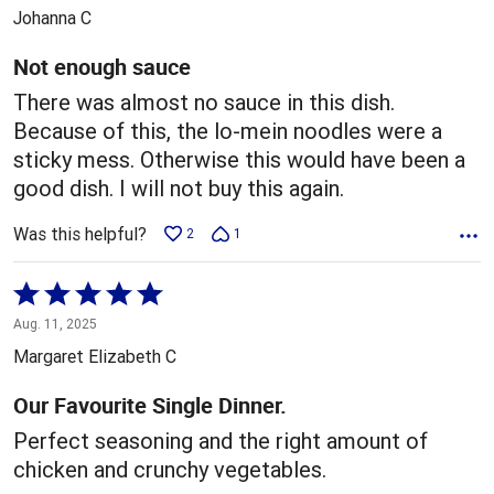
out
Johanna C
of
5
Not enough sauce
There was almost no sauce in this dish.
Because of this, the lo-mein noodles were a
sticky mess. Otherwise this would have been a
good dish. I will not buy this again.
Was this helpful?
2
1
Rated
5
Aug. 11, 2025
out
Margaret Elizabeth C
of
5
Our Favourite Single Dinner.
Perfect seasoning and the right amount of
chicken and crunchy vegetables.