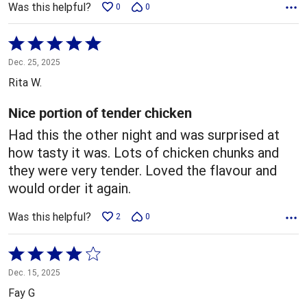
Was this helpful?
0
0
Rated
5
Dec. 25, 2025
out
Rita W.
of
5
Nice portion of tender chicken
Had this the other night and was surprised at
how tasty it was. Lots of chicken chunks and
they were very tender. Loved the flavour and
would order it again.
Was this helpful?
2
0
Rated
4
Dec. 15, 2025
out
Fay G
of