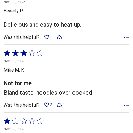
5
Nov. 18, 2025
out
Beverly P
of
5
Delicious and easy to heat up.
Was this helpful?
1
1
Rated
3
Nov. 16, 2025
out
Mike M. K
of
5
Not for me
Bland taste, noodles over cooked
Was this helpful?
2
1
Rated
1
Nov. 15, 2025