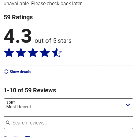
unavailable. Please check back later.
59 Ratings
4.3
out of 5 stars
Show details
1-10 of 59 Reviews
SORT
Most Recent
Search reviews