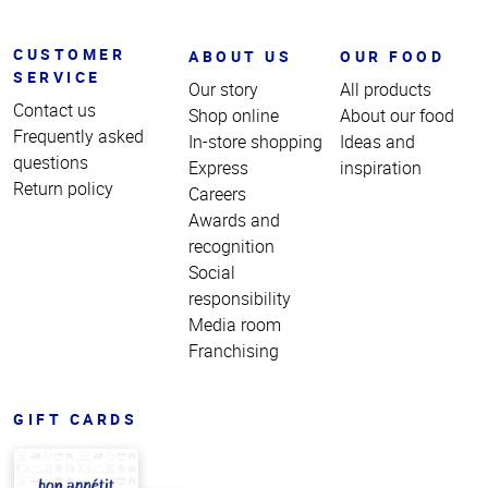
CUSTOMER
ABOUT US
OUR FOOD
SERVICE
Our story
All products
Contact us
Shop online
About our food
Frequently asked
In-store shopping
Ideas and
questions
Express
inspiration
Return policy
Careers
Awards and
recognition
Social
responsibility
Media room
Franchising
GIFT CARDS