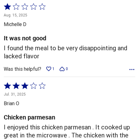
Rated
1
Aug. 15, 2025
out
Michelle D
of
5
It was not good
I found the meal to be very disappointing and
lacked flavor
Was this helpful?
1
0
Rated
3
Jul. 31, 2025
out
Brian O
of
5
Chicken parmesan
I enjoyed this chicken parmesan . It cooked up
great in the microwave . The chicken with the