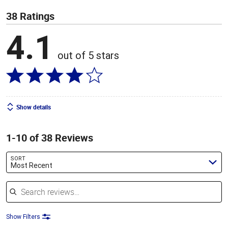
38 Ratings
4.1
out of 5 stars
Show details
1-10 of 38 Reviews
SORT
Most Recent
Search reviews
Show Filters