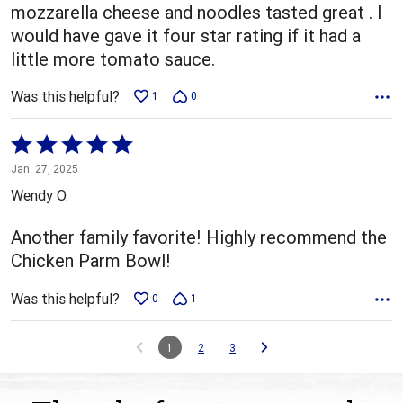
mozzarella cheese and noodles tasted great . I
would have gave it four star rating if it had a
little more tomato sauce.
Was this helpful?
1
0
Rated
5
Jan. 27, 2025
out
Wendy O.
of
5
Another family favorite! Highly recommend the
Chicken Parm Bowl!
Was this helpful?
0
1
1
2
3