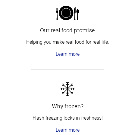
Our real food promise
Helping you make real food for real life.
Learn more
Why frozen?
Flash freezing locks in freshness!
Learn more