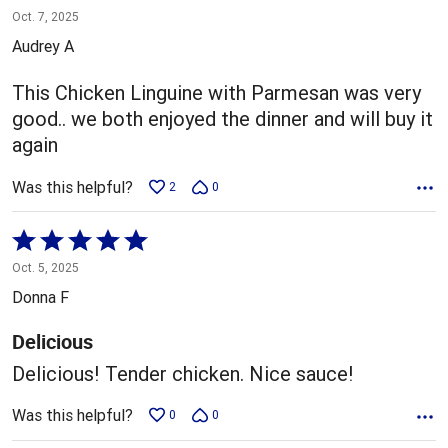
5
Oct. 7, 2025
out
Audrey A
of
5
This Chicken Linguine with Parmesan was very
good.. we both enjoyed the dinner and will buy it
again
Was this helpful?
2
0
Rated
5
Oct. 5, 2025
out
Donna F
of
5
Delicious
Delicious! Tender chicken. Nice sauce!
Was this helpful?
0
0