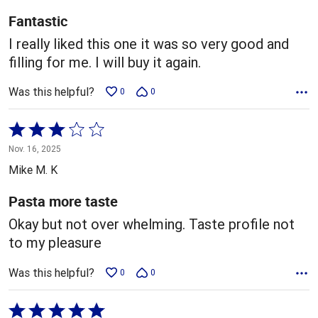
5
Fantastic
I really liked this one it was so very good and
filling for me. I will buy it again.
Was this helpful?
0
0
Rated
3
Nov. 16, 2025
out
Mike M. K
of
5
Pasta more taste
Okay but not over whelming. Taste profile not
to my pleasure
Was this helpful?
0
0
Rated