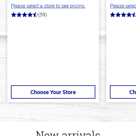
Please select a store to see pricing.
Please selec
(59)
4.3
4.3
out
out
of
of
5
5
stars
stars
Choose Your Store
Ch
New arrivals