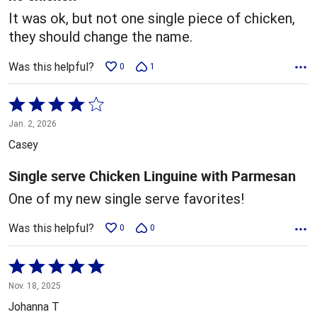
It was ok, but not one single piece of chicken,
they should change the name.
Was this helpful?
0
1
Rated
4
Jan. 2, 2026
out
Casey
of
5
Single serve Chicken Linguine with Parmesan
One of my new single serve favorites!
Was this helpful?
0
0
Rated
5
Nov. 18, 2025
out
Johanna T
of