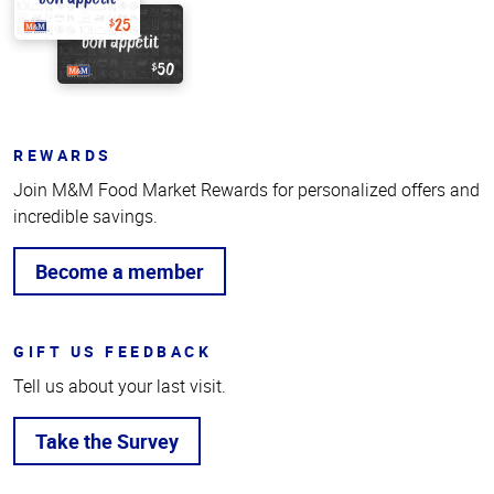
REWARDS
Join M&M Food Market Rewards for personalized offers and
incredible savings.
Become a member
GIFT US FEEDBACK
Tell us about your last visit.
Take the Survey