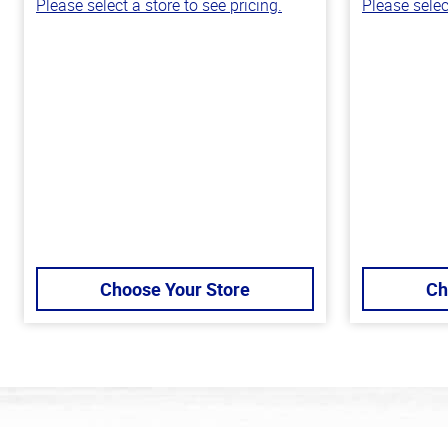
Please select a store to see pricing.
Please selec
Choose Your Store
Ch