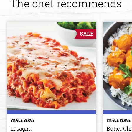
The chef recommends
SALE
SINGLE SERVE
SINGLE SERVE
Lasagna
Butter Ch