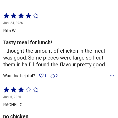
Rated
4
Jan. 24, 2026
out
Rita W.
of
5
Tasty meal for lunch!
I thought the amount of chicken in the meal
was good. Some pieces were large so I cut
them in half. I found the flavour pretty good.
Was this helpful?
1
0
Rated
3
Jan. 6, 2026
out
RACHEL C.
of
5
no chicken