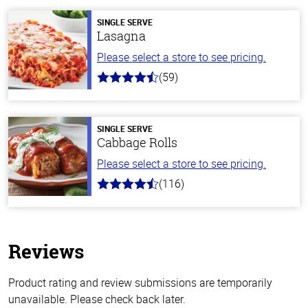
SINGLE SERVE
Lasagna
Please select a store to see pricing.
(59)
4.3
out
of
5
stars
SINGLE SERVE
Cabbage Rolls
Please select a store to see pricing.
(116)
4.2
out
of
5
stars
Reviews
Product rating and review submissions are temporarily
unavailable. Please check back later.