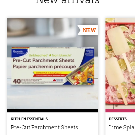
NEW
KITCHEN ESSENTIALS
DESSERTS
Pre-Cut Parchment Sheets
Lime Spla