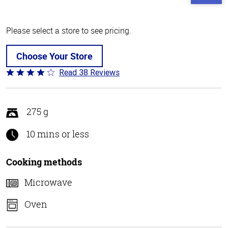
Please select a store to see pricing.
Choose Your Store
Read 38 Reviews
Rated
4.1
out
of
275 g
5
10 mins or less
Cooking methods
Microwave
Oven