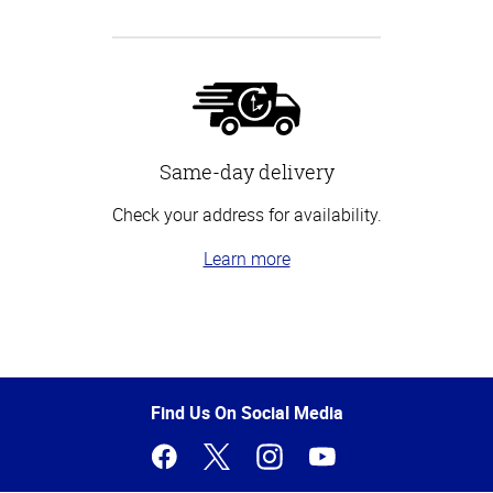
Same-day delivery
Check your address for availability.
Learn more
Top
of
Page
Find Us On Social Media