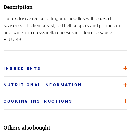
Description
Our exclusive recipe of linguine noodles with cooked
seasoned chicken breast, red bell peppers and parmesan
and part skim mozzarella cheeses in a tomato sauce.
PLU 549
INGREDIENTS
NUTRITIONAL INFORMATION
COOKING INSTRUCTIONS
Others also bought