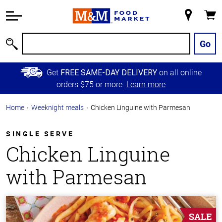
Accessibility
Information
My
Cart
Skip to
Store
Main
Go
Search
Content
Skip to
Get
on all online
FREE SAME-DAY DELIVERY
Primary
orders $75 or more.
Learn more
Navigation
Home
Weeknight meals
Chicken Linguine with Parmesan
SINGLE SERVE
Chicken Linguine
with Parmesan
SALE