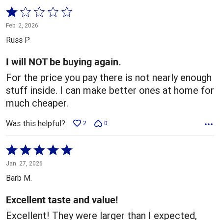
Rated
1
Feb. 2, 2026
out
Russ P
of
5
I will NOT be buying again.
For the price you pay there is not nearly enough
stuff inside. I can make better ones at home for
much cheaper.
Was this helpful?
2
0
Rated
5
Jan. 27, 2026
out
Barb M.
of
5
Excellent taste and value!
Excellent! They were larger than I expected,