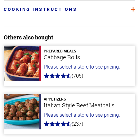
COOKING INSTRUCTIONS
Others also bought
PREPARED MEALS
Cabbage Rolls
Please select a store to see pricing.
(705)
4.6
out
of
5
stars
APPETIZERS
Italian Style Beef Meatballs
Please select a store to see pricing.
(237)
4.6
out
of