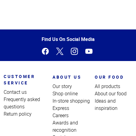
Top
of
Page
Find Us On Social Media
CUSTOMER
ABOUT US
OUR FOOD
SERVICE
Our story
All products
Contact us
Shop online
About our food
Frequently asked
In-store shopping
Ideas and
questions
Express
inspiration
Return policy
Careers
Awards and
recognition