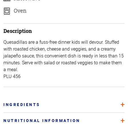
Oven
Description
Quesadillas are a fuss-free dinner kids will devour. Stuffed
with roasted chicken, cheese and veggies, and a creamy
jalapeño sauce, this convenient dish is ready in less than 15
minutes. Serve with salad or roasted veggies to make them
a meal.
PLU 456
INGREDIENTS
NUTRITIONAL INFORMATION