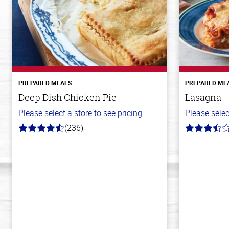
PREPARED MEALS
PREPARED ME
Deep Dish Chicken Pie
Lasagna
Please select a store to see pricing.
Please selec
(236)
4.3
3.8
out
out
of
of
5
5
stars
stars