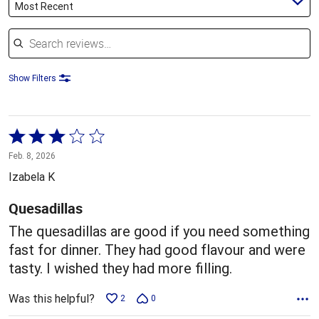
Most Recent
Search reviews
Show Filters
Rated
3
Feb. 8, 2026
out
Izabela K
of
5
Quesadillas
The quesadillas are good if you need something
fast for dinner. They had good flavour and were
tasty. I wished they had more filling.
Was this helpful?
2
0