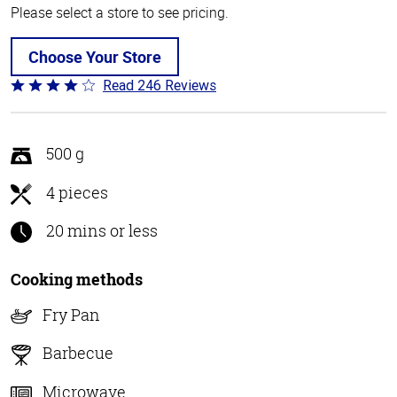
Please select a store to see pricing.
Choose Your Store
Read 246 Reviews
Rated
3.9
out
of
500 g
5
4 pieces
20 mins or less
Cooking methods
Fry Pan
Barbecue
Microwave