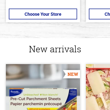
Choose Your Store
Ch
New arrivals
NEW