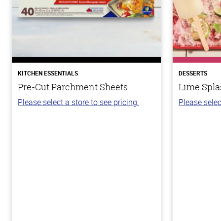
KITCHEN ESSENTIALS
DESSERTS
Pre-Cut Parchment Sheets
Lime Spla
Please select a store to see pricing.
Please selec