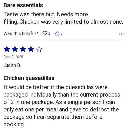
5
Bare essentials
Taste was there but. Needs more
filling..Chicken was very limited to almost none.
Was this helpful?
2
0
Rated
4
Dec. 8, 2025
out
Judith B.
of
5
Chicken quesadillas
It would be better if the quesadillas were
packaged individually than the current process
of 2 in one package. As a single person I can
only eat one per meal and gave to defrost the
package so I can separate them before
cooking.