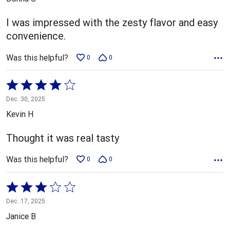
of
5
I was impressed with the zesty flavor and easy
convenience.
Was this helpful?
0
0
Rated
4
Dec. 30, 2025
out
Kevin H
of
5
Thought it was real tasty
Was this helpful?
0
0
Rated
3
Dec. 17, 2025
out
Janice B
of