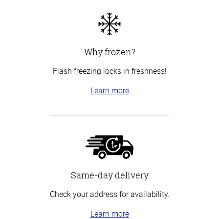
Why frozen?
Flash freezing locks in freshness!
Learn more
Same-day delivery
Check your address for availability.
Learn more