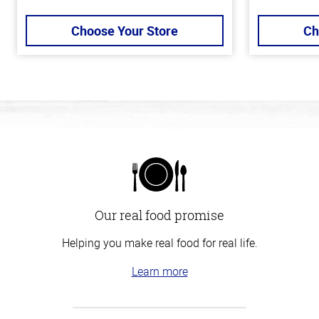
Choose Your Store
Ch
Our real food promise
Helping you make real food for real life.
Learn more