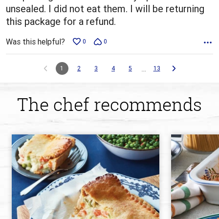
unsealed. I did not eat them. I will be returning
this package for a refund.
Was this helpful?
0
0
…
1
2
3
4
5
13
The chef recommends