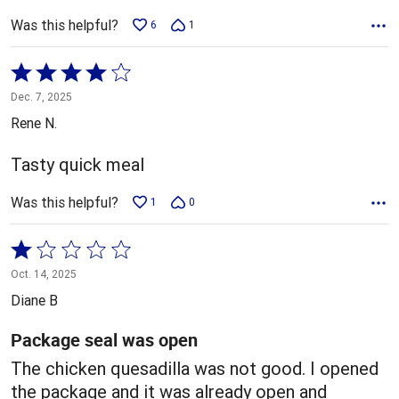
Was this helpful?
6
1
Rated
4
Dec. 7, 2025
out
Rene N.
of
5
Tasty quick meal
Was this helpful?
1
0
Rated
1
Oct. 14, 2025
out
Diane B
of
5
Package seal was open
The chicken quesadilla was not good. I opened
the package and it was already open and