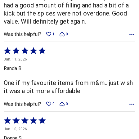
had a good amount of filling and had a bit of a
kick but the spices were not overdone. Good
value. Will definitely get again.
Was this helpful?
1
0
Rated
5
Jan. 11, 2026
out
Randa B
of
5
One if my favourite items from m&m.. just wish
it was a bit more affordable.
Was this helpful?
0
0
Rated
5
Jan. 10, 2026
out
Donna S