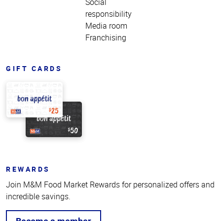
Social
responsibility
Media room
Franchising
GIFT CARDS
REWARDS
Join M&M Food Market Rewards for personalized offers and
incredible savings.
Become a member