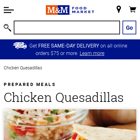
Accessibility
Information
My
Cart
Skip to
Store
Main
Go
Search
Content
Skip to
Get
on all online
FREE SAME-DAY DELIVERY
Primary
orders $75 or more.
Learn more
Navigation
Chicken Quesadillas
PREPARED MEALS
Chicken Quesadillas