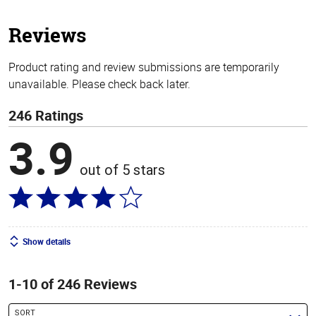
5
stars
Reviews
Product rating and review submissions are temporarily
unavailable. Please check back later.
246 Ratings
3.9
out of 5 stars
Show details
1-10 of 246 Reviews
SORT