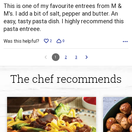
This is one of my favourite entrees from M &
M's. I add a bit of salt, pepper and butter. An
easy, tasty pasta dish. I highly recommend this
pasta entreee.
Was this helpful?
2
0
1
2
3
The chef recommends