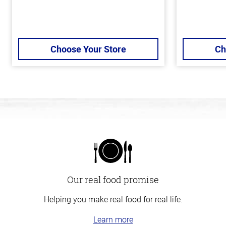
Choose Your Store
Ch
Our real food promise
Helping you make real food for real life.
Learn more