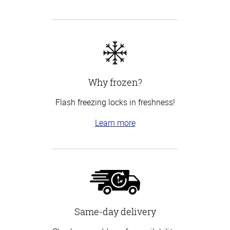
Why frozen?
Flash freezing locks in freshness!
Learn more
Same-day delivery