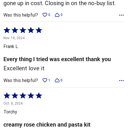
gone up in cost. Closing in on the no-buy list.
Was this helpful?
0
0
Rated
5
Nov. 18, 2024
out
Frank L
of
5
Every thing I tried was excellent thank you
Excellent love it
Was this helpful?
1
0
Rated
5
Oct. 8, 2024
out
Torchy
of
5
creamy rose chicken and pasta kit