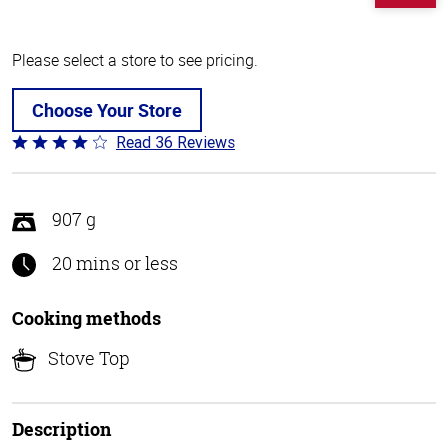
Please select a store to see pricing.
Choose Your Store
Read 36 Reviews
Rated
4.1
out
of
907 g
5
20 mins or less
Cooking methods
Stove Top
Description