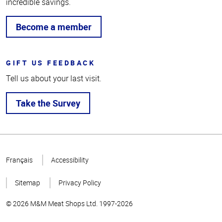
incredible savings.
Become a member
GIFT US FEEDBACK
Tell us about your last visit.
Take the Survey
Top
of
Français
Accessibility
Page
Sitemap
Privacy Policy
© 2026 M&M Meat Shops Ltd. 1997-2026