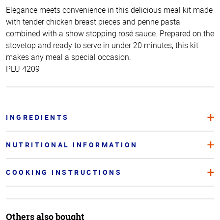
Elegance meets convenience in this delicious meal kit made
with tender chicken breast pieces and penne pasta
combined with a show stopping rosé sauce. Prepared on the
stovetop and ready to serve in under 20 minutes, this kit
makes any meal a special occasion.
PLU 4209
INGREDIENTS
NUTRITIONAL INFORMATION
COOKING INSTRUCTIONS
Others also bought