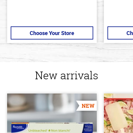
Choose Your Store
Ch
New arrivals
NEW