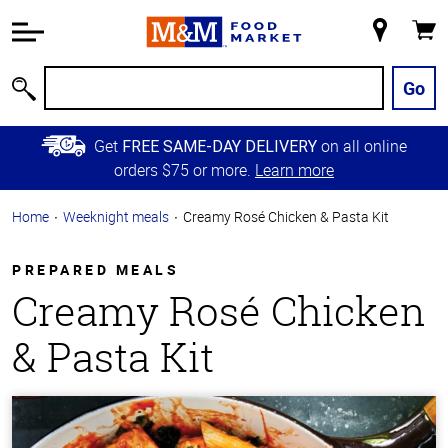
Accessibility
Information
My
Cart
Skip to
Store
Main
Go
Search
Content
Skip to
Get
on all online
FREE SAME-DAY DELIVERY
Primary
orders $75 or more.
Learn more
Navigation
Home
Weeknight meals
Creamy Rosé Chicken & Pasta Kit
PREPARED MEALS
Creamy Rosé Chicken
& Pasta Kit