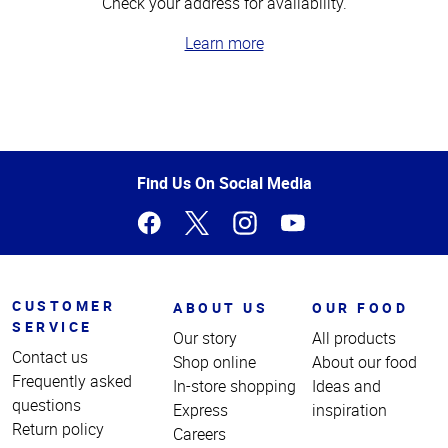
Check your address for availability.
Learn more
Top
of
Page
Find Us On Social Media
CUSTOMER
ABOUT US
OUR FOOD
SERVICE
Our story
All products
Contact us
Shop online
About our food
Frequently asked
In-store shopping
Ideas and
questions
Express
inspiration
Return policy
Careers