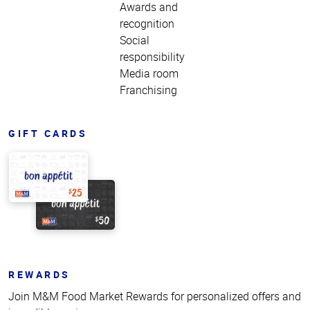
Awards and
recognition
Social
responsibility
Media room
Franchising
GIFT CARDS
REWARDS
Join M&M Food Market Rewards for personalized offers and