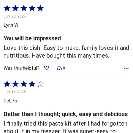
Rated
5
Jun. 20, 2025
out
Lynn W
of
5
You will be impressed
Love this dish! Easy to make, family loves it and
nutritious. Have bought this many times.
Was this helpful?
1
0
Rated
4
Jun. 16, 2025
out
Ccb75
of
5
Better than I thought; quick, easy and delicious
I finally tried this pasta kit after I had forgotten
about it in my freezer. It was super-easy to