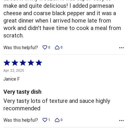
make and quite delicious! I added parmesan
cheese and coarse black pepper and it was a
great dinner when I arrived home late from
work and didn't have time to cook a meal from
scratch.
Was this helpful?
0
0
Rated
5
Apr. 22, 2025
out
Janice F
of
5
Very tasty dish
Very tasty lots of texture and sauce highly
recommended
Was this helpful?
1
0