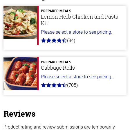
PREPARED MEALS
Lemon Herb Chicken and Pasta
Kit
Please select a store to see pricing.
(84)
4.5
out
of
5
stars
PREPARED MEALS
Cabbage Rolls
Please select a store to see pricing.
(705)
4.6
out
of
5
stars
Reviews
Product rating and review submissions are temporarily