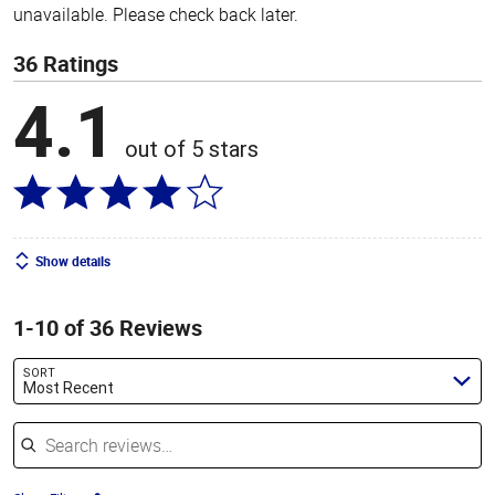
unavailable. Please check back later.
36 Ratings
4.1
out of 5 stars
Show details
1-10 of 36 Reviews
SORT
Most Recent
Search reviews