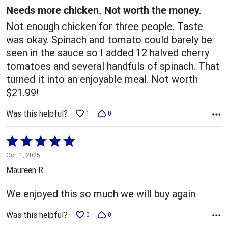
5
Needs more chicken. Not worth the money.
Not enough chicken for three people. Taste
was okay. Spinach and tomato could barely be
seen in the sauce so I added 12 halved cherry
tomatoes and several handfuls of spinach. That
turned it into an enjoyable meal. Not worth
$21.99!
Was this helpful?
1
0
Rated
5
Oct. 1, 2025
out
Maureen R
of
5
We enjoyed this so much we will buy again
Was this helpful?
0
0