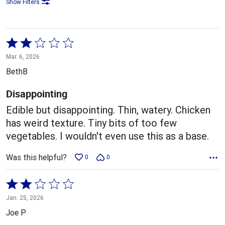
Show Filters
Rated
2
Mar. 6, 2026
out
BethB
of
5
Disappointing
Edible but disappointing. Thin, watery. Chicken
has weird texture. Tiny bits of too few
vegetables. I wouldn't even use this as a base.
Was this helpful?
0
0
Rated
2
Jan. 25, 2026
out
Joe P
of