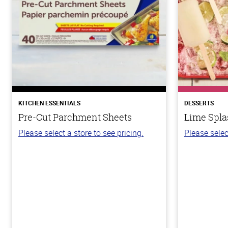
KITCHEN ESSENTIALS
DESSERTS
Pre-Cut Parchment Sheets
Lime Spla
Please select a store to see pricing.
Please selec