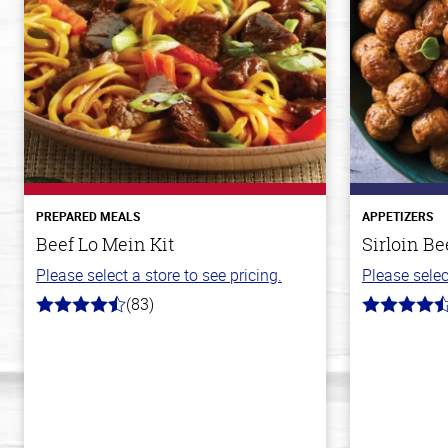
PREPARED MEALS
APPETIZERS
Beef Lo Mein Kit
Sirloin Be
Please select a store to see pricing.
Please selec
(83)
4.3
4.6
out
out
of
of
5
5
stars
stars