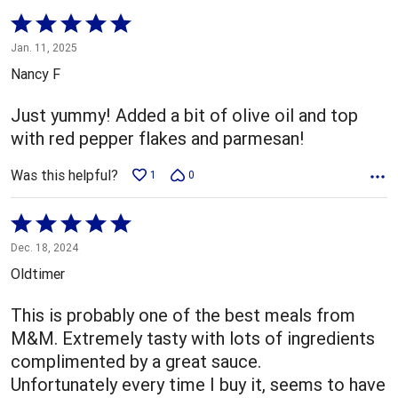
Rated
5
Jan. 11, 2025
out
Nancy F
of
5
Just yummy! Added a bit of olive oil and top
with red pepper flakes and parmesan!
Was this helpful?
1
0
Rated
5
Dec. 18, 2024
out
Oldtimer
of
5
This is probably one of the best meals from
M&M. Extremely tasty with lots of ingredients
complimented by a great sauce.
Unfortunately every time I buy it, seems to have