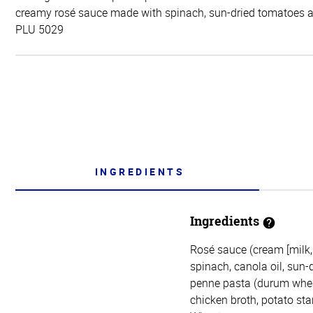
creamy rosé sauce made with spinach, sun-dried tomatoes 
PLU 5029
INGREDIENTS
Ingredients
Rosé sauce (cream [milk,
spinach, canola oil, sun-
penne pasta (durum wheat
chicken broth, potato star