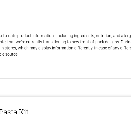
to-date product information - including ingredients, nutrition, and allerge
te, that we're currently transitioning to new front-of-pack designs. Durin
n stores, which may display information differently. In case of any diffe
ble source.
asta Kit