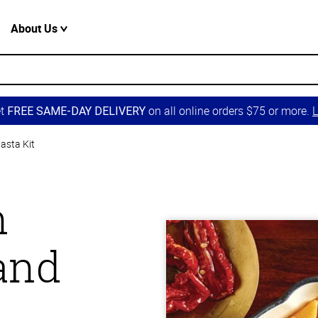
About Us
et
on all online orders $75 or more.
L
FREE SAME-DAY DELIVERY
asta Kit
n
and