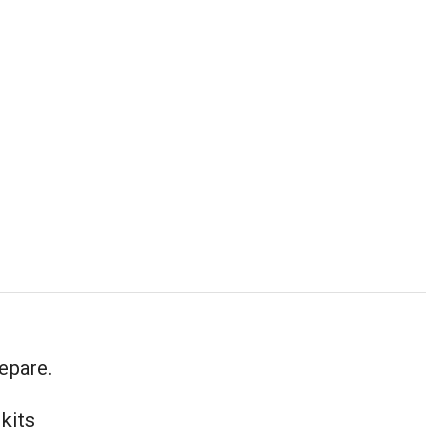
epare.
 kits