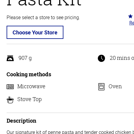
Ra
Please select a store to see pricing.
Re
3.
ou
Choose Your Store
of
5
907 g
20 mins o
Cooking methods
Microwave
Oven
Stove Top
Description
Our signature kit of penne pasta and tender cooked chicken 