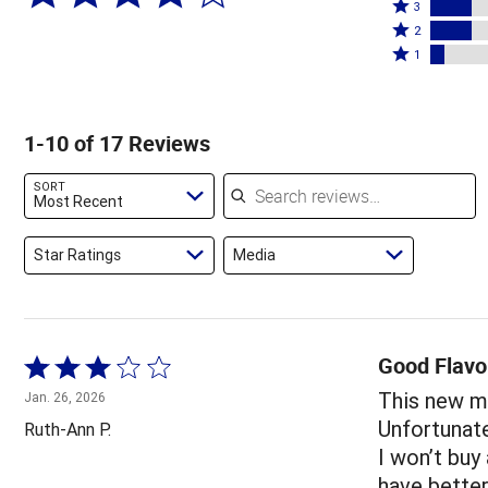
4
Rated
stars
3
stars
3
Rated
by
2
by
stars
2
Rated
53%
1
6%
by
stars
1
of
of
18%
by
star
reviewers
reviewers
of
18%
by
1-10 of 17 Reviews
reviewers
of
6%
reviewers
of
Search reviews
SORT
reviewers
Most Recent
Star Ratings
Media
Good Flavo
Rated
3
This new me
Jan. 26, 2026
out
Unfortunatel
Ruth-Ann P.
of
I won’t buy
5
have bette