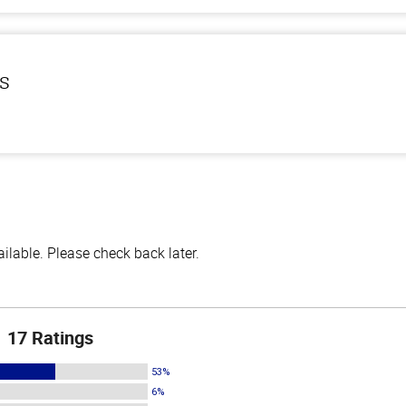
ls
lable. Please check back later.
17 Ratings
53%
6%