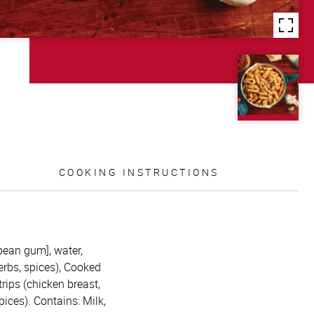
COOKING INSTRUCTIONS
bean gum], water,
erbs, spices), Cooked
rips (chicken breast,
pices). Contains: Milk,