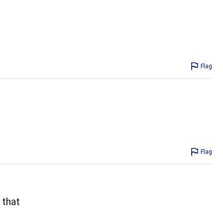
Flag
Flag
 that