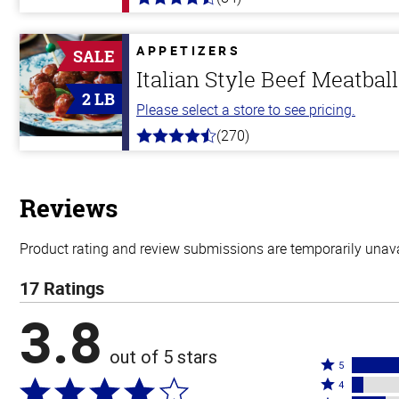
4.5
out
of
5
APPETIZERS
SALE
stars
Italian Style Beef Meatbal
2 LB
Please select a store to see pricing.
(270)
4.5
out
of
5
stars
Reviews
Product rating and review submissions are temporarily unavai
17 Ratings
3.8
out of 5 stars
Rated
5
Rated
5
4