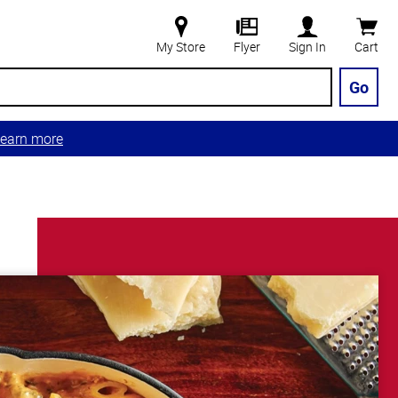
My Store
Flyer
Sign In
Cart
Go
earn more