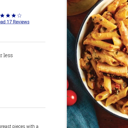
ted
ad 17 Reviews
8
t
r less
breast pieces with a