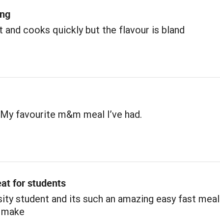
ing
 and cooks quickly but the flavour is bland
 My favourite m&m meal I’ve had.
at for students
sity student and its such an amazing easy fast meal
 make