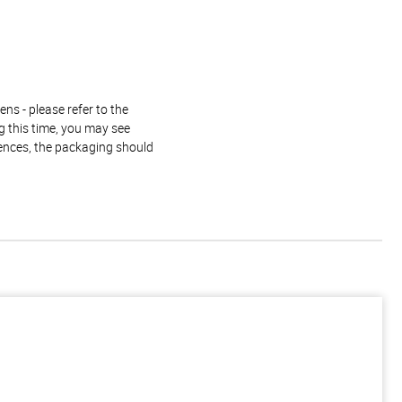
ns - please refer to the
g this time, you may see
rences, the packaging should