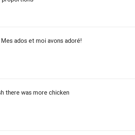
! Mes ados et moi avons adoré!
ish there was more chicken