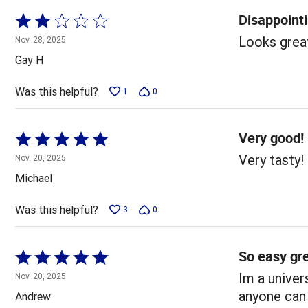
Disappoint
Rated
2
Looks great
Nov. 28, 2025
out
Gay H
of
5
Was this helpful?
1
0
Very good!
Rated
5
Very tasty!
Nov. 20, 2025
out
Michael
of
5
Was this helpful?
3
0
So easy gre
Rated
5
Im a univer
Nov. 20, 2025
out
anyone can
Andrew
of