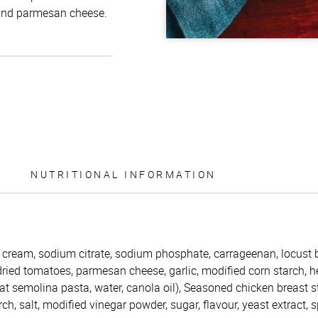
and parmesan cheese.
NUTRITIONAL INFORMATION
 cream, sodium citrate, sodium phosphate, carrageenan, locust 
dried tomatoes, parmesan cheese, garlic, modified corn starch, h
 semolina pasta, water, canola oil), Seasoned chicken breast st
ch, salt, modified vinegar powder, sugar, flavour, yeast extract, s