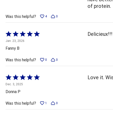
of protein.
Was this helpful?
4
0
Rated
Delicieux!!
5
Jan. 23, 2026
out
Fanny B
of
5
Was this helpful?
0
0
Rated
Love it. W
5
Dec. 3, 2025
out
Donna P
of
5
Was this helpful?
1
0