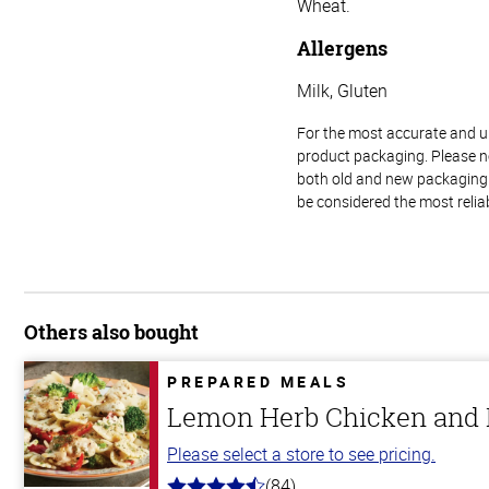
Wheat.
Allergens
Milk, Gluten
For the most accurate and up-
product packaging. Please no
both old and new packaging i
be considered the most relia
Others also bought
PREPARED MEALS
Lemon Herb Chicken and P
Please select a store to see pricing.
(84)