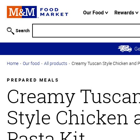
Accessibility
Information
Our Food
Rewards
Skip to
Main
Search
Content
Skip to
G
Primary
Navigation
Home
Our food
All products
Creamy Tuscan Style Chicken and P
PREPARED MEALS
Creamy Tusca
Style Chicken 
Pasta Kit