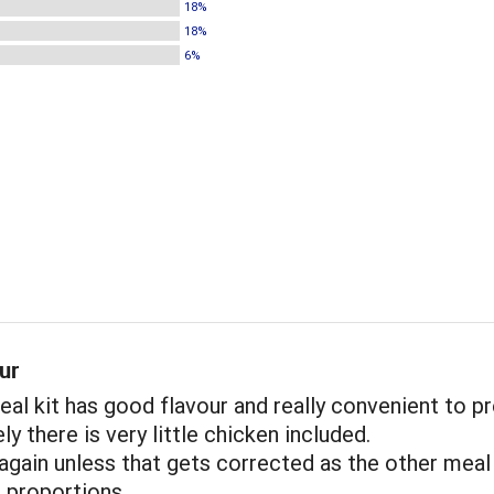
18%
18%
6%
ur
al kit has good flavour and really convenient to pr
y there is very little chicken included.
 again unless that gets corrected as the other meal
r proportions