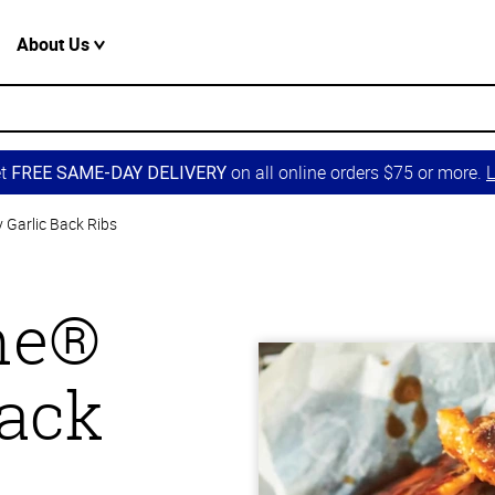
About Us
et
on all online orders $75 or more.
L
FREE SAME-DAY DELIVERY
 Garlic Back Ribs
one®
Back