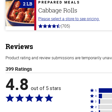
5
PREPARED MEALS
2 LB
stars
Cabbage Rolls
Please select a store to see pricing.
(705)
4.6
out
of
5
stars
Reviews
Product rating and review submissions are temporarily unavai
399 Ratings
4.8
out of 5 stars
Rated
5
Rated
5
4
4
Rated
stars
3
stars
3
Rated
by
2
by
stars
2
Rated