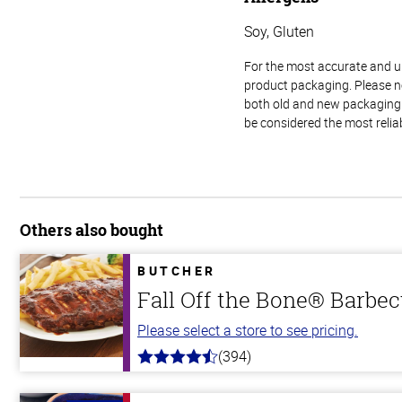
Soy, Gluten
For the most accurate and up-
product packaging. Please no
both old and new packaging i
be considered the most relia
Others also bought
BUTCHER
Fall Off the Bone® Barbec
Please select a store to see pricing.
(394)
4.7
out
of