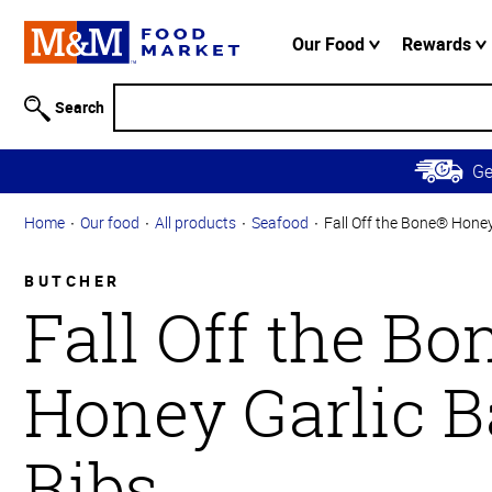
Accessibility
Information
Our Food
Rewards
Skip to
Main
Search
Content
Skip to
G
Primary
Navigation
Home
Our food
All products
Seafood
Fall Off the Bone® Honey
BUTCHER
Fall Off the B
Honey Garlic 
Ribs