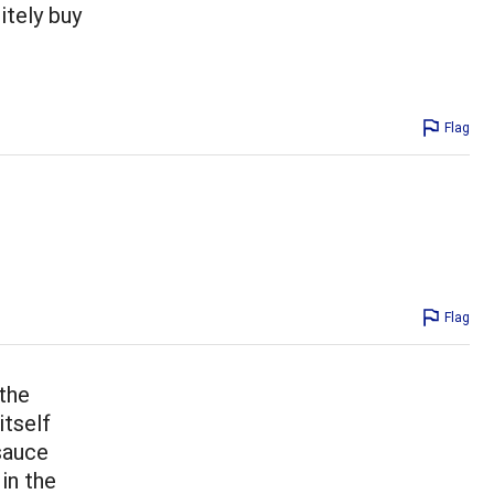
nitely buy
Flag
Flag
 the
itself
 sauce
in the