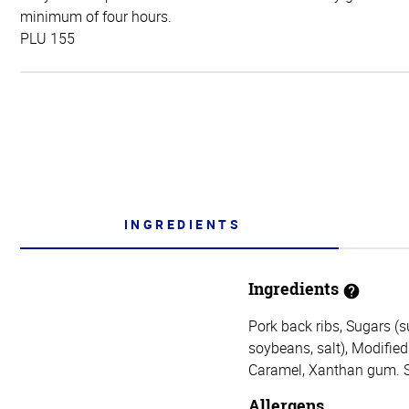
minimum of four hours.
PLU 155
INGREDIENTS
Ingredients
Pork back ribs, Sugars (s
soybeans, salt), Modified 
Caramel, Xanthan gum. Sa
Allergens