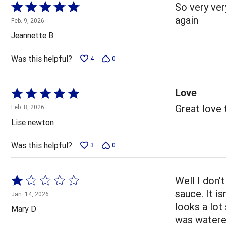
Rated
So very very
5
again
Feb. 9, 2026
out
Jeannette B
of
5
Was this helpful?
4
0
Love
Rated
5
Great love
Feb. 8, 2026
out
Lise newton
of
5
Was this helpful?
3
0
Rated
Well I don’
1
sauce. It is
Jan. 14, 2026
out
looks a lot
Mary D
of
was watered