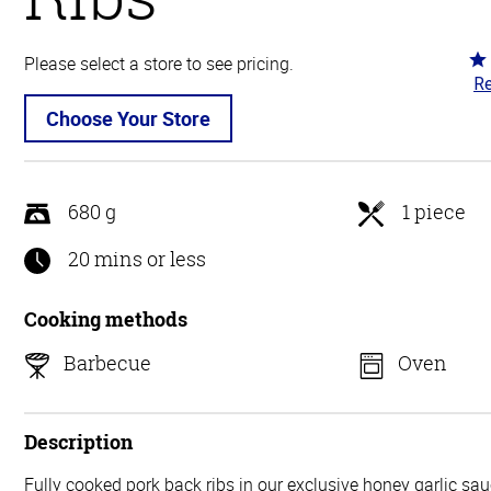
Ra
Please select a store to see pricing.
Re
4.
ou
Choose Your Store
of
5
680 g
1 piece
20 mins or less
Cooking methods
Barbecue
Oven
Description
Fully cooked pork back ribs in our exclusive honey garlic sa