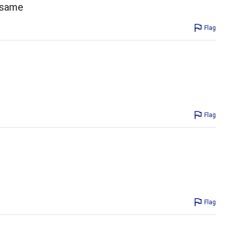
e same
Flag
Flag
Flag