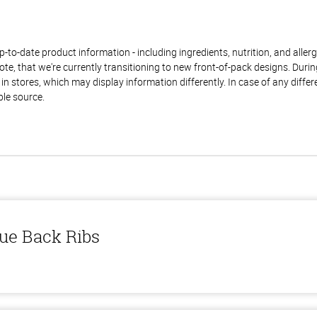
to-date product information - including ingredients, nutrition, and allerge
te, that we're currently transitioning to new front-of-pack designs. Durin
n stores, which may display information differently. In case of any diffe
ble source.
ue Back Ribs