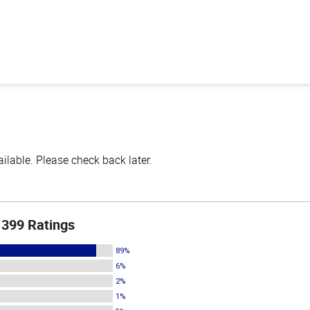
lable. Please check back later.
399 Ratings
89%
6%
2%
1%