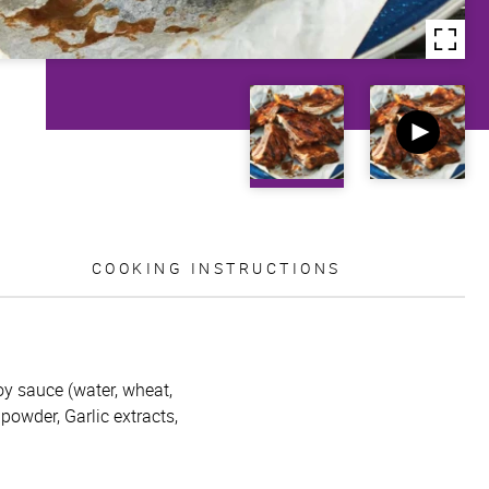
COOKING INSTRUCTIONS
oy sauce (water, wheat,
 powder, Garlic extracts,