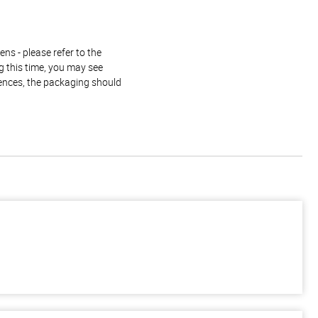
ns - please refer to the
g this time, you may see
rences, the packaging should