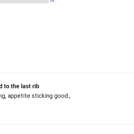
3%
 to the last rib
ng, appetite sticking good.,