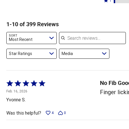
89%
1
6%
by
stars
1
of
of
2%
by
star
reviewers
reviewers
of
1%
by
1-10 of 399 Reviews
reviewers
of
3%
reviewers
of
Search reviews
SORT
reviewers
Most Recent
Star Ratings
Media
No Fib Good
Rated
5
Finger licki
Feb. 16, 2026
out
Yvonne S.
of
5
Was this helpful?
4
0