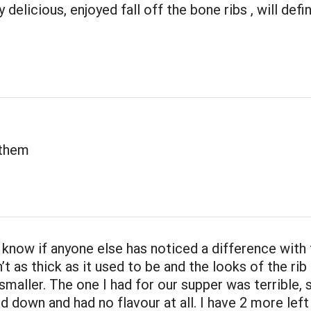
 delicious, enjoyed fall off the bone ribs , will defi
 them
t know if anyone else has noticed a difference with
n’t as thick as it used to be and the looks of the rib 
 smaller. The one I had for our supper was terrible,
 down and had no flavour at all. I have 2 more left 