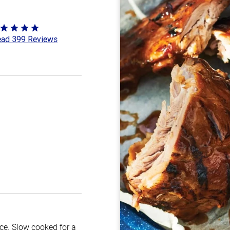
ted
ad 399 Reviews
8
t
uce. Slow cooked for a