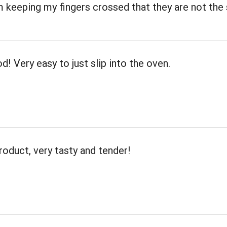
m keeping my fingers crossed that they are not th
d! Very easy to just slip into the oven.
roduct, very tasty and tender!