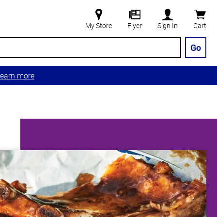
My Store
Flyer
Sign In
Cart
Go
earn more