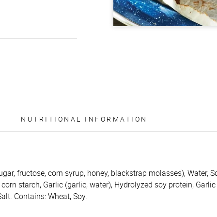
NUTRITIONAL INFORMATION
ugar, fructose, corn syrup, honey, blackstrap molasses), Water, S
corn starch, Garlic (garlic, water), Hydrolyzed soy protein, Garlic
lt. Contains: Wheat, Soy.