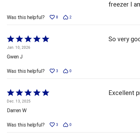
5
freezer I a
Was this helpful?
8
2
Rated
So very goo
5
Jan. 10, 2026
out
Gwen J
of
5
Was this helpful?
3
0
Rated
Excellent p
5
Dec. 13, 2025
out
Darren W
of
5
Was this helpful?
3
0