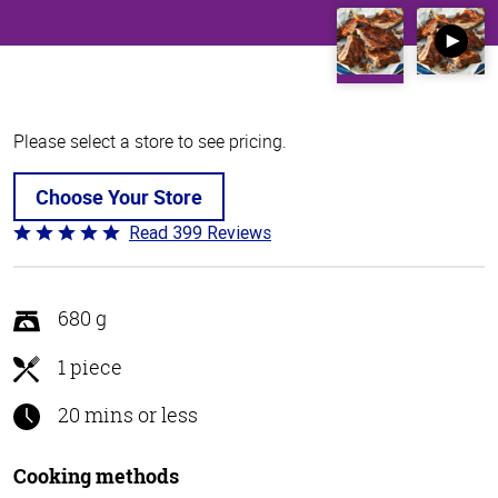
Please select a store to see pricing.
Choose Your Store
Read 399 Reviews
Rated
4.8
out
of
680 g
5
1 piece
20 mins or less
Cooking methods