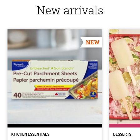
New arrivals
NEW
KITCHEN ESSENTIALS
DESSERTS