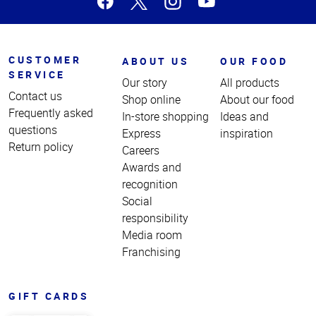
CUSTOMER
ABOUT US
OUR FOOD
SERVICE
Our story
All products
Contact us
Shop online
About our food
Frequently asked
In-store shopping
Ideas and
questions
Express
inspiration
Return policy
Careers
Awards and
recognition
Social
responsibility
Media room
Franchising
GIFT CARDS