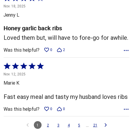
4
Nov. 18, 2025
out
Jenny L
of
5
Honey garlic back ribs
Loved them but, will have to fore-go for awhile.
Was this helpful?
0
2
Rated
5
Nov. 12, 2025
out
Marie K
of
5
Fast easy meal and tasty my husband loves ribs
Was this helpful?
0
0
…
1
2
3
4
5
21