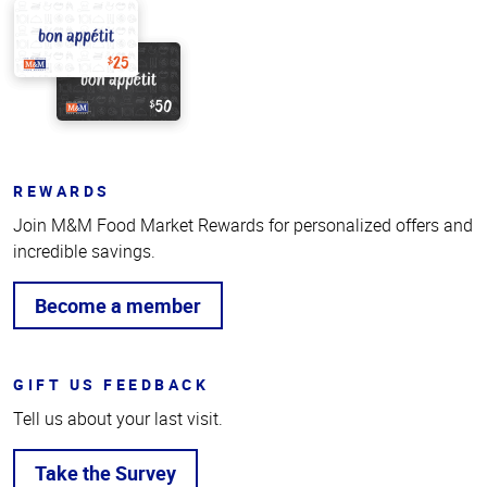
REWARDS
Join M&M Food Market Rewards for personalized offers and
incredible savings.
Become a member
GIFT US FEEDBACK
Tell us about your last visit.
Take the Survey