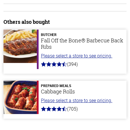
Others also bought
BUTCHER
Fall Off the Bone® Barbecue Back
Ribs
Please select a store to see pricing.
(394)
4.7
out
of
5
stars
PREPARED MEALS
Cabbage Rolls
Please select a store to see pricing.
(705)
4.6
out
of
5
stars