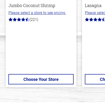
Jumbo Coconut Shrimp
Lasagna
Please select a store to see pricing.
Please selec
(221)
4.7
4.3
out
out
of
of
5
5
stars
stars
Choose Your Store
Ch