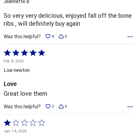
Jeannette B
of
5
So very very delicious, enjoyed fall off the bone
ribs , will definitely buy again
Was this helpful?
4
0
Rated
5
Feb. 8, 2026
out
Lise newton
of
5
Love
Great love them
Was this helpful?
3
0
Rated
1
Jan. 14, 2026
out