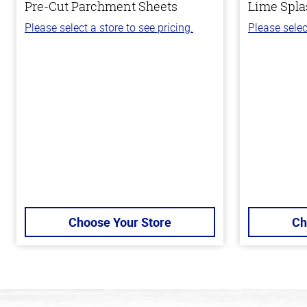
Pre-Cut Parchment Sheets
Lime Spla
Please select a store to see pricing.
Please selec
Choose Your Store
Ch