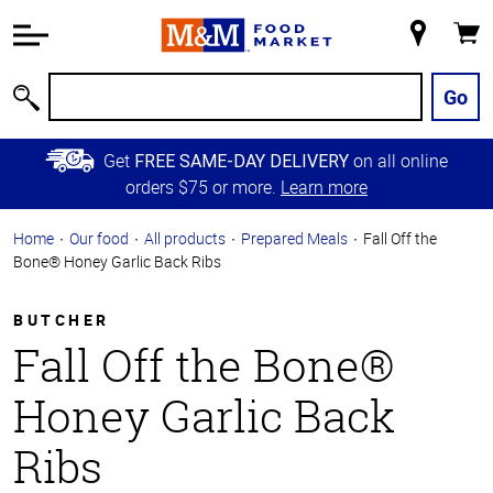
Accessibility
Information
My
Cart
Skip to
Store
Main
Go
Search
Content
Skip to
Get
on all online
FREE SAME-DAY DELIVERY
Primary
orders $75 or more.
Learn more
Navigation
Home
Our food
All products
Prepared Meals
Fall Off the
Bone® Honey Garlic Back Ribs
BUTCHER
Fall Off the Bone®
Honey Garlic Back
Ribs