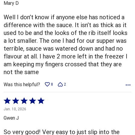
Mary D
of
5
Well I don’t know if anyone else has noticed a
difference with the sauce. It isn’t as thick as it
used to be and the looks of the rib itself looks
a lot smaller. The one I had for our supper was
terrible, sauce was watered down and had no
flavour at all. I have 2 more left in the freezer I
am keeping my fingers crossed that they are
not the same
Was this helpful?
8
2
Rated
5
Jan. 10, 2026
out
Gwen J
of
5
So very good! Very easy to just slip into the