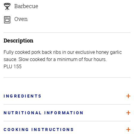
Barbecue
Oven
Description
Fully cooked pork back ribs in our exclusive honey garlic
sauce. Slow cooked for a minimum of four hours.
PLU 155
INGREDIENTS
NUTRITIONAL INFORMATION
COOKING INSTRUCTIONS