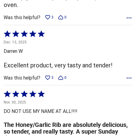
oven.
Was this helpful?
3
0
Rated
5
Dec. 13, 2025
out
Darren W
of
5
Excellent product, very tasty and tender!
Was this helpful?
3
0
Rated
5
Nov. 30, 2025
out
DO NOT USE MY NAME AT ALL!!!!
of
5
The Honey/Garlic Rib are absolutely delicious,
so tender, and really tasty. A super Sunday