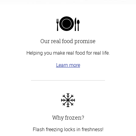
Our real food promise
Helping you make real food for real life.
Learn more
Why frozen?
Flash freezing locks in freshness!