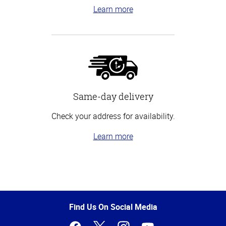
Learn more
Same-day delivery
Check your address for availability.
Learn more
Top
of
Page
Find Us On Social Media