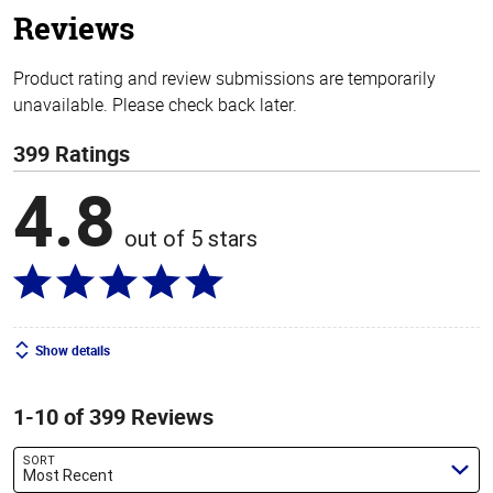
Reviews
Product rating and review submissions are temporarily
unavailable. Please check back later.
399 Ratings
4.8
out of 5 stars
Show details
1-10 of 399 Reviews
SORT
Most Recent