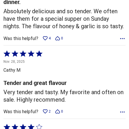
dinner.
Absolutely delicious and so tender. We often
have them for a special supper on Sunday
nights. The flavour of honey & garlic is so tasty.
Was this helpful?
4
0
Rated
5
Nov. 28, 2025
out
Cathy M
of
5
Tender and great flavour
Very tender and tasty. My favorite and often on
sale. Highly recommend.
Was this helpful?
2
0
Rated