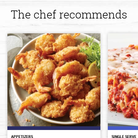
The chef recommends
APPETIZERS
SINGLE SERVE