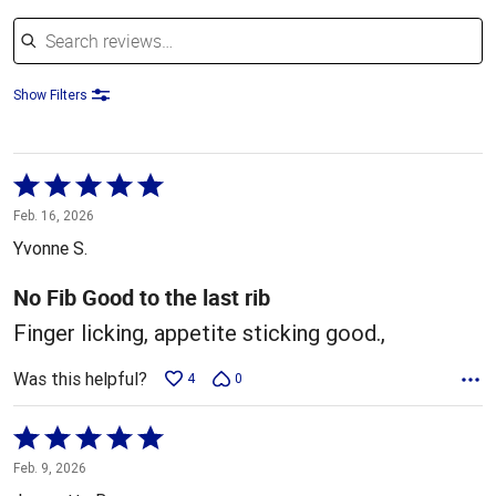
Search reviews
Show Filters
Rated
5
Feb. 16, 2026
out
Yvonne S.
of
5
No Fib Good to the last rib
Finger licking, appetite sticking good.,
Was this helpful?
4
0
Rated
5
Feb. 9, 2026
out