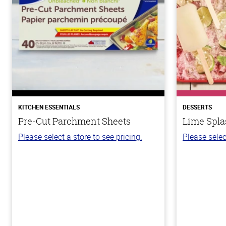
KITCHEN ESSENTIALS
DESSERTS
Pre-Cut Parchment Sheets
Lime Spla
Please select a store to see pricing.
Please selec