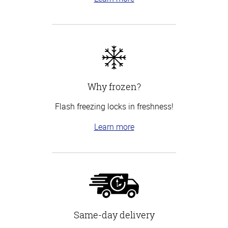
Why frozen?
Flash freezing locks in freshness!
Learn more
Same-day delivery