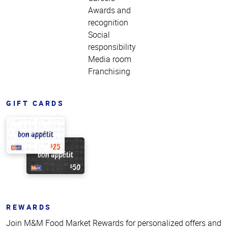
Awards and
recognition
Social
responsibility
Media room
Franchising
GIFT CARDS
REWARDS
Join M&M Food Market Rewards for personalized offers and