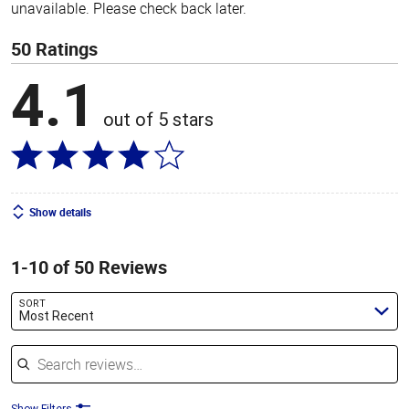
unavailable. Please check back later.
50 Ratings
4.1
out of 5 stars
Show details
1-10 of 50 Reviews
SORT
Most Recent
Search reviews
Show Filters