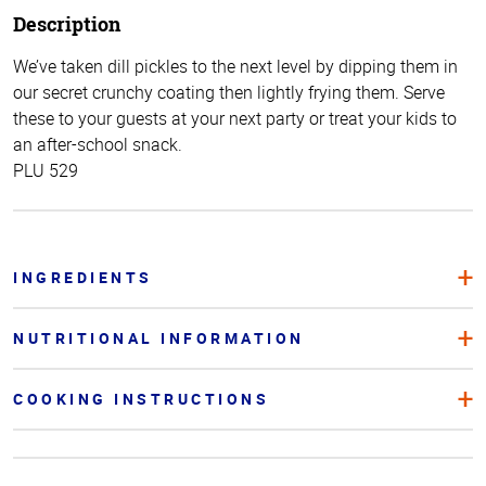
Description
We’ve taken dill pickles to the next level by dipping them in
our secret crunchy coating then lightly frying them. Serve
these to your guests at your next party or treat your kids to
an after-school snack.
PLU 529
INGREDIENTS
NUTRITIONAL INFORMATION
COOKING INSTRUCTIONS