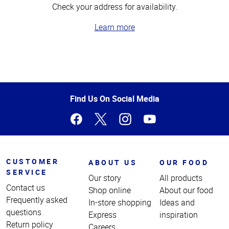
Check your address for availability.
Learn more
Top
of
Page
Find Us On Social Media
CUSTOMER
ABOUT US
OUR FOOD
SERVICE
Our story
All products
Contact us
Shop online
About our food
Frequently asked
In-store shopping
Ideas and
questions
Express
inspiration
Return policy
Careers