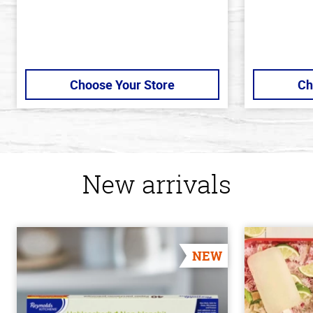
Choose Your Store
Ch
New arrivals
NEW