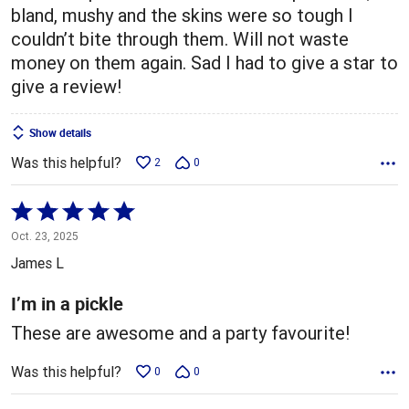
bland, mushy and the skins were so tough I
couldn’t bite through them. Will not waste
money on them again. Sad I had to give a star to
give a review!
Show details
Was this helpful?
2
0
Rated
5
Oct. 23, 2025
out
James L
of
5
I’m in a pickle
These are awesome and a party favourite!
Was this helpful?
0
0