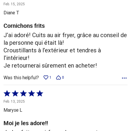
5
Feb. 15, 2025
out
Diane T
of
5
Cornichons frits
J’ai adoré! Cuits au air fryer, grâce au conseil de
la personne qui était là!
Croustillants à l’extérieur et tendres à
l’intérieur!
Je retournerai sûrement en acheter!
Was this helpful?
1
0
Rated
5
Feb. 13, 2025
out
Maryse L
of
5
Moi je les adore!!