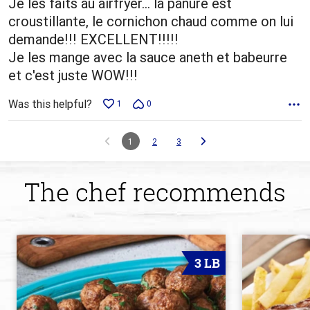
Je les faits au airfryer... la panure est
croustillante, le cornichon chaud comme on lui
demande!!! EXCELLENT!!!!!
Je les mange avec la sauce aneth et babeurre
et c'est juste WOW!!!
Was this helpful?
1
0
1
2
3
The chef recommends
3 LB