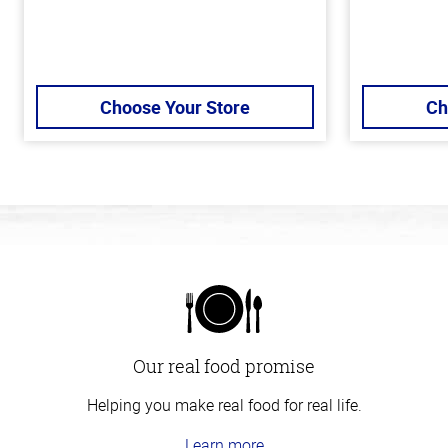
Choose Your Store
Ch
Our real food promise
Helping you make real food for real life.
Learn more