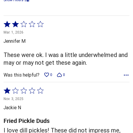
Rated
2
Mar. 1, 2026
out
Jennifer M
of
5
These were ok. I was a little underwhelmed and
may or may not get these again.
Was this helpful?
0
0
Rated
1
Nov. 3, 2025
out
Jackie N
of
5
Fried Pickle Duds
I love dill pickles! These did not impress me,