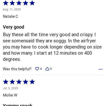
Rated
5
Aug. 11, 2025
out
Natalie C
of
5
Very good
Buy these all the time very good and crispy. I
see somensaid they are soggy. In the airfryer
you may have to cook longer depending on size
and how many. I start at 12 minutes on 400
degrees.
Was this helpful?
4
0
Rated
5
Jul. 5, 2025
out
Mollie W
of
5
Yummy snack