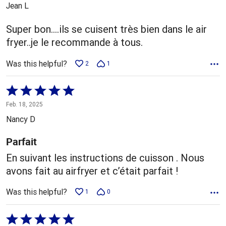
out
Jean L
of
5
Super bon....ils se cuisent très bien dans le air
fryer..je le recommande à tous.
Was this helpful?
2
1
Rated
5
Feb. 18, 2025
out
Nancy D
of
5
Parfait
En suivant les instructions de cuisson . Nous
avons fait au airfryer et c’était parfait !
Was this helpful?
1
0
Rated