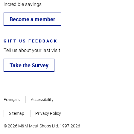
incredible savings.
Become a member
GIFT US FEEDBACK
Tell us about your last visit.
Take the Survey
Top
of
Français
Accessibility
Page
Sitemap
Privacy Policy
© 2026 M&M Meat Shops Ltd. 1997-2026