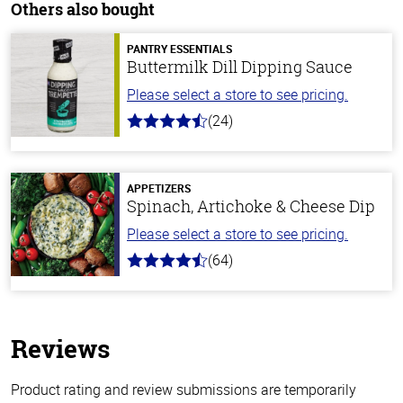
Others also bought
PANTRY ESSENTIALS
Buttermilk Dill Dipping Sauce
Please select a store to see pricing.
(24)
4.7
out
of
5
stars
APPETIZERS
Spinach, Artichoke & Cheese Dip
Please select a store to see pricing.
(64)
4.4
out
of
5
stars
Reviews
Product rating and review submissions are temporarily