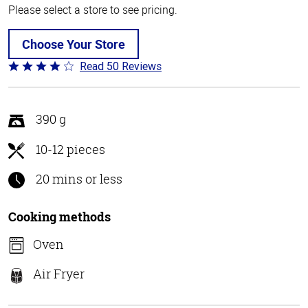
Please select a store to see pricing.
Choose Your Store
Read 50 Reviews
Rated
4.1
out
of
390 g
5
10-12 pieces
20 mins or less
Cooking methods
Oven
Air Fryer