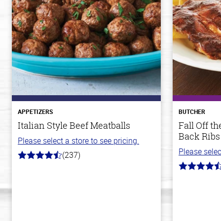
APPETIZERS
BUTCHER
Italian Style Beef Meatballs
Fall Off 
Back Ribs
Please select a store to see pricing.
Please selec
(237)
4.6
out
4.7
of
out
5
of
stars
5
stars