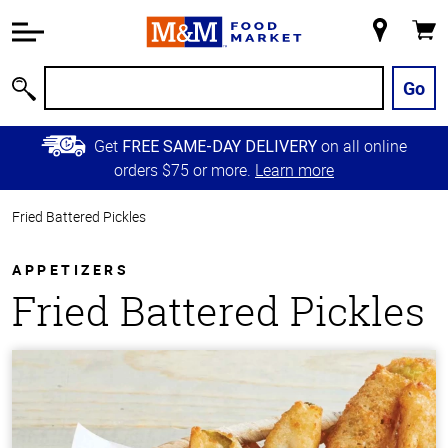
Accessibility
Information
My
Cart
Skip to
Store
Main
Go
Search
Content
Skip to
Get
on all online
FREE SAME-DAY DELIVERY
Primary
orders $75 or more.
Learn more
Navigation
Fried Battered Pickles
APPETIZERS
Fried Battered Pickles