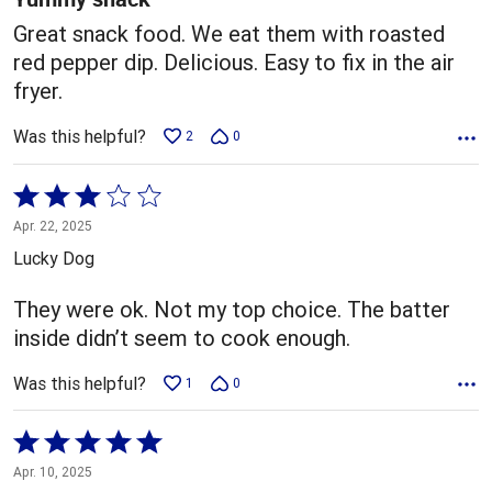
Great snack food. We eat them with roasted
red pepper dip. Delicious. Easy to fix in the air
fryer.
Was this helpful?
2
0
Rated
3
Apr. 22, 2025
out
Lucky Dog
of
5
They were ok. Not my top choice. The batter
inside didn’t seem to cook enough.
Was this helpful?
1
0
Rated
5
Apr. 10, 2025