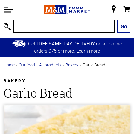
Accessibility
Information
My
Cart
Skip to
Store
Main
Go
Search
Content
Skip to
Get
on all online
FREE SAME-DAY DELIVERY
Primary
orders $75 or more.
Learn more
Navigation
Home
Our food
All products
Bakery
Garlic Bread
BAKERY
Garlic Bread