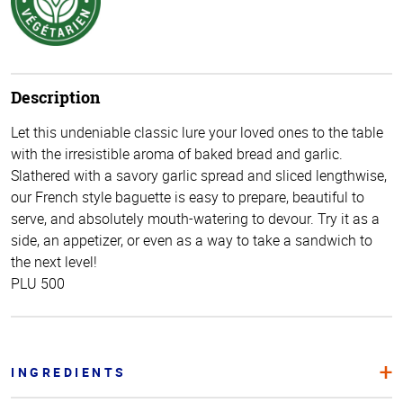
Description
Let this undeniable classic lure your loved ones to the table
with the irresistible aroma of baked bread and garlic.
Slathered with a savory garlic spread and sliced lengthwise,
our French style baguette is easy to prepare, beautiful to
serve, and absolutely mouth-watering to devour. Try it as a
side, an appetizer, or even as a way to take a sandwich to
the next level!
PLU 500
INGREDIENTS