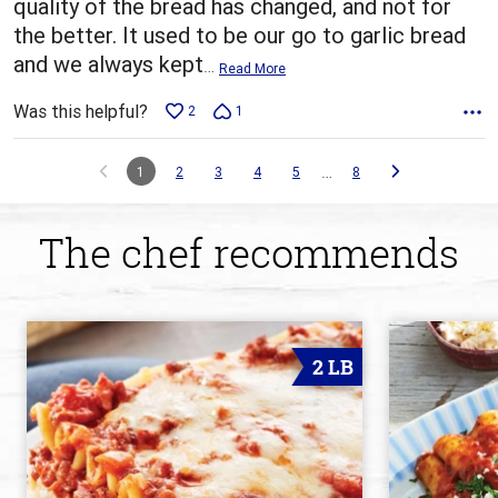
quality of the bread has changed, and not for
the better. It used to be our go to garlic bread
and we always kept
…
Read More
Was this helpful?
2
1
…
1
2
3
4
5
8
The chef recommends
2 LB