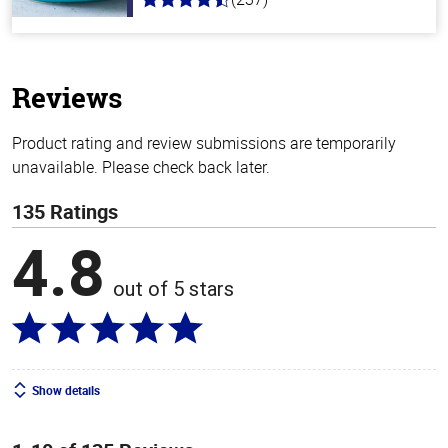
4.6
out
of
5
stars
Reviews
Product rating and review submissions are temporarily
unavailable. Please check back later.
135 Ratings
4.8
out of 5 stars
Show details