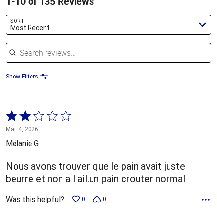
1-10 of 135 Reviews
SORT
Most Recent
Search reviews
Show Filters
Rated
2
Mar. 4, 2026
out
Mélanie G
of
5
Nous avons trouver que le pain avait juste
beurre et non a l ail.un pain crouter normal
Was this helpful?
0
0