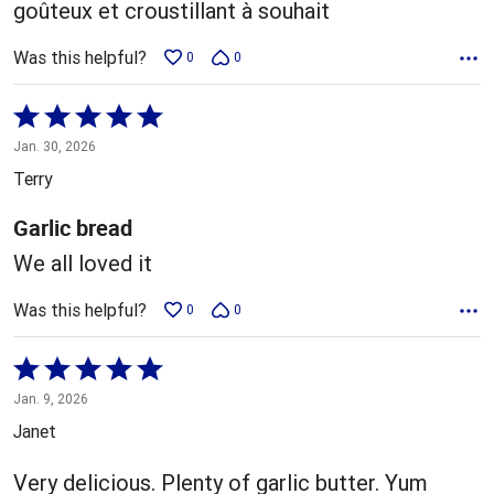
goûteux et croustillant à souhait
Was this helpful?
0
0
Rated
5
Jan. 30, 2026
out
Terry
of
5
Garlic bread
We all loved it
Was this helpful?
0
0
Rated
5
Jan. 9, 2026
out
Janet
of
5
Very delicious. Plenty of garlic butter. Yum