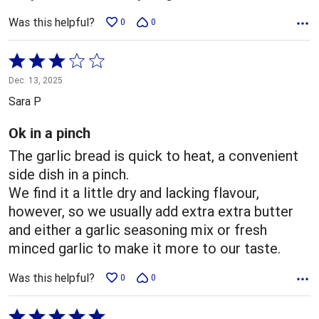
Was this helpful?
0
0
Rated
3
Dec. 13, 2025
out
Sara P
of
5
Ok in a pinch
The garlic bread is quick to heat, a convenient
side dish in a pinch.
We find it a little dry and lacking flavour,
however, so we usually add extra extra butter
and either a garlic seasoning mix or fresh
minced garlic to make it more to our taste.
Was this helpful?
0
0
Rated