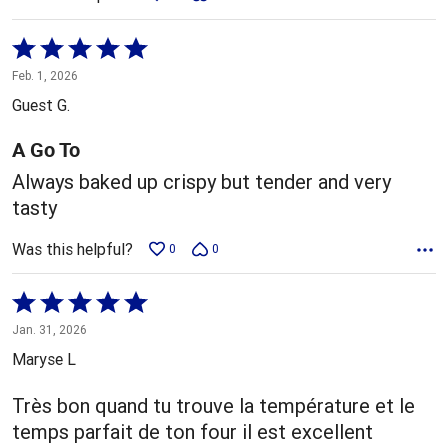
Rated
5
Feb. 1, 2026
out
Guest G.
of
5
A Go To
Always baked up crispy but tender and very
tasty
Was this helpful?
0
0
Rated
5
Jan. 31, 2026
out
Maryse L
of
5
Très bon quand tu trouve la température et le
temps parfait de ton four il est excellent