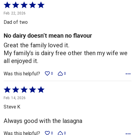
Rated
5
Feb. 22, 2026
out
Dad of two
of
5
No dairy doesn’t mean no flavour
Great the family loved it.
My family’s is dairy free other then my wife we
all enjoyed it.
Was this helpful?
0
0
Rated
5
Feb. 14, 2026
out
Steve K
of
5
Always good with the lasagna
Was this helpful?
0
0