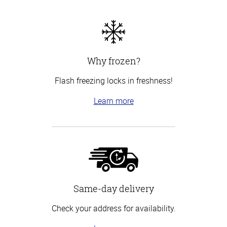
Why frozen?
Flash freezing locks in freshness!
Learn more
Same-day delivery
Check your address for availability.