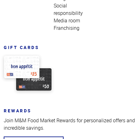
Social
responsibility
Media room
Franchising
GIFT CARDS
REWARDS
Join M&M Food Market Rewards for personalized offers and
incredible savings.