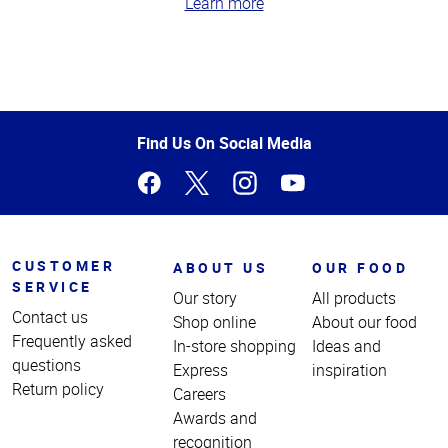
Learn more
Top
of
Page
Find Us On Social Media
CUSTOMER
ABOUT US
OUR FOOD
SERVICE
Our story
All products
Contact us
Shop online
About our food
Frequently asked
In-store shopping
Ideas and
questions
Express
inspiration
Return policy
Careers
Awards and
recognition