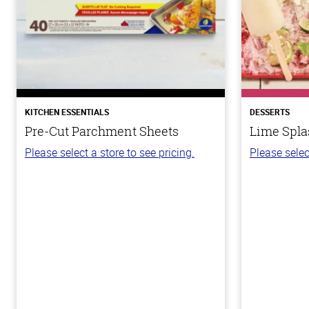
KITCHEN ESSENTIALS
DESSERTS
Pre-Cut Parchment Sheets
Lime Spla
Please select a store to see pricing.
Please selec