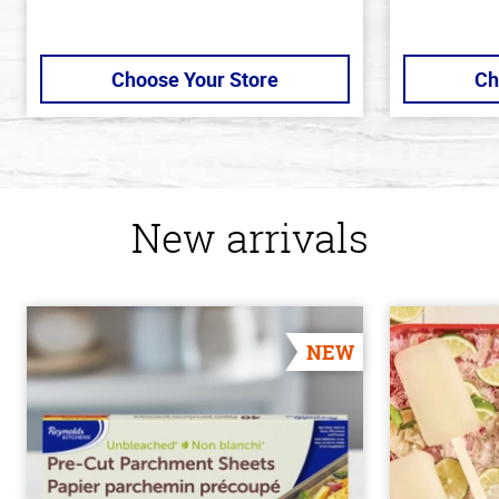
Choose Your Store
Ch
New arrivals
NEW