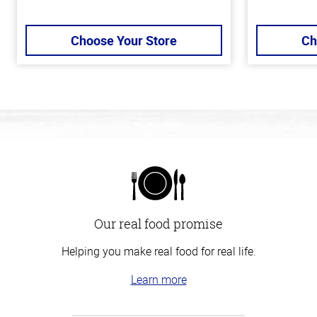
Choose Your Store
Ch
Our real food promise
Helping you make real food for real life.
Learn more