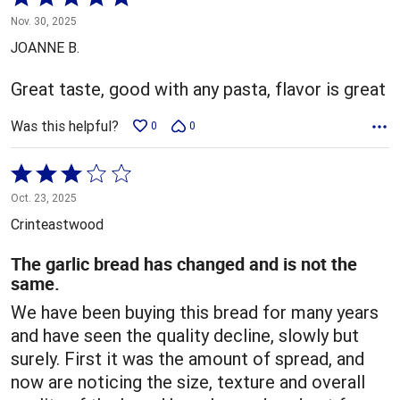
5
Nov. 30, 2025
out
JOANNE B.
of
5
Great taste, good with any pasta, flavor is great
Was this helpful?
0
0
Rated
3
Oct. 23, 2025
out
Crinteastwood
of
5
The garlic bread has changed and is not the
same.
We have been buying this bread for many years
and have seen the quality decline, slowly but
surely. First it was the amount of spread, and
now are noticing the size, texture and overall