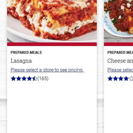
PREPARED MEALS
PREPARED ME
Lasagna
Cheese an
Please select a store to see pricing.
Please selec
(165)
4.1
4.0
out
out
of
of
5
5
stars
stars