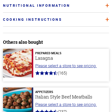
NUTRITIONAL INFORMATION
COOKING INSTRUCTIONS
Others also bought
PREPARED MEALS
Lasagna
Please select a store to see pricing.
(165)
4.1
out
of
5
stars
APPETIZERS
Italian Style Beef Meatballs
Please select a store to see pricing.
(237)