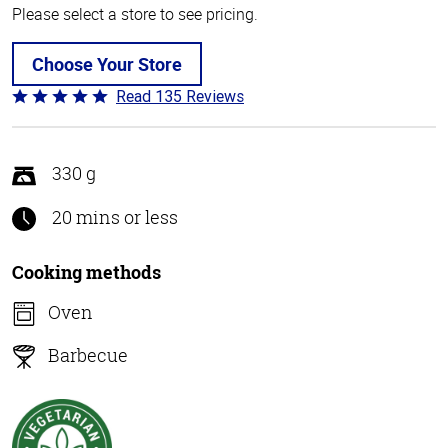
Please select a store to see pricing.
Choose Your Store
Read 135 Reviews
Rated
4.8
out
of
330 g
5
20 mins or less
Cooking methods
Oven
Barbecue