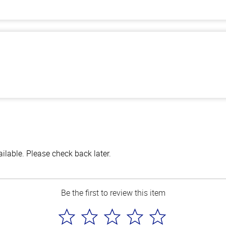
lable. Please check back later.
Be the first to review this item