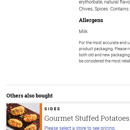
erythorbate, natural flav
Chives, Spices. Contains:
Allergens
Milk
For the most accurate and up-
product packaging. Please no
both old and new packaging i
be considered the most relia
Others also bought
SIDES
Gourmet Stuffed Potatoes
Please select a store to see pricing.