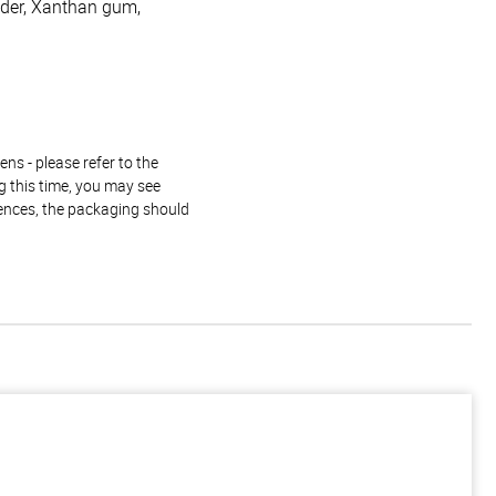
owder, Xanthan gum,
ns - please refer to the
g this time, you may see
rences, the packaging should