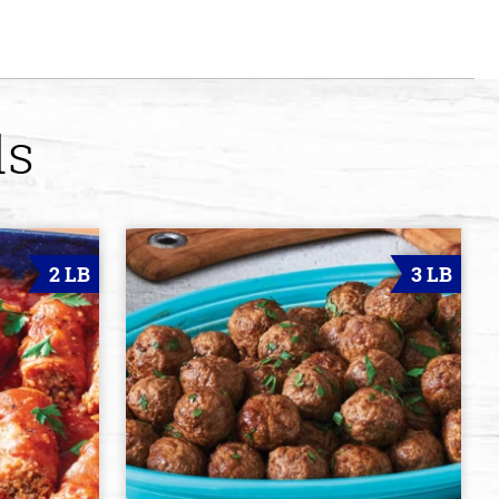
ds
2 LB
3 LB