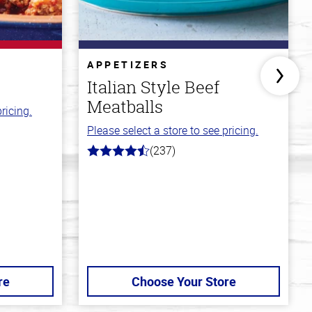
APPETIZERS
Italian Style Beef
Meatballs
ricing.
Please select a store to see pricing.
(237)
4.6
out
of
5
stars
re
Choose Your Store