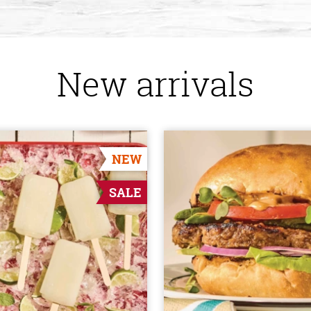
New arrivals
NEW
SALE