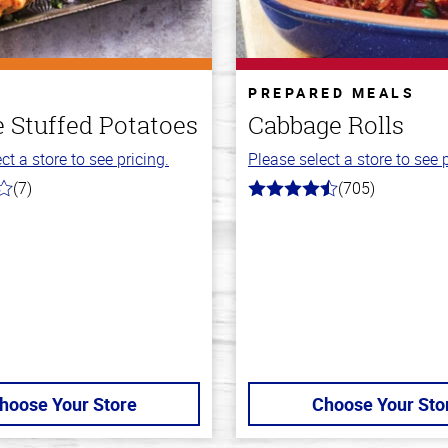
PREPARED MEALS
 Stuffed Potatoes
Cabbage Rolls
ct a store to see pricing.
Please select a store to see p
(7)
(705)
4.6
out
of
5
stars
hoose Your Store
Choose Your Sto