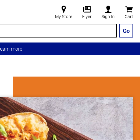
My Store
Flyer
Sign In
Cart
Go
earn more