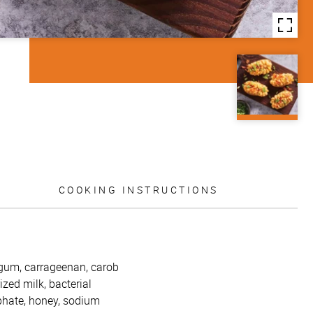
COOKING INSTRUCTIONS
 gum, carrageenan, carob
zed milk, bacterial
sphate, honey, sodium