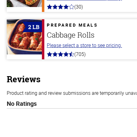
(30)
4.0
out
of
5
PREPARED MEALS
2 LB
stars
Cabbage Rolls
Please select a store to see pricing.
(705)
4.6
out
of
5
stars
Reviews
Product rating and review submissions are temporarily unavai
No Ratings