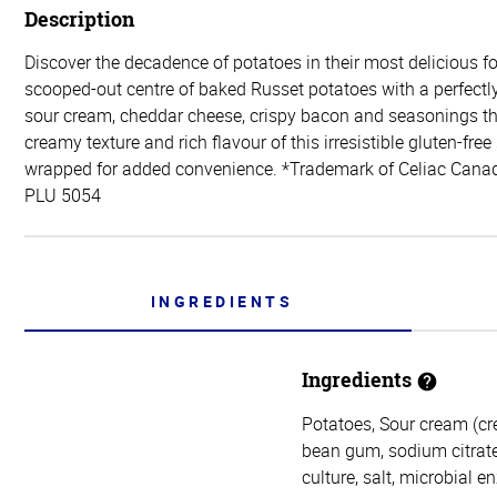
Description
Discover the decadence of potatoes in their most delicious 
scooped-out centre of baked Russet potatoes with a perfectl
sour cream, cheddar cheese, crispy bacon and seasonings t
creamy texture and rich flavour of this irresistible gluten-free 
wrapped for added convenience. *Trademark of Celiac Canad
PLU 5054
INGREDIENTS
Ingredients
Potatoes, Sour cream (cr
bean gum, sodium citrate
culture, salt, microbial