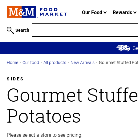
Accessibility
Information
Our Food
Rewards
Skip to
Main
Search
Content
Skip to
G
Primary
Navigation
Home
Our food
All products
New Arrivals
Gourmet Stuffed Po
SIDES
Gourmet Stuff
Potatoes
Please select a store to see pricing.