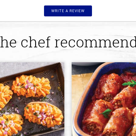
WRITE A REVIEW
he chef recommen