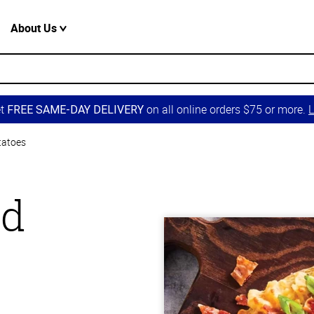
About Us
et
on all online orders $75 or more.
L
FREE SAME-DAY DELIVERY
tatoes
ed