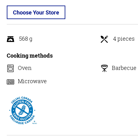
Choose Your Store
568 g
4 pieces
Cooking methods
Oven
Barbecue
Microwave