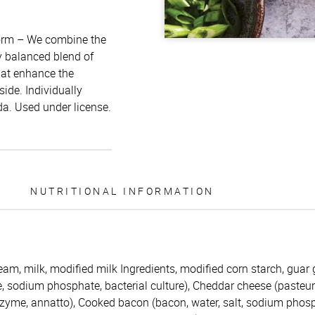
form – We combine the
y balanced blend of
hat enhance the
side. Individually
a. Used under license.
NUTRITIONAL INFORMATION
eam, milk, modified milk Ingredients, modified corn starch, guar
, sodium phosphate, bacterial culture), Cheddar cheese (pasteuri
 enzyme, annatto), Cooked bacon (bacon, water, salt, sodium pho