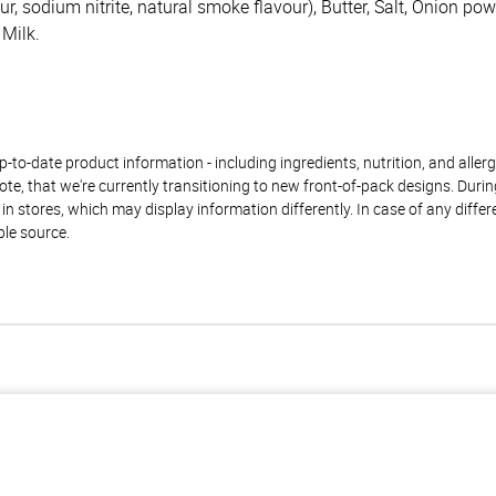
our, sodium nitrite, natural smoke flavour), Butter, Salt, Onion p
 Milk.
to-date product information - including ingredients, nutrition, and allerge
te, that we're currently transitioning to new front-of-pack designs. Durin
n stores, which may display information differently. In case of any diffe
ble source.