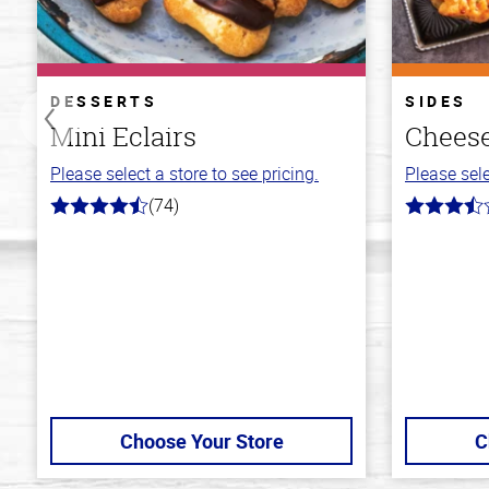
DESSERTS
SIDES
Mini Eclairs
Cheese
Please select a store to see pricing.
Please sele
(74)
4.7
3.7
out
out
of
of
5
5
stars
stars
Choose Your Store
C