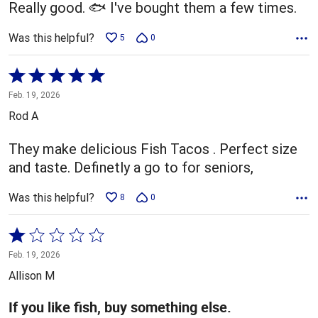
Really good. 🐟 I've bought them a few times.
Was this helpful?
5
0
Rated
5
Feb. 19, 2026
out
Rod A
of
5
They make delicious Fish Tacos . Perfect size
and taste. Definetly a go to for seniors,
Was this helpful?
8
0
Rated
1
Feb. 19, 2026
out
Allison M
of
5
If you like fish, buy something else.