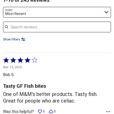
SORT
Most Recent
Search reviews
Show Filters
Rated
4
Mar. 18, 2026
out
Bob S
of
5
Tasty GF Fish bites
One of M&M's better products. Tasty fish.
Great for people who are celiac.
Was this helpful?
5
0