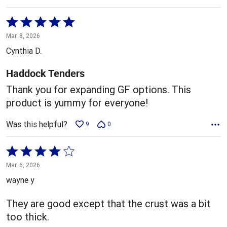
Rated
5
Mar. 8, 2026
out
Cynthia D.
of
5
Haddock Tenders
Thank you for expanding GF options. This
product is yummy for everyone!
Was this helpful?
9
0
Rated
4
Mar. 6, 2026
out
wayne y
of
5
They are good except that the crust was a bit
too thick.