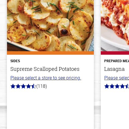
SIDES
PREPARED ME
Supreme Scalloped Potatoes
Lasagna
Please select a store to see pricing.
Please selec
(118)
4.2
4.1
out
out
of
of
5
5
stars
stars