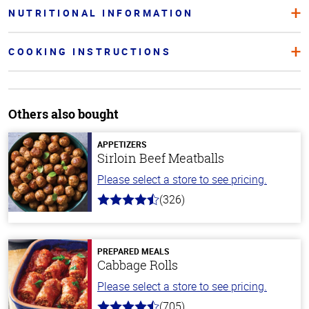
NUTRITIONAL INFORMATION
COOKING INSTRUCTIONS
Others also bought
APPETIZERS
Sirloin Beef Meatballs
Please select a store to see pricing.
(326)
4.6
out
of
5
stars
PREPARED MEALS
Cabbage Rolls
Please select a store to see pricing.
(705)