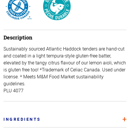
Description
Sustainably sourced Atlantic Haddock tenders are hand-cut
and coated in a light tempura-style gluten-free batter,
elevated by the tangy citrus flavour of our lemon aioli, which
is gluten free too! *Trademark of Celiac Canada. Used under
license. * Meets M&M Food Market sustainability
guidelines.
PLU 4077
INGREDIENTS