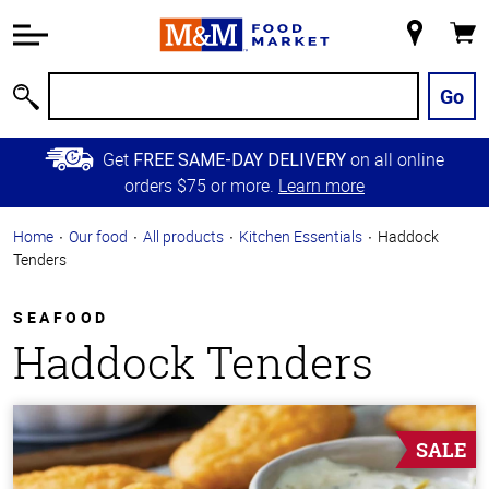
Accessibility
Information
My
Cart
Skip to
Store
Main
Go
Search
Content
Skip to
Get
on all online
FREE SAME-DAY DELIVERY
Primary
orders $75 or more.
Learn more
Navigation
Home
Our food
All products
Kitchen Essentials
Haddock
Tenders
SEAFOOD
Haddock Tenders
SALE