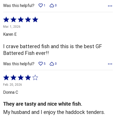
Was this helpful?
1
0
Rated
5
Mar. 1, 2026
out
Karen E
of
5
I crave battered fish and this is the best GF
Battered Fish ever!!
Was this helpful?
5
0
Rated
4
Feb. 20, 2026
out
Donna C
of
5
They are tasty and nice white fish.
My husband and I enjoy the haddock tenders.