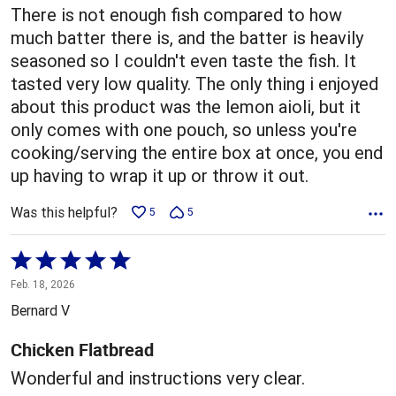
There is not enough fish compared to how
much batter there is, and the batter is heavily
seasoned so I couldn't even taste the fish. It
tasted very low quality. The only thing i enjoyed
about this product was the lemon aioli, but it
only comes with one pouch, so unless you're
cooking/serving the entire box at once, you end
up having to wrap it up or throw it out.
Was this helpful?
5
5
Rated
5
Feb. 18, 2026
out
Bernard V
of
5
Chicken Flatbread
Wonderful and instructions very clear.