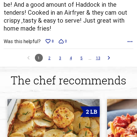
be! And a good amount of Haddock in the
tenders! Cooked in an Airfryer & they cam out
crispy ,tasty & easy to serve! Just great with
home made fries!
Was this helpful?
8
0
…
1
2
3
4
5
13
The chef recommends
2 LB