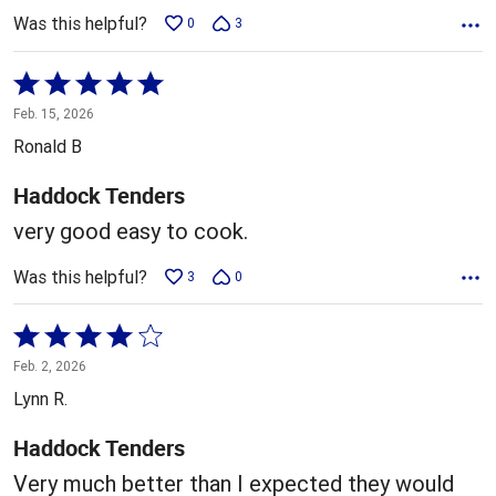
Was this helpful?
0
3
Rated
5
Feb. 15, 2026
out
Ronald B
of
5
Haddock Tenders
very good easy to cook.
Was this helpful?
3
0
Rated
4
Feb. 2, 2026
out
Lynn R.
of
5
Haddock Tenders
Very much better than I expected they would