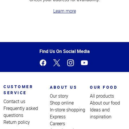
Learn more
Top
of
Page
Find Us On Social Media
CUSTOMER
ABOUT US
OUR FOOD
SERVICE
Our story
All products
Contact us
Shop online
About our food
Frequently asked
In-store shopping
Ideas and
questions
Express
inspiration
Return policy
Careers