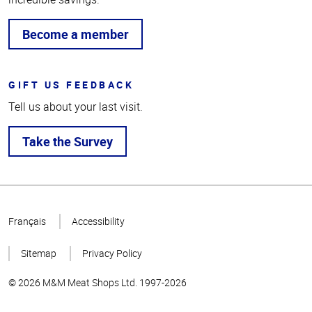
Become a member
GIFT US FEEDBACK
Tell us about your last visit.
Take the Survey
Top
of
Français
Accessibility
Page
Sitemap
Privacy Policy
© 2026 M&M Meat Shops Ltd. 1997-2026