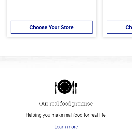
Choose Your Store
Ch
Our real food promise
Helping you make real food for real life.
Learn more