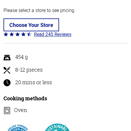
Please select a store to see pricing.
Choose Your Store
Read 245 Reviews
Rated
4.5
out
of
454 g
5
8-12 pieces
20 mins or less
Cooking methods
Oven