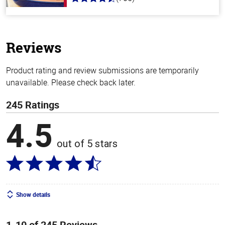
4.6
out
of
5
stars
Reviews
Product rating and review submissions are temporarily
unavailable. Please check back later.
245 Ratings
4.5
out of 5 stars
Show details
1-10 of 245 Reviews