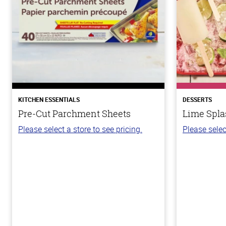
KITCHEN ESSENTIALS
DESSERTS
Pre-Cut Parchment Sheets
Lime Spla
Please select a store to see pricing.
Please selec