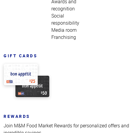
Awards and
recognition
Social
responsibility
Media room
Franchising
GIFT CARDS
REWARDS
Join M&M Food Market Rewards for personalized offers and
incredible savings.