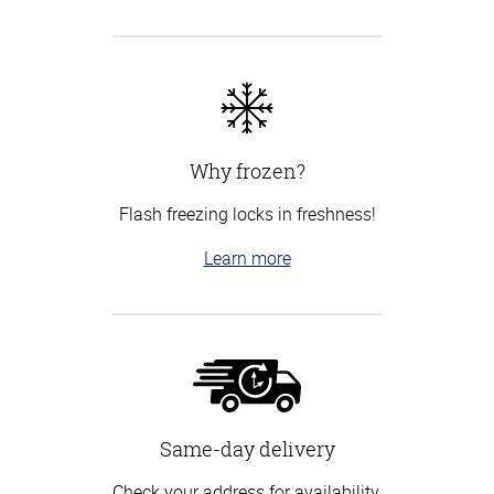
Why frozen?
Flash freezing locks in freshness!
Learn more
Same-day delivery
Check your address for availability.