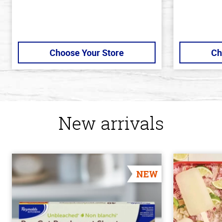
Choose Your Store
Ch
New arrivals
NEW